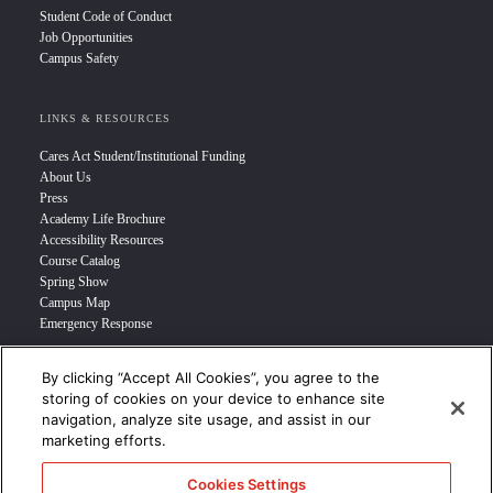
Student Code of Conduct
Job Opportunities
Campus Safety
LINKS & RESOURCES
Cares Act Student/Institutional Funding
About Us
Press
Academy Life Brochure
Accessibility Resources
Course Catalog
Spring Show
Campus Map
Emergency Response
By clicking “Accept All Cookies”, you agree to the
INFO FOR
storing of cookies on your device to enhance site
navigation, analyze site usage, and assist in our
Prospective Student
marketing efforts.
Transfer Students
Industry Leader
Cookies Settings
International Students