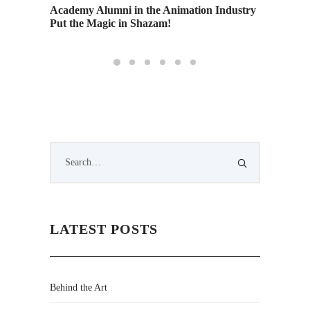
Academy Alumni in the Animation Industry
Advance
Put the Magic in Shazam!
stop mo
LATEST POSTS
Behind the Art