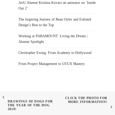
ArtU Alumni Kristina Kovacs an animator on ‘Inside
Out 2’
The Inspiring Journey of Beau Oyler and Enlisted
Design’s Rise to the Top
Working at PARAMOUNT: Living the Dream |
Alumni Spotlight
Christopher Ewing: From Academy to Hollywood
From Project Management to UI/UX Mastery
CLICK THE PHOTO FOR
DRAWINGS OF DOGS FOR
MORE INFORMATION!
THE YEAR OF THE DOG
2018!