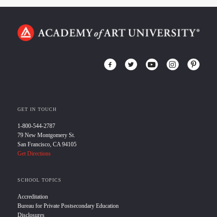
GET IN TOUCH
1-800-544-2787
79 New Montgomery St.
San Francisco, CA 94105
Get Directions
SCHOOL TOPICS
Accreditation
Bureau for Private Postsecondary Education
Disclosures