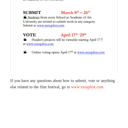
If you have any questions about how to submit, vote or anything
else related to the film festival, go to
www.nxtupfest.com