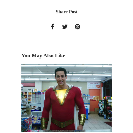
Share Post
You May Also Like