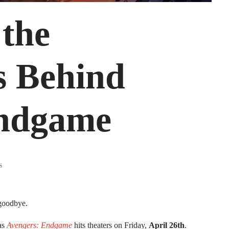
 the
s Behind
Endgame
 goodbye.
 as
Avengers: Endgame
hits theaters on Friday,
April 26th
.