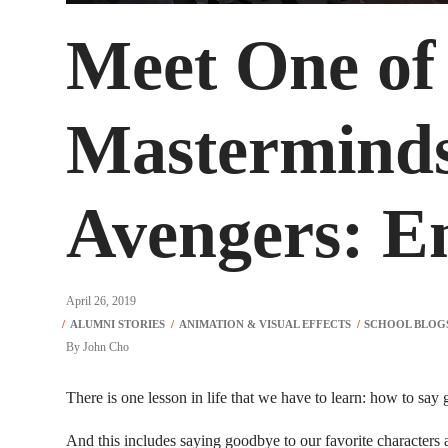
Meet One of
Mastermind
Avengers: 
April 26, 2019
By
John Cho
There is one lesson in life that we have to learn: how to say
And this includes saying goodbye to our favorite characters