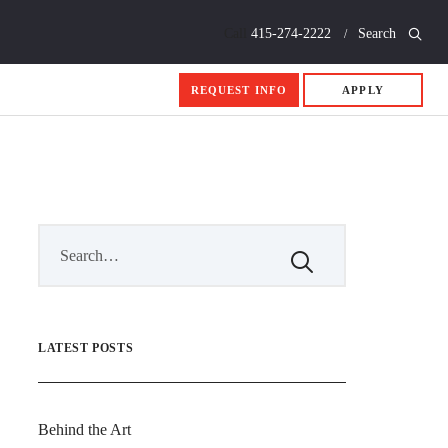
Call
415-274-2222
Search
REQUEST INFO
APPLY
LATEST POSTS
Behind the Art