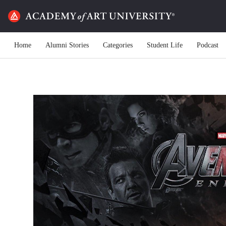
Home
Alumni Stories
Categories
Student Life
Podcast