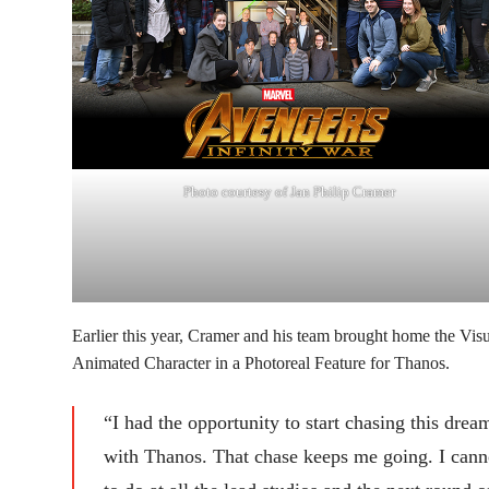
Photo courtesy of Jan Philip Cramer
Earlier this year, Cramer and his team brought home the Vis
Animated Character in a Photoreal Feature for Thanos.
“I had the opportunity to start chasing this dre
with Thanos. That chase keeps me going. I canno