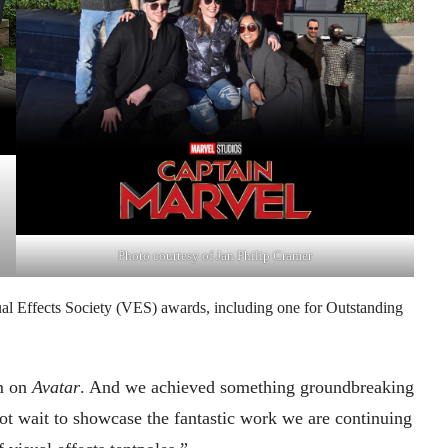
Photo courtesy of Jan Philip Cramer
ual Effects Society (VES) awards, including one for Outstanding
am on
Avatar
. And we achieved something groundbreaking
t wait to showcase the fantastic work we are continuing