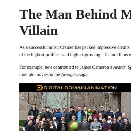
The Man Behind Ma
Villain
As a successful artist, Cramer has packed impressive credits 
of the highest-profile—and highest-grossing—feature films 
For example, he’s contributed to James Cameron’s
Avatar
,
S
multiple movies in the
Avengers
saga.