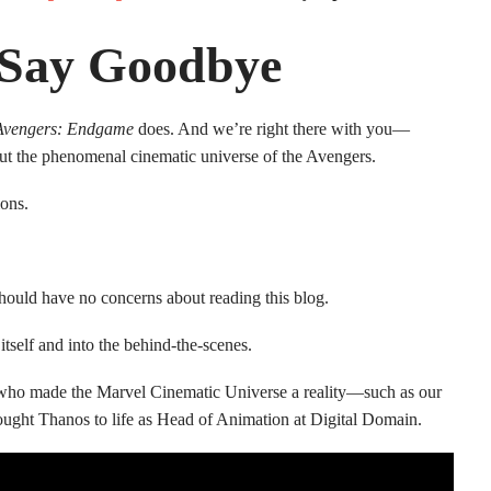
 Say Goodbye
Avengers: Endgame
does. And we’re right there with you—
hout the phenomenal cinematic universe of the Avengers.
ons.
 should have no concerns about reading this blog.
self and into the behind-the-scenes.
e who made the Marvel Cinematic Universe a reality—such as our
rought Thanos to life as Head of Animation at Digital Domain.