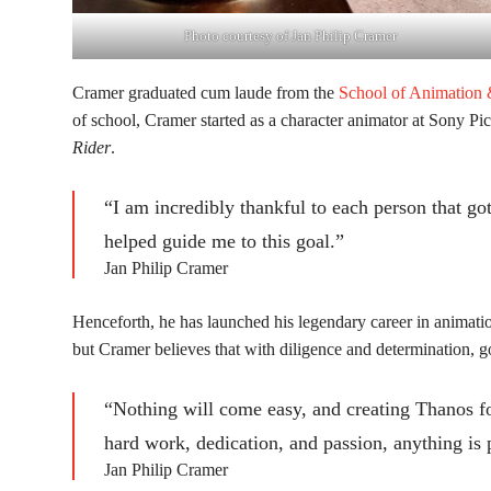
Photo courtesy of Jan Philip Cramer
Cramer graduated cum laude from the
School of Animation 
of school, Cramer started as a character animator at Sony 
Rider
.
“I am incredibly thankful to each person that got
helped guide me to this goal.”
Jan Philip Cramer
Henceforth, he has launched his legendary career in animation
but Cramer believes that with diligence and determination, g
“Nothing will come easy, and creating Thanos f
hard work, dedication, and passion, anything is 
Jan Philip Cramer