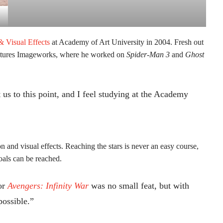
& Visual Effects
at Academy of Art University in 2004. Fresh out
Pictures Imageworks, where he worked on
Spider-Man 3
and
Ghost
 us to this point, and I feel studying at the Academy
 and visual effects. Reaching the stars is never an easy course,
oals can be reached.
or
Avengers: Infinity War
was no small feat, but with
possible.”