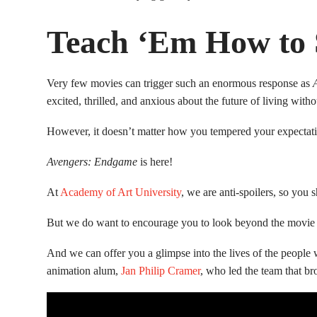
Teach ‘Em How to
Very few movies can trigger such an enormous response as
excited, thrilled, and anxious about the future of living wit
However, it doesn’t matter how you tempered your expectati
Avengers: Endgame
is here!
At
Academy of Art University
, we are anti-spoilers, so you
But we do want to encourage you to look beyond the movie it
And we can offer you a glimpse into the lives of the peopl
animation alum,
Jan Philip Cramer
, who led the team that b