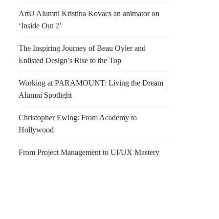
ArtU Alumni Kristina Kovacs an animator on
‘Inside Out 2’
The Inspiring Journey of Beau Oyler and
Enlisted Design’s Rise to the Top
Working at PARAMOUNT: Living the Dream |
Alumni Spotlight
Christopher Ewing: From Academy to
Hollywood
From Project Management to UI/UX Mastery