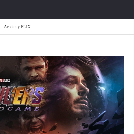
Academy FLIX