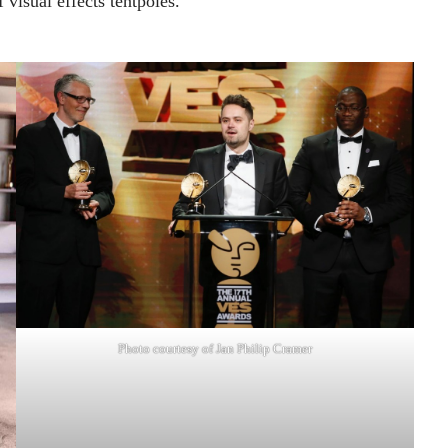
f visual effects tentpoles.”
Photo courtesy of Jan Philip Cramer