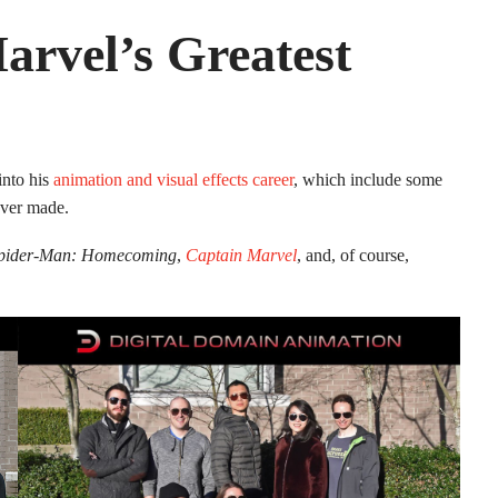
rvel’s Greatest
into his
animation and visual effects career
, which include some
ever made.
pider-Man: Homecoming
,
Captain Marvel
, and, of course,