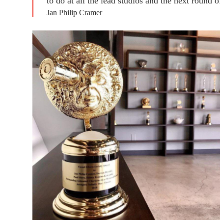
to do at all the lead studios and the next round o
Jan Philip Cramer