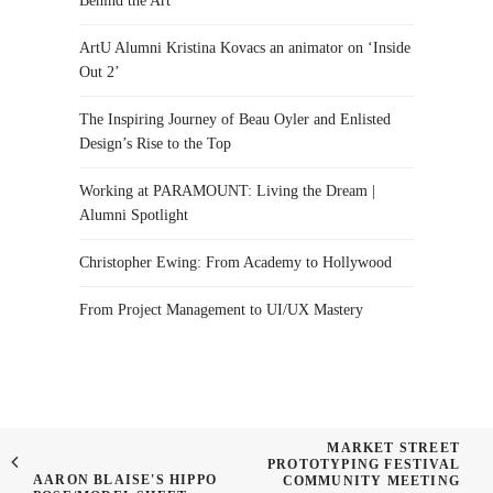
Behind the Art
ArtU Alumni Kristina Kovacs an animator on ‘Inside
Out 2’
The Inspiring Journey of Beau Oyler and Enlisted
Design’s Rise to the Top
Working at PARAMOUNT: Living the Dream |
Alumni Spotlight
Christopher Ewing: From Academy to Hollywood
From Project Management to UI/UX Mastery
MARKET STREET
PROTOTYPING FESTIVAL
AARON BLAISE'S HIPPO
COMMUNITY MEETING