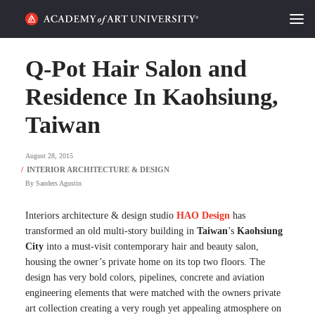
HOME
Q-Pot Hair Salon and
ALUMNI STORIES
Residence In Kaohsiung,
Taiwan
CATEGORIES
August 28, 2015
STUDENT LIFE
By
Sanders Agustin
PODCAST
Interiors architecture & design studio
HAO Design
has
ACADEMY FLIX
transformed an old multi-story building in
Taiwan
’s
Kaohsiung
City
into a must-visit contemporary hair and beauty salon,
housing the owner’s private home on its top two floors. The
REQUEST INFO
APPLY
design has very bold colors, pipelines, concrete and aviation
engineering elements that were matched with the owners private
SEARCH
art collection creating a very rough yet appealing atmosphere on