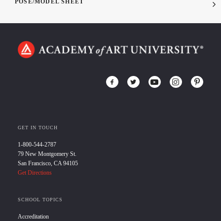
POSE/MODEL SHEET
GET IN TOUCH
1-800-544-2787
79 New Montgomery St.
San Francisco, CA 94105
Get Directions
SCHOOL TOPICS
Accreditation