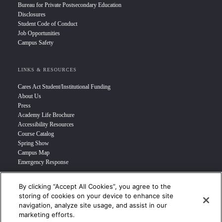
Bureau for Private Postsecondary Education
Disclosures
Student Code of Conduct
Job Opportunities
Campus Safety
LINKS & RESOURCES
Cares Act Student/Institutional Funding
About Us
Press
Academy Life Brochure
Accessibility Resources
Course Catalog
Spring Show
Campus Map
Emergency Response
By clicking “Accept All Cookies”, you agree to the
INFO FOR
storing of cookies on your device to enhance site
navigation, analyze site usage, and assist in our
Prospective Student
marketing efforts.
Transfer Students