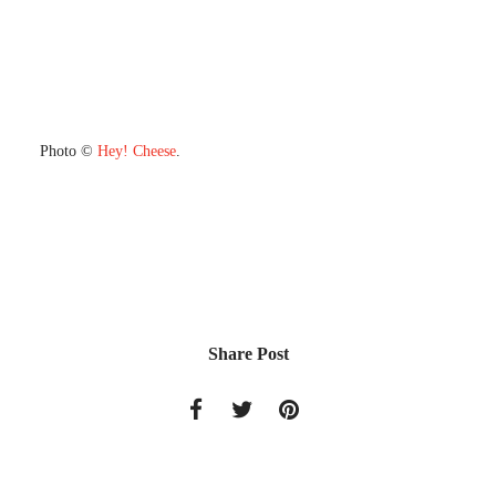
Photo ©
Hey! Cheese
.
Share Post