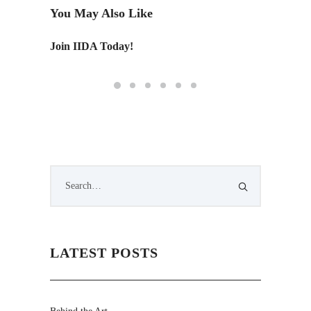
You May Also Like
Join IIDA Today!
Monday 
LATEST POSTS