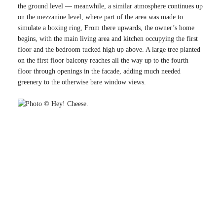
the ground level — meanwhile, a similar atmosphere continues up
on the mezzanine level, where part of the area was made to
simulate a boxing ring, From there upwards, the owner’s home
begins, with the main living area and kitchen occupying the first
floor and the bedroom tucked high up above. A large tree planted
on the first floor balcony reaches all the way up to the fourth
floor through openings in the facade, adding much needed
greenery to the otherwise bare window views.