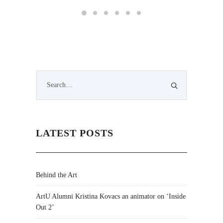
LATEST POSTS
Behind the Art
ArtU Alumni Kristina Kovacs an animator on ‘Inside
Out 2’