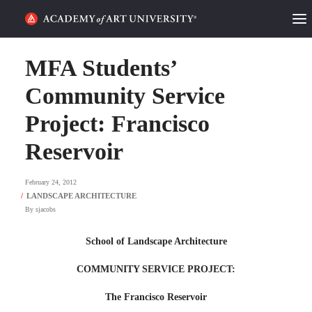
HOME
MFA Students’
ALUMNI STORIES
Community Service
Project: Francisco
CATEGORIES
Reservoir
STUDENT LIFE
February 24, 2012
PODCAST
By
sjacobs
ACADEMY FLIX
School of Landscape Architecture
REQUEST INFO
APPLY
COMMUNITY SERVICE PROJECT:
The Francisco Reservoir
SEARCH