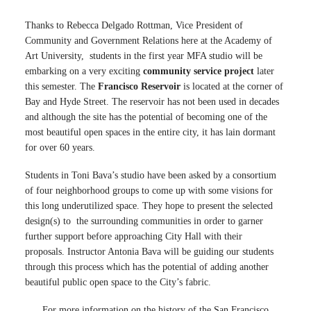
Thanks to Rebecca Delgado Rottman, Vice President of
Community and Government Relations here at the Academy of
Art University, students in the first year MFA studio will be
embarking on a very exciting
community service project
later
this semester. The
Francisco Reservoir
is located at the corner of
Bay and Hyde Street. The reservoir has not been used in decades
and although the site has the potential of becoming one of the
most beautiful open spaces in the entire city, it has lain dormant
for over 60 years.
Students in Toni Bava’s studio have been asked by a consortium
of four neighborhood groups to come up with some visions for
this long underutilized space. They hope to present the selected
design(s) to the surrounding communities in order to garner
further support before approaching City Hall with their
proposals. Instructor Antonia Bava will be guiding our students
through this process which has the potential of adding another
beautiful public open space to the City’s fabric.
For more information on the history of the San Francisco