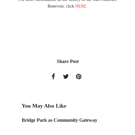
Reservoir, click
HERE
.
Share Post
You May Also Like
ow –
Bridge Park as Community Gateway
A PRO
Archite