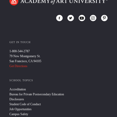
GET IN TOUCH
1-800-544-2787
79 New Montgomery St.
San Francisco, CA 94105
Get Directions
SCHOOL TOPICS
Accreditation
Bureau for Private Postsecondary Education
Disclosures
Student Code of Conduct
Job Opportunities
Campus Safety