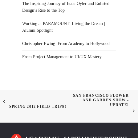
The Inspiring Journey of Beau Oyler and Enlisted
Design’s Rise to the Top
Working at PARAMOUNT: Living the Dream |
Alumni Spotlight
Christopher Ewing: From Academy to Hollywood
From Project Management to UI/UX Mastery
SAN FRANCISCO FLOWER
AND GARDEN SHOW -
UPDATE!
SPRING 2012 FIELD TRIPS!