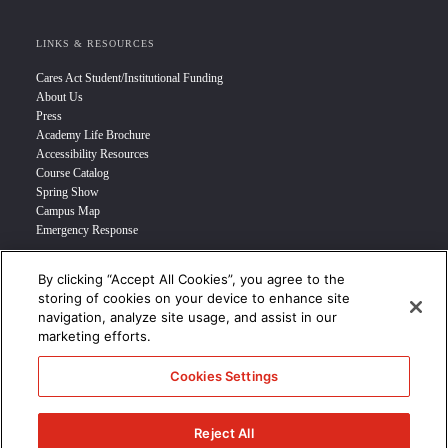
LINKS & RESOURCES
Cares Act Student/Institutional Funding
About Us
Press
Academy Life Brochure
Accessibility Resources
Course Catalog
Spring Show
Campus Map
Emergency Response
By clicking “Accept All Cookies”, you agree to the
INFO FOR
storing of cookies on your device to enhance site
navigation, analyze site usage, and assist in our
Prospective Student
marketing efforts.
Transfer Students
Industry Leader
Cookies Settings
International Students
Military Student
STUDENT LOGIN >>>
Reject All