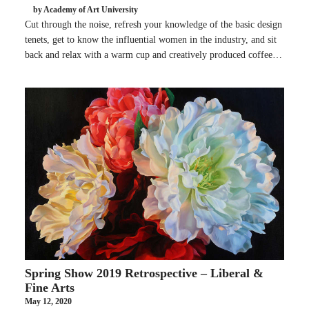
by Academy of Art University
Cut through the noise, refresh your knowledge of the basic design
tenets, get to know the influential women in the industry, and sit
back and relax with a warm cup and creatively produced coffee…
Spring Show 2019 Retrospective – Liberal &
Fine Arts
May 12, 2020