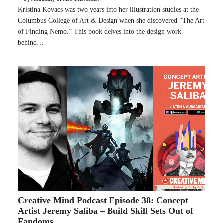
Kristina Kovacs was two years into her illustration studies at the
Columbus College of Art & Design when she discovered “The Art
of Finding Nemo.” This book delves into the design work
behind…
Creative Mind Podcast Episode 38: Concept
Artist Jeremy Saliba – Build Skill Sets Out of
Fandoms