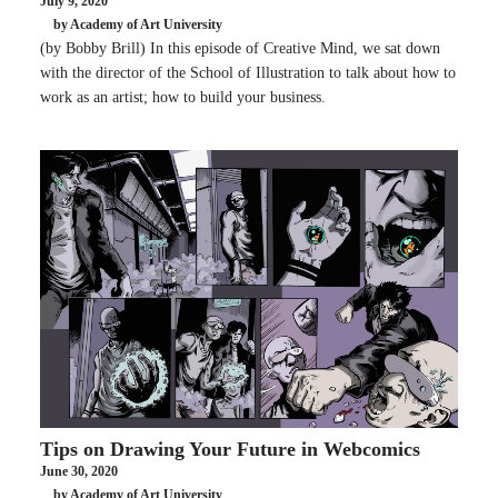
July 9, 2020
by Academy of Art University
(by Bobby Brill) In this episode of Creative Mind, we sat down
with the director of the School of Illustration to talk about how to
work as an artist; how to build your business.
Tips on Drawing Your Future in Webcomics
June 30, 2020
by Academy of Art University