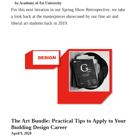
by Academy of Art University
For this next iteration in our Spring Show Retrospective, we take
a look back at the masterpieces showcased by our fine art and
liberal art students back in 2019.
The Art Bundle: Practical Tips to Apply to Your
Budding Design Career
April 9, 2020