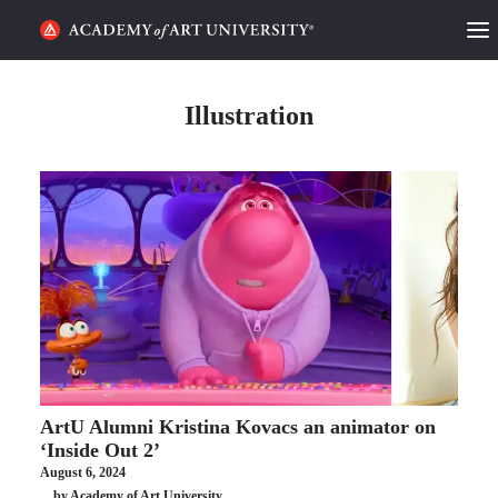
HOME
Illustration
ALUMNI STORIES
CATEGORIES
STUDENT LIFE
PODCAST
ACADEMY FLIX
ArtU Alumni Kristina Kovacs an animator on
REQUEST INFO
APPLY
‘Inside Out 2’
August 6, 2024
SEARCH
by Academy of Art University