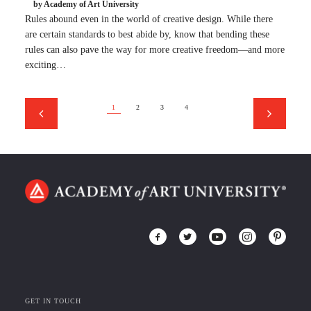
by Academy of Art University
Rules abound even in the world of creative design. While there
are certain standards to best abide by, know that bending these
rules can also pave the way for more creative freedom—and more
exciting…
1
2
3
4
GET IN TOUCH