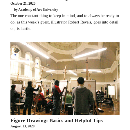
October 21, 2020
by Academy of Art University
The one constant thing to keep in mind, and to always be ready to
do, as this week’s guest, illustrator Robert Revels, goes into detail
on, is hustle.
Figure Drawing: Basics and Helpful Tips
August 13, 2020