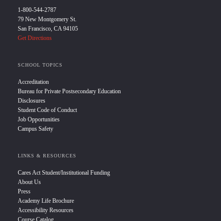
1-800-544-2787
79 New Montgomery St.
San Francisco, CA 94105
Get Directions
SCHOOL TOPICS
Accreditation
Bureau for Private Postsecondary Education
Disclosures
Student Code of Conduct
Job Opportunities
Campus Safety
LINKS & RESOURCES
Cares Act Student/Institutional Funding
About Us
Press
Academy Life Brochure
Accessibility Resources
Course Catalog