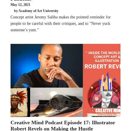
May 12, 2021
by Academy of Art University
Concept artist Jeremy Saliba makes the pointed reminder for
people to be careful with their critiques, and to “Never yuck
someone’s yum.”
Creative Mind Podcast Episode 17: Illustrator
Robert Revels on Making the Hustle