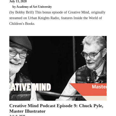
July 13, 2020
by Academy of Art University
(by Bobby Brill) This bonus episode of Creative Mind, originally
streamed on Urban Knights Radio, features Inside the World of
Children's Books.
Creative Mind Podcast Episode 9: Chuck Pyle,
Master Illustrator