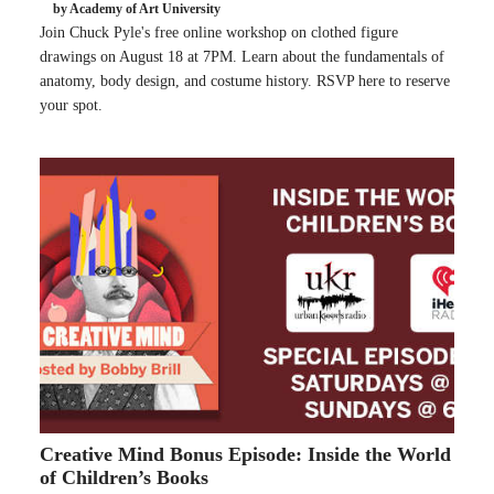
by Academy of Art University
Join Chuck Pyle's free online workshop on clothed figure
drawings on August 18 at 7PM. Learn about the fundamentals of
anatomy, body design, and costume history. RSVP here to reserve
your spot.
Creative Mind Bonus Episode: Inside the World
of Children’s Books