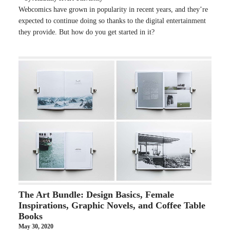
Webcomics have grown in popularity in recent years, and they’re
expected to continue doing so thanks to the digital entertainment
they provide. But how do you get started in it?
The Art Bundle: Design Basics, Female
Inspirations, Graphic Novels, and Coffee Table
Books
May 30, 2020