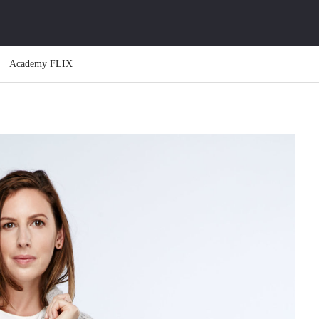
Academy FLIX