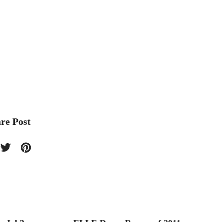
re Post