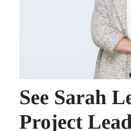
See Sarah L
Project Lead