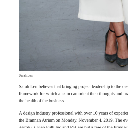
Sarah Len
Sarah Len believes that bringing project leadership to the de
framework for which a team can orient their thoughts and pr
the health of the business.
A design industry professional with over 10 years of experie
the Brannan Atrium on Monday, November 4, 2019. The event
AvroKO, Ken Fulk Inc and RH are but a few of the firms wi