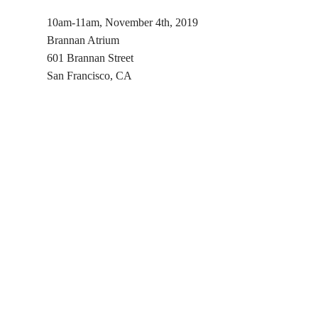
10am-11am, November 4th, 2019
Brannan Atrium
601 Brannan Street
San Francisco, CA