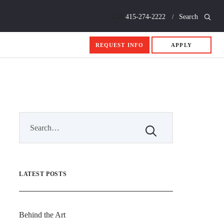
Call
415-274-2222
Search
REQUEST INFO
APPLY
LATEST POSTS
Behind the Art