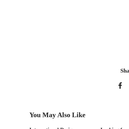
Sha
You May Also Like