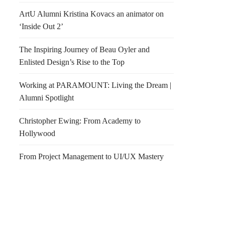
ArtU Alumni Kristina Kovacs an animator on
‘Inside Out 2’
The Inspiring Journey of Beau Oyler and
Enlisted Design’s Rise to the Top
Working at PARAMOUNT: Living the Dream |
Alumni Spotlight
Christopher Ewing: From Academy to
Hollywood
From Project Management to UI/UX Mastery