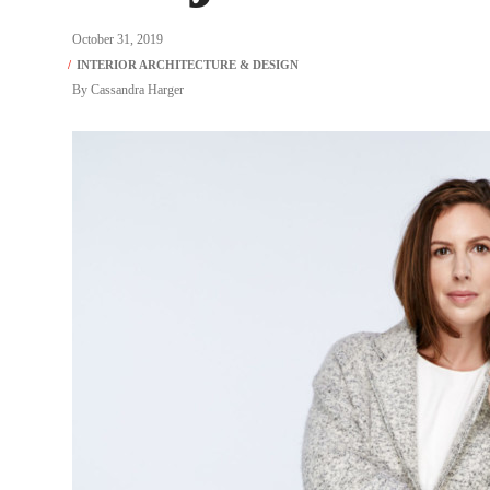
October 31, 2019
By
Cassandra Harger