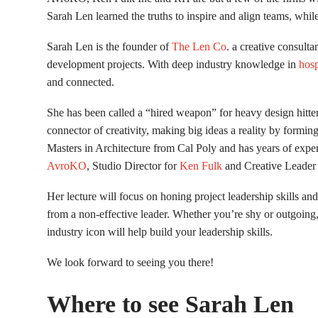
Sarah Len learned the truths to inspire and align teams, whil
Sarah Len is the founder of
The Len Co
. a creative consulta
development projects. With deep industry knowledge in
hosp
and connected.
She has been called a “hired weapon” for heavy design hitte
connector of creativity, making big ideas a reality by formin
Masters in Architecture from Cal Poly and has years of exper
AvroKO
, Studio Director for
Ken Fulk
and Creative Leader 
Her lecture will focus on honing project leadership skills and 
from a non-effective leader. Whether you’re shy or outgoing,
industry icon will help build your leadership skills.
We look forward to seeing you there!
Where to see Sarah Len