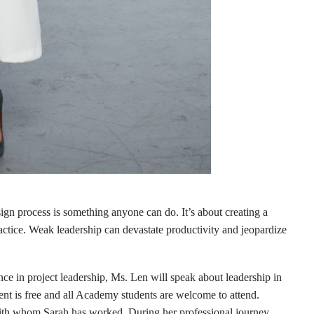
sign process is something anyone can do. It’s about creating a
actice. Weak leadership can devastate productivity and jeopardize
nce in project leadership, Ms. Len will speak about leadership in
 is free and all Academy students are welcome to attend.
th whom Sarah has worked. During her professional journey,