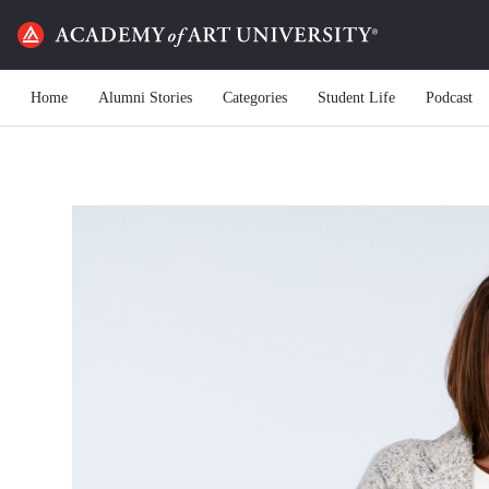
Home
Alumni Stories
Categories
Student Life
Podcast