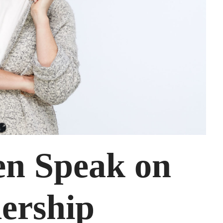
en Speak on
ership