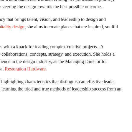
e steering the design towards the best possible outcome.
ncy that brings talent, vision, and leadership to design and
itality design
, she aims to create places that are inspired, soulful
rs with a knack for leading complex creative projects. A
g collaborations, concepts, strategy, and execution. She holds a
ience in the design industry, as the Managing Director for
at
Restoration Hardware.
highlighting characteristics that distinguish an effective leader
 learning the tried and true methods of leadership success from an