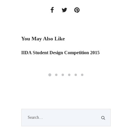
You May Also Like
IIDA Student Design Competition 2015
The But
Series)