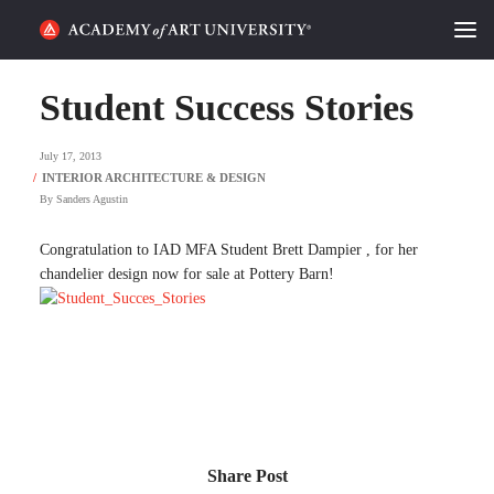
HOME
Student Success Stories
ALUMNI STORIES
July 17, 2013
CATEGORIES
By
Sanders Agustin
STUDENT LIFE
Congratulation to IAD MFA Student Brett Dampier , for her
chandelier design now for sale at Pottery Barn!
PODCAST
ACADEMY FLIX
REQUEST INFO
APPLY
Share Post
SEARCH