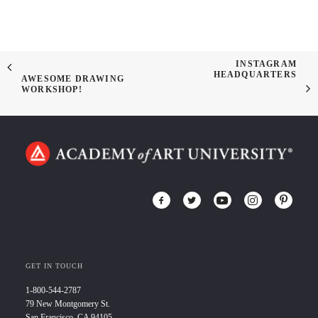
INSTAGRAM
HEADQUARTERS
AWESOME DRAWING
WORKSHOP!
GET IN TOUCH
1-800-544-2787
79 New Montgomery St.
San Francisco, CA 94105