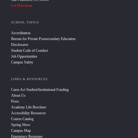
Get Directions
SCHOOL TOPICS
Accreditation
Bureau for Private Postsecondary Education
Disclosures
Student Code of Conduct
Job Opportunities
Campus Safety
LINKS & RESOURCES
Cares Act Student/Institutional Funding
About Us
Press
Academy Life Brochure
Accessibility Resources
Course Catalog
Spring Show
Campus Map
Emergency Response