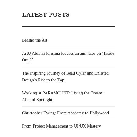
LATEST POSTS
Behind the Art
ArtU Alumni Kristina Kovacs an animator on ‘Inside
Out 2’
The Inspiring Journey of Beau Oyler and Enlisted
Design’s Rise to the Top
Working at PARAMOUNT: Living the Dream |
Alumni Spotlight
Christopher Ewing: From Academy to Hollywood
From Project Management to UI/UX Mastery