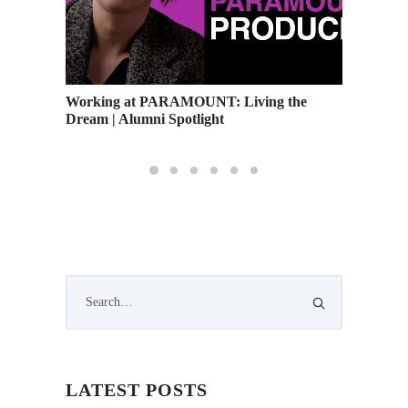
Working at PARAMOUNT: Living the
Academy
Dream | Alumni Spotlight
and Upc
LATEST POSTS