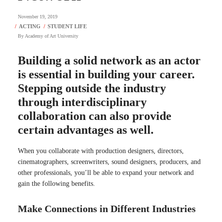
November 19, 2019
By
Academy of Art University
Building a solid network as an actor
is essential in building your career.
Stepping outside the industry
through interdisciplinary
collaboration can also provide
certain advantages as well.
When you collaborate with production designers, directors,
cinematographers, screenwriters, sound designers, producers, and
other professionals, you’ll be able to expand your network and
gain the following benefits.
Make Connections in Different Industries