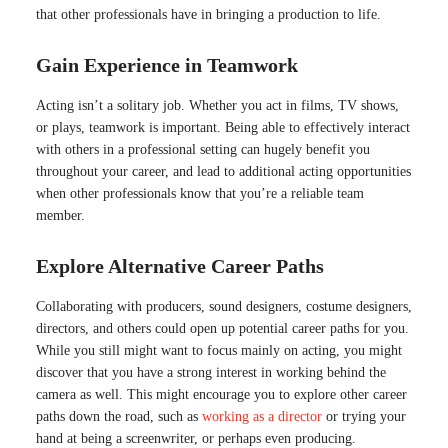
that other professionals have in bringing a production to life.
Gain Experience in Teamwork
Acting isn’t a solitary job. Whether you act in films, TV shows,
or plays, teamwork is important. Being able to effectively interact
with others in a professional setting can hugely benefit you
throughout your career, and lead to additional acting opportunities
when other professionals know that you’re a reliable team
member.
Explore Alternative Career Paths
Collaborating with producers, sound designers, costume designers,
directors, and others could open up potential career paths for you.
While you still might want to focus mainly on acting, you might
discover that you have a strong interest in working behind the
camera as well. This might encourage you to explore other career
paths down the road, such as
working as a director
or trying your
hand at being a screenwriter, or perhaps even producing.