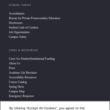
SCHOOL TOPICS
Accreditation
Bureau for Private Postsecondary Education
Disclosures
Student Code of Conduct
Job Opportunities
Campus Safety
LINKS & RESOURCES
Cares Act Student/Institutional Funding
About Us
Press
Academy Life Brochure
Accessibility Resources
Course Catalog
Spring Show
Campus Map
Emergency Response
By clicking “Accept All Cookies”, you agree to the
INFO FOR