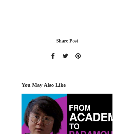
Share Post
You May Also Like