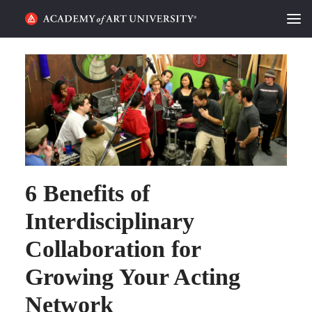
HOME
ALUMNI STORIES
CATEGORIES
STUDENT LIFE
6 Benefits of
PODCAST
Interdisciplinary
ACADEMY FLIX
Collaboration for
REQUEST INFO
APPLY
Growing Your Acting
Network
SEARCH