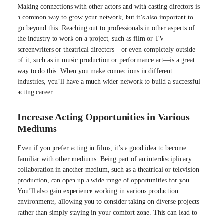
Making connections with other actors and with casting directors is
a common way to grow your network, but it’s also important to
go beyond this. Reaching out to professionals in other aspects of
the industry to work on a project, such as film or TV
screenwriters or theatrical directors—or even completely outside
of it, such as in music production or performance art—is a great
way to do this. When you make connections in different
industries, you’ll have a much wider network to build a successful
acting career.
Increase Acting Opportunities in Various
Mediums
Even if you prefer acting in films, it’s a good idea to become
familiar with other mediums. Being part of an interdisciplinary
collaboration in another medium, such as a theatrical or television
production, can open up a wide range of opportunities for you.
You’ll also gain experience working in various production
environments, allowing you to consider taking on diverse projects
rather than simply staying in your comfort zone. This can lead to