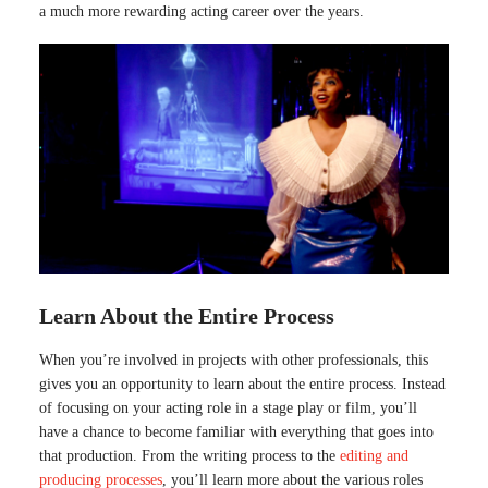
a much more rewarding acting career over the years.
Learn About the Entire Process
When you’re involved in projects with other professionals, this
gives you an opportunity to learn about the entire process. Instead
of focusing on your acting role in a stage play or film, you’ll
have a chance to become familiar with everything that goes into
that production. From the writing process to the
editing and
producing processes
, you’ll learn more about the various roles