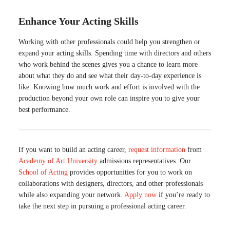
Enhance Your Acting Skills
Working with other professionals could help you strengthen or
expand your acting skills. Spending time with directors and others
who work behind the scenes gives you a chance to learn more
about what they do and see what their day-to-day experience is
like. Knowing how much work and effort is involved with the
production beyond your own role can inspire you to give your
best performance.
If you want to build an acting career,
request information
from
Academy of Art University
admissions representatives. Our
School of Acting
provides opportunities for you to work on
collaborations with designers, directors, and other professionals
while also expanding your network.
Apply now
if you’re ready to
take the next step in pursuing a professional acting career.