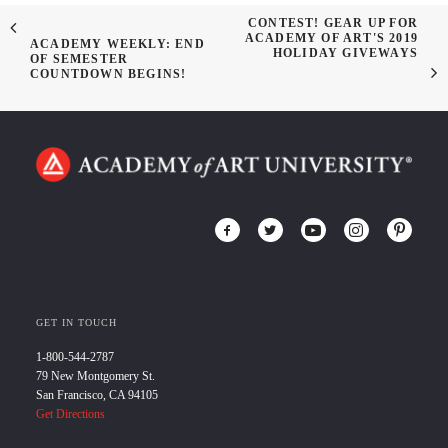
CONTEST! GEAR UP FOR
ACADEMY OF ART'S 2019
ACADEMY WEEKLY: END
HOLIDAY GIVEWAYS
OF SEMESTER
COUNTDOWN BEGINS!
GET IN TOUCH
1-800-544-2787
79 New Montgomery St.
San Francisco, CA 94105
Get Directions