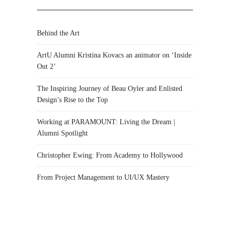
Behind the Art
ArtU Alumni Kristina Kovacs an animator on ‘Inside
Out 2’
The Inspiring Journey of Beau Oyler and Enlisted
Design’s Rise to the Top
Working at PARAMOUNT: Living the Dream |
Alumni Spotlight
Christopher Ewing: From Academy to Hollywood
From Project Management to UI/UX Mastery