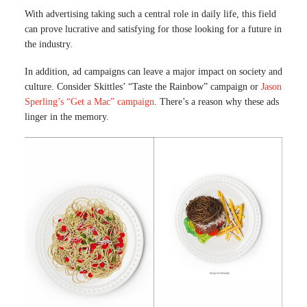
With advertising taking such a central role in daily life, this field
can prove lucrative and satisfying for those looking for a future in
the industry.
In addition, ad campaigns can leave a major impact on society and
culture. Consider Skittles’ “Taste the Rainbow” campaign or
Jason
Sperling’s “Get a Mac” campaign
. There’s a reason why these ads
linger in the memory.