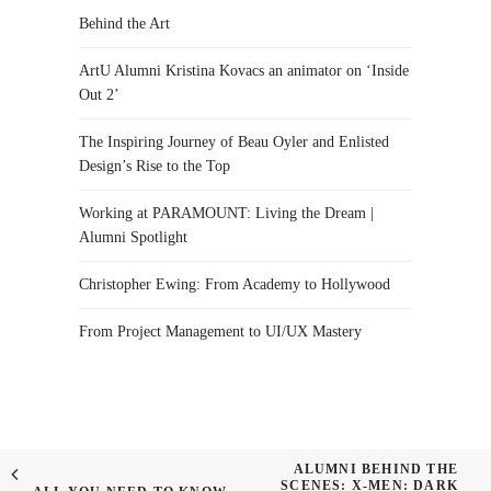
Behind the Art
ArtU Alumni Kristina Kovacs an animator on ‘Inside
Out 2’
The Inspiring Journey of Beau Oyler and Enlisted
Design’s Rise to the Top
Working at PARAMOUNT: Living the Dream |
Alumni Spotlight
Christopher Ewing: From Academy to Hollywood
From Project Management to UI/UX Mastery
ALUMNI BEHIND THE
SCENES: X-MEN: DARK