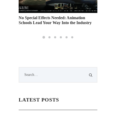
No Special Effects Needed: Animation
AAU Spo
Schools Lead Your Way Into the Industry
LATEST POSTS