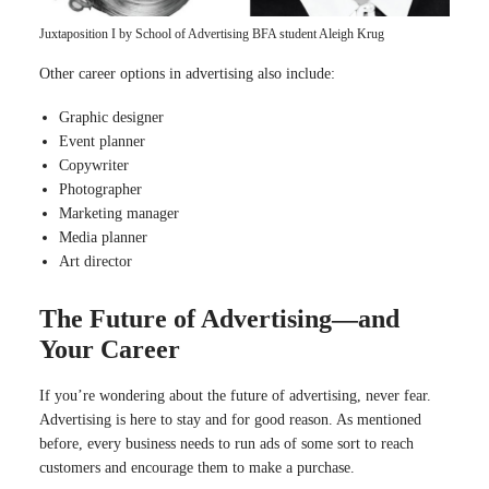
Juxtaposition I by School of Advertising BFA student Aleigh Krug
Other career options in advertising also include:
Graphic designer
Event planner
Copywriter
Photographer
Marketing manager
Media planner
Art director
The Future of Advertising—and
Your Career
If you’re wondering about the future of advertising, never fear.
Advertising is here to stay and for good reason. As mentioned
before, every business needs to run ads of some sort to reach
customers and encourage them to make a purchase.