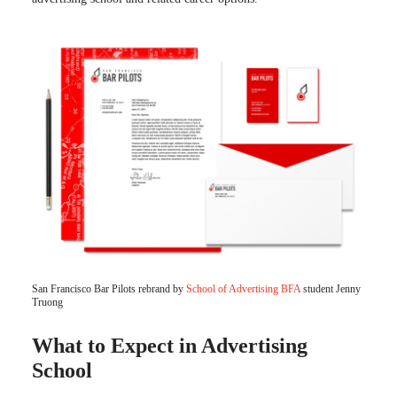
San Francisco Bar Pilots rebrand by
School of Advertising BFA
student Jenny
Truong
What to Expect in Advertising
School