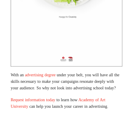
With an
advertising degree
under your belt, you will have all the
skills necessary to make your campaigns resonate deeply with
your audience. So why not look into advertising school today?
Request information today
to learn how
Academy of Art
University
can help you launch your career in advertising.