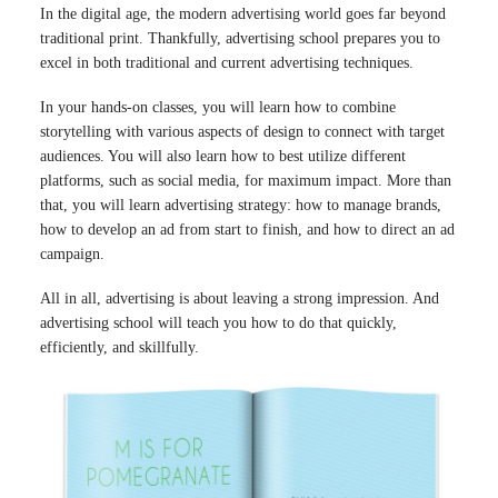
In the digital age, the modern advertising world goes far beyond
traditional print. Thankfully, advertising school prepares you to
excel in both traditional and current advertising techniques.
In your hands-on classes, you will learn how to combine
storytelling with various aspects of design to connect with target
audiences. You will also learn how to best utilize different
platforms, such as social media, for maximum impact. More than
that, you will learn advertising strategy: how to manage brands,
how to develop an ad from start to finish, and how to direct an ad
campaign.
All in all, advertising is about leaving a strong impression. And
advertising school will teach you how to do that quickly,
efficiently, and skillfully.