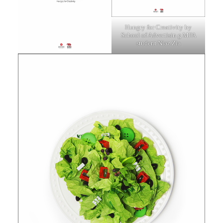
Hungry for Creativity by
School of Advertisin
g MFA
student Niaz Zia