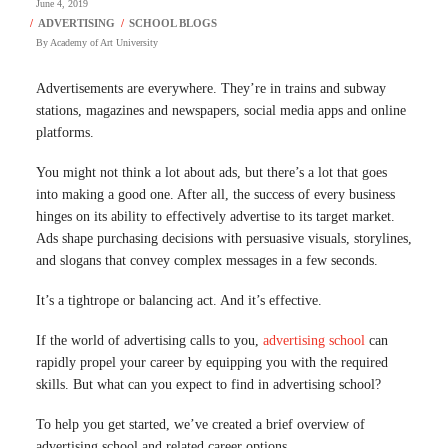
June 4, 2019
By
Academy of Art University
Advertisements are everywhere. They’re in trains and subway
stations, magazines and newspapers, social media apps and online
platforms.
You might not think a lot about ads, but there’s a lot that goes
into making a good one. After all, the success of every business
hinges on its ability to effectively advertise to its target market.
Ads shape purchasing decisions with persuasive visuals, storylines,
and slogans that convey complex messages in a few seconds.
It’s a tightrope or balancing act. And it’s effective.
If the world of advertising calls to you,
advertising school
can
rapidly propel your career by equipping you with the required
skills. But what can you expect to find in advertising school?
To help you get started, we’ve created a brief overview of
advertising school and related career options.