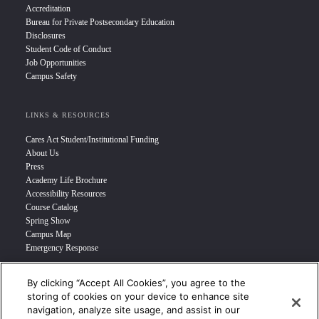
Accreditation
Bureau for Private Postsecondary Education
Disclosures
Student Code of Conduct
Job Opportunities
Campus Safety
LINKS & RESOURCES
Cares Act Student/Institutional Funding
About Us
Press
Academy Life Brochure
Accessibility Resources
Course Catalog
Spring Show
Campus Map
Emergency Response
By clicking “Accept All Cookies”, you agree to the
INFO FOR
storing of cookies on your device to enhance site
navigation, analyze site usage, and assist in our
Prospective Student