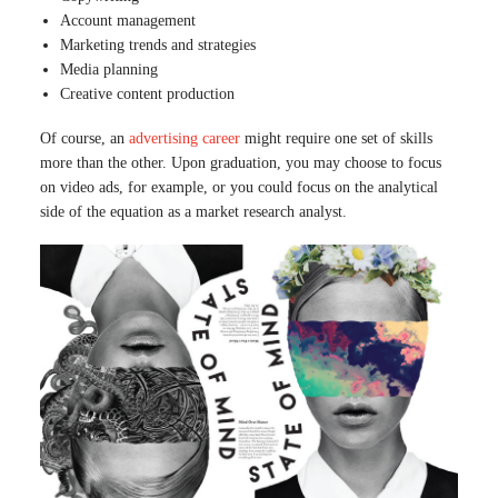
Account management
Marketing trends and strategies
Media planning
Creative content production
Of course, an
advertising career
might require one set of skills
more than the other. Upon graduation, you may choose to focus
on video ads, for example, or you could focus on the analytical
side of the equation as a market research analyst.