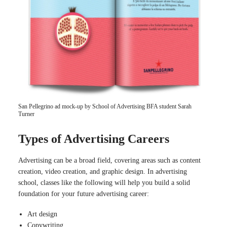
San Pellegrino ad mock-up by School of Advertising BFA student Sarah
Turner
Types of Advertising Careers
Advertising can be a broad field, covering areas such as content
creation, video creation, and graphic design. In advertising
school, classes like the following will help you build a solid
foundation for your future advertising career:
Art design
Copywriting