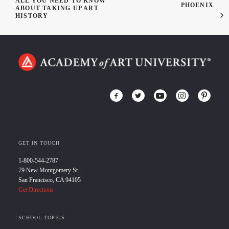
ALL YOU NEED TO KNOW
PHOENIX
ABOUT TAKING UP ART
HISTORY
GET IN TOUCH
1-800-544-2787
79 New Montgomery St.
San Francisco, CA 94105
Get Directions
SCHOOL TOPICS