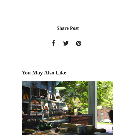
Share Post
You May Also Like