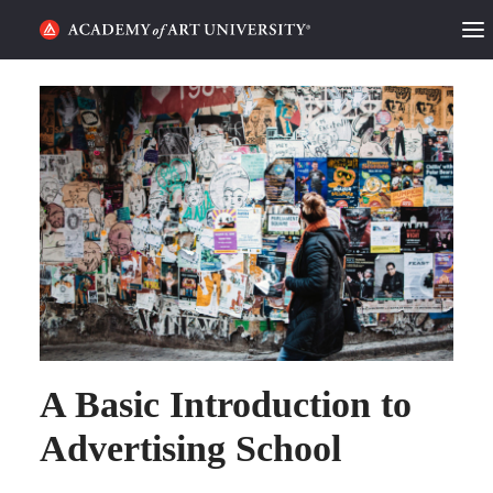
HOME
ALUMNI STORIES
CATEGORIES
STUDENT LIFE
PODCAST
ACADEMY FLIX
A Basic Introduction to
REQUEST INFO
APPLY
Advertising School
SEARCH