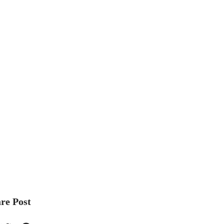
re Post