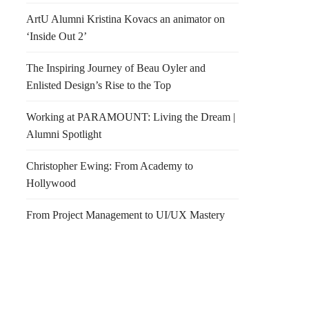
ArtU Alumni Kristina Kovacs an animator on
‘Inside Out 2’
The Inspiring Journey of Beau Oyler and
Enlisted Design’s Rise to the Top
Working at PARAMOUNT: Living the Dream |
Alumni Spotlight
Christopher Ewing: From Academy to
Hollywood
From Project Management to UI/UX Mastery