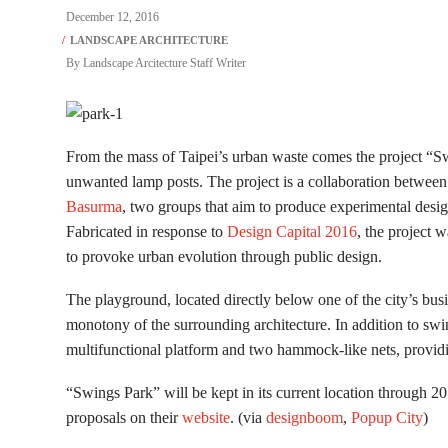
December 12, 2016
By
Landscape Arcitecture Staff Writer
From the mass of Taipei’s urban waste comes the project “S
unwanted lamp posts. The project is a collaboration between
Basurma
, two groups that aim to produce experimental design a
Fabricated in response to
Design Capital 2016
, the project 
to provoke urban evolution through public design.
The playground, located directly below one of the city’s bus
monotony of the surrounding architecture. In addition to swing
multifunctional platform and two hammock-like nets, providin
“Swings Park” will be kept in its current location through 2
proposals on their
website
. (via
designboom
,
Popup City
)