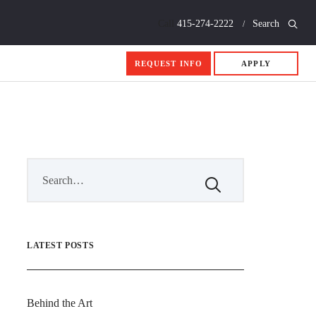
Call
415-274-2222
Search
REQUEST INFO
APPLY
LATEST POSTS
Behind the Art