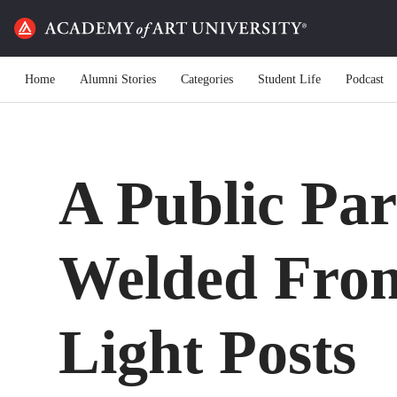
Home
Alumni Stories
Categories
Student Life
Podcast
A Public Par
Welded Fro
Light Posts