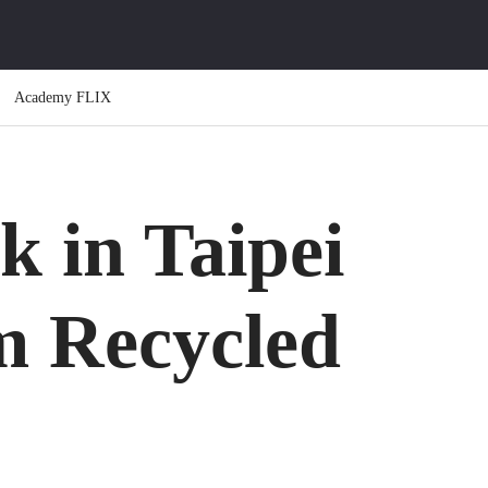
Academy FLIX
k in Taipei
m Recycled