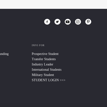
INFO FOR
Funding
Prospective Student
Transfer Students
Industry Leader
International Students
Military Student
STUDENT LOGIN >>>