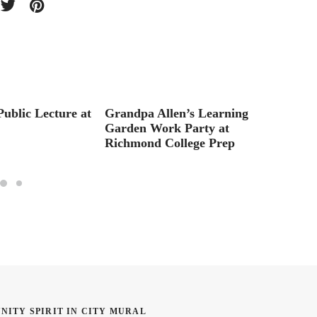
ublic Lecture at
Grandpa Allen’s Learning
Interv
Garden Work Party at
Cochr
Richmond College Prep
NITY SPIRIT IN CITY MURAL