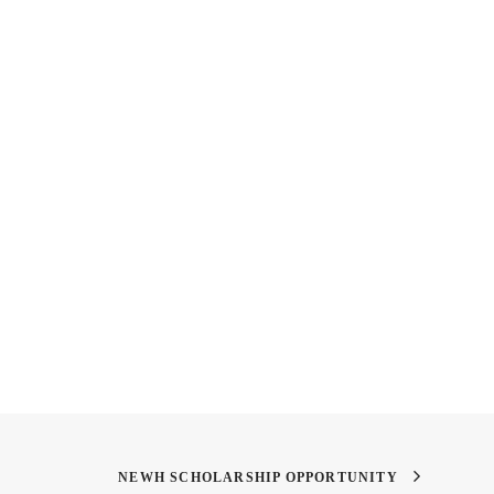
iew with Andrea
Teaser
an
NEWH SCHOLARSHIP OPPORTUNITY