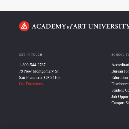
GET IN TOUCH
SCHOOL T
1-800-544-2787
Accreditat
79 New Montgomery St.
Bureau for
San Francisco, CA 94105
Education
Get Directions
Disclosure
Student C
Job Opport
Campus Sa