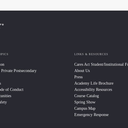
OPICS
LINKS & RESOURCES
ion
Cares Act Student/Institutional 
 Private Postsecondary
About Us
Press
s
Academy Life Brochure
ode of Conduct
Accessibility Resources
unities
Course Catalog
fety
Spring Show
Campus Map
Emergency Response