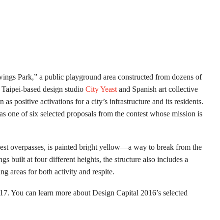
wings Park,” a public playground area constructed from dozens of
 Taipei-based design studio
City Yeast
and Spanish art collective
s positive activations for a city’s infrastructure and its residents.
was one of six selected proposals from the contest whose mission is
iest overpasses, is painted bright yellow—a way to break from the
s built at four different heights, the structure also includes a
g areas for both activity and respite.
017. You can learn more about Design Capital 2016’s selected