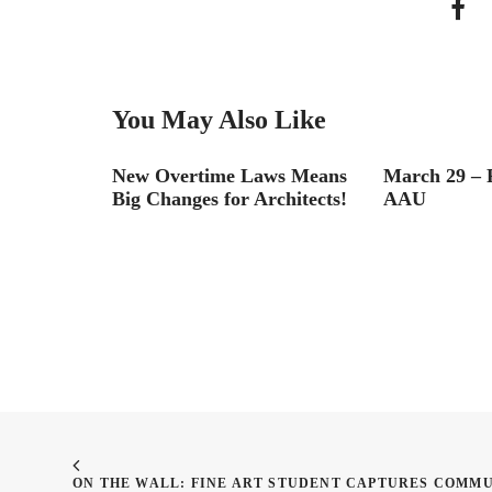
You May Also Like
er!
New Overtime Laws Means
March 29 – P
Big Changes for Architects!
AAU
ON THE WALL: FINE ART STUDENT CAPTURES COMMU