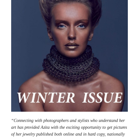
“Connecting with photographers and stylists who understand her
art has provided Azita with the exciting opportunity to get pictures
of her jewelry published both online and in hard copy, nationally