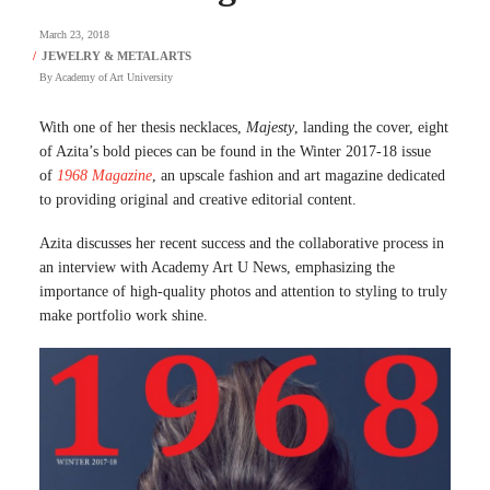
March 23, 2018
By
Academy of Art University
With one of her thesis necklaces,
Majesty
, landing the cover, eight
of Azita’s bold pieces can be found in the Winter 2017-18 issue
of
1968 Magazine
, an upscale fashion and art magazine dedicated
to providing original and creative editorial content.
Azita discusses her recent success and the collaborative process in
an interview with Academy Art U News, emphasizing the
importance of high-quality photos and attention to styling to truly
make portfolio work shine.