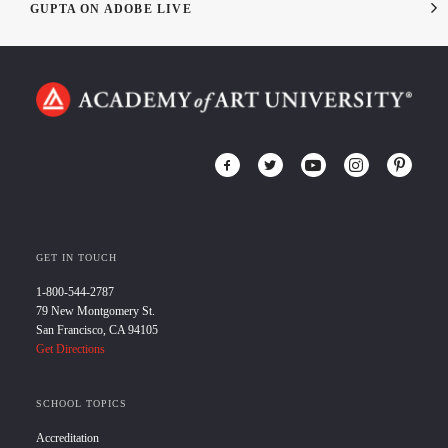
GUPTA ON ADOBE LIVE
GET IN TOUCH
1-800-544-2787
79 New Montgomery St.
San Francisco, CA 94105
Get Directions
SCHOOL TOPICS
Accreditation