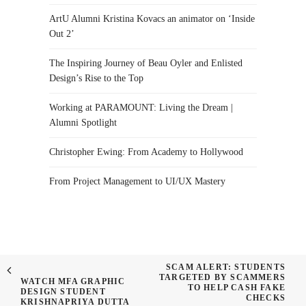
ArtU Alumni Kristina Kovacs an animator on ‘Inside
Out 2’
The Inspiring Journey of Beau Oyler and Enlisted
Design’s Rise to the Top
Working at PARAMOUNT: Living the Dream |
Alumni Spotlight
Christopher Ewing: From Academy to Hollywood
From Project Management to UI/UX Mastery
SCAM ALERT: STUDENTS
TARGETED BY SCAMMERS
WATCH MFA GRAPHIC
TO HELP CASH FAKE
DESIGN STUDENT
CHECKS
KRISHNAPRIYA DUTTA