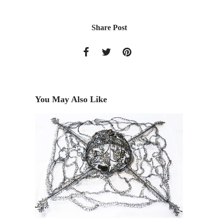
Share Post
You May Also Like