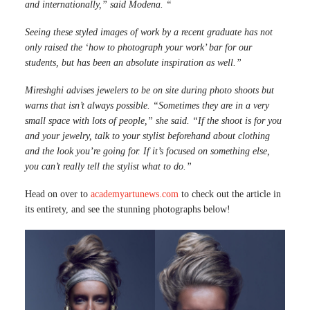
and internationally,” said Modena. “
Seeing these styled images of work by a recent graduate has not
only raised the ‘how to photograph your work’ bar for our
students, but has been an absolute inspiration as well.”
Mireshghi advises jewelers to be on site during photo shoots but
warns that isn’t always possible.
“Sometimes they are in a very
small space with lots of people,” she said.
“If the shoot is for you
and your jewelry, talk to your stylist beforehand about clothing
and the look you’re going for. If it’s focused on something else,
you can’t really tell the stylist what to do.”
Head on over to
academyartunews.com
to check out the article in
its entirety, and see the stunning photographs below!