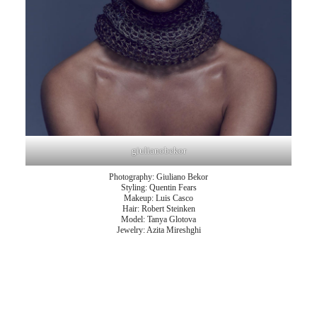
giulianobekor
Photography: Giuliano Bekor
Styling: Quentin Fears
Makeup: Luis Casco
Hair: Robert Steinken
Model: Tanya Glotova
Jewelry: Azita Mireshghi