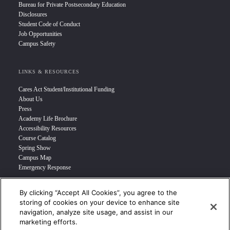
Bureau for Private Postsecondary Education
Disclosures
Student Code of Conduct
Job Opportunities
Campus Safety
LINKS & RESOURCES
Cares Act Student/Institutional Funding
About Us
Press
Academy Life Brochure
Accessibility Resources
Course Catalog
Spring Show
Campus Map
Emergency Response
By clicking “Accept All Cookies”, you agree to the
INFO FOR
storing of cookies on your device to enhance site
navigation, analyze site usage, and assist in our
Prospective Student
marketing efforts.
Transfer Students