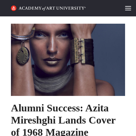
HOME
ALUMNI STORIES
CATEGORIES
STUDENT LIFE
PODCAST
ACADEMY FLIX
Alumni Success: Azita
REQUEST INFO
APPLY
Mireshghi Lands Cover
of 1968 Magazine
SEARCH