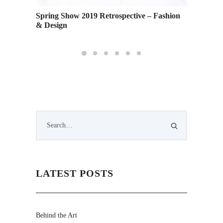
and
Spring Show 2019 Retrospective – Fashion
Female 
 Stage
& Design
Shypert
LATEST POSTS
Behind the Art