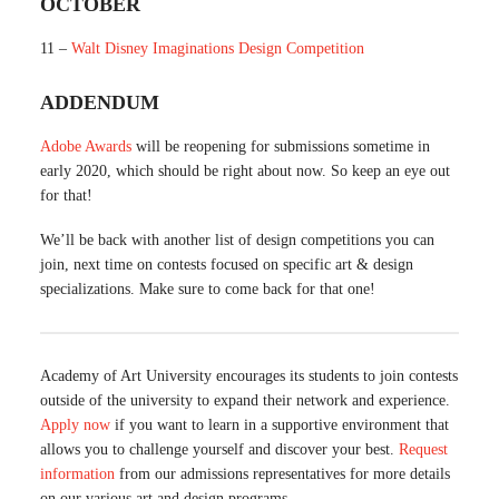
OCTOBER
11 –
Walt Disney Imaginations Design Competition
ADDENDUM
Adobe Awards
will be reopening for submissions sometime in
early 2020, which should be right about now. So keep an eye out
for that!
We’ll be back with another list of design competitions you can
join, next time on contests focused on specific art & design
specializations. Make sure to come back for that one!
Academy of Art University encourages its students to join contests
outside of the university to expand their network and experience.
Apply now
if you want to learn in a supportive environment that
allows you to challenge yourself and discover your best.
Request
information
from our admissions representatives for more details
on our various art and design programs.