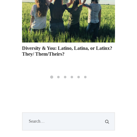
lidays
Diversity & You: Latino, Latina, or Latinx?
Being a
orhood
They/ Them/Theirs?
Collabo