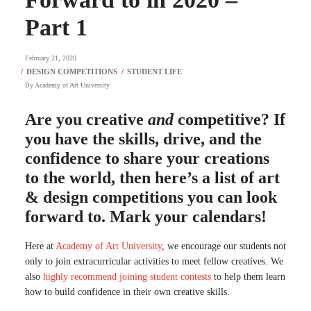
Part 1
February 21, 2020
By
Academy of Art University
Are you creative
and
competitive? If
you have the skills, drive, and the
confidence to share your creations
to the world, then here’s a list of art
& design competitions you can look
forward to. Mark your calendars!
Here at
Academy of Art University
, we encourage our students not
only to join extracurricular activities to meet fellow creatives. We
also
highly recommend joining student contests
to help them learn
how to build confidence in their own creative skills.