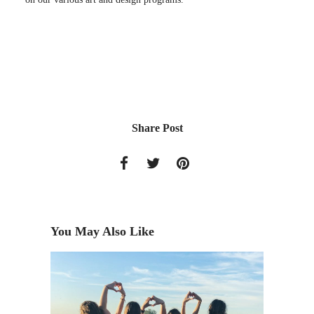
Share Post
You May Also Like