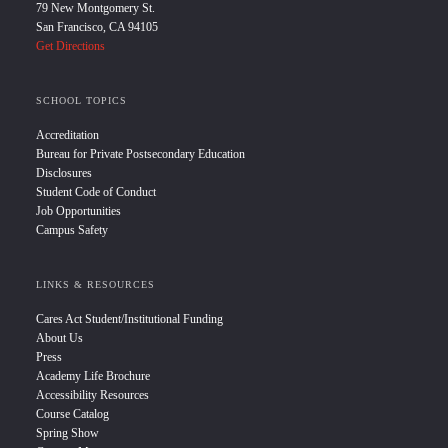
79 New Montgomery St.
San Francisco, CA 94105
Get Directions
SCHOOL TOPICS
Accreditation
Bureau for Private Postsecondary Education
Disclosures
Student Code of Conduct
Job Opportunities
Campus Safety
LINKS & RESOURCES
Cares Act Student/Institutional Funding
About Us
Press
Academy Life Brochure
Accessibility Resources
Course Catalog
Spring Show