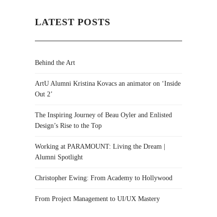
LATEST POSTS
Behind the Art
ArtU Alumni Kristina Kovacs an animator on ‘Inside
Out 2’
The Inspiring Journey of Beau Oyler and Enlisted
Design’s Rise to the Top
Working at PARAMOUNT: Living the Dream |
Alumni Spotlight
Christopher Ewing: From Academy to Hollywood
From Project Management to UI/UX Mastery