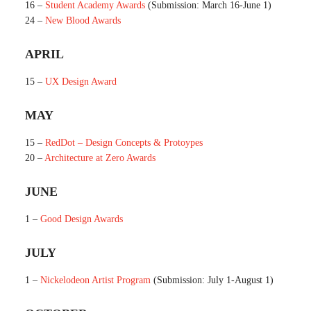
16 –
Student Academy Awards
(Submission: March 16-June 1)
24 –
New Blood Awards
APRIL
15 –
UX Design Award
MAY
15 –
RedDot – Design Concepts & Protoypes
20 –
Architecture at Zero Awards
JUNE
1 –
Good Design Awards
JULY
1 –
Nickelodeon Artist Program
(Submission: July 1-August 1)