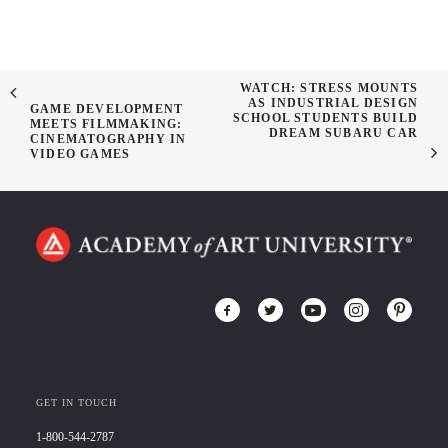
WATCH: STRESS MOUNTS
AS INDUSTRIAL DESIGN
GAME DEVELOPMENT
SCHOOL STUDENTS BUILD
MEETS FILMMAKING:
DREAM SUBARU CAR
CINEMATOGRAPHY IN
VIDEO GAMES
GET IN TOUCH
1-800-544-2787