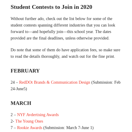
Student Contests to Join in 2020
Without further ado, check out the list below for some of the
student contests spanning different industries that you can look
forward to—and hopefully join—this school year. The dates
provided are the final deadlines, unless otherwise provided.
Do note that some of them do have application fees, so make sure
to read the details thoroughly, and watch out for the fine print.
FEBRUARY
24 –
RedDOt Brands & Communication Design
(Submission: Feb
24-June5)
MARCH
2 –
NYF Avdertising Awards
2-
The Young Ones
7 –
Rookie Awards
(Submission: March 7-June 1)