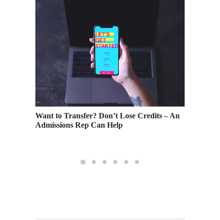
e
Want to Transfer? Don’t Lose Credits – An
Don’t D
Admissions Rep Can Help
Events 