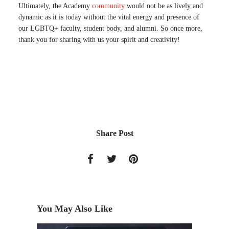
Ultimately, the Academy
community
would not be as lively and
dynamic as it is today without the vital energy and presence of
our LGBTQ+ faculty, student body, and alumni. So once more,
thank you for sharing with us your spirit and creativity!
Share Post
You May Also Like