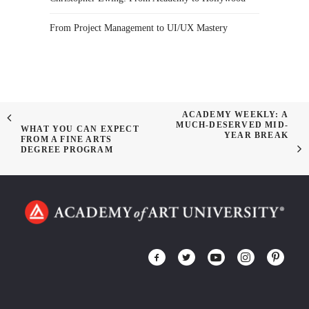
From Project Management to UI/UX Mastery
ACADEMY WEEKLY: A
MUCH-DESERVED MID-
WHAT YOU CAN EXPECT
YEAR BREAK
FROM A FINE ARTS
DEGREE PROGRAM