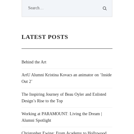
LATEST POSTS
Behind the Art
ArtU Alumni Kristina Kovacs an animator on ‘Inside
Out 2’
The Inspiring Journey of Beau Oyler and Enlisted
Design’s Rise to the Top
Working at PARAMOUNT: Living the Dream |
Alumni Spotlight
Christopher Ewing: From Academy to Hollywood