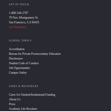
GET IN TOUCH
1-800-544-2787
79 New Montgomery St.
San Francisco, CA 94105
Get Directions
SCHOOL TOPICS
Accreditation
Bureau for Private Postsecondary Education
Disclosures
Student Code of Conduct
Job Opportunities
Campus Safety
LINKS & RESOURCES
Cares Act Student/Institutional Funding
About Us
Press
Academy Life Brochure