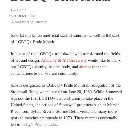
June 1, 2019
By
Academy of Art University
June 1st marks the unofficial start of summer, as well as the start
of LGBTQ+ Pride Month.
In honor of the LGBTQ+ trailblazers who transformed the fields
of art and design,
Academy of Art University
would like to thank
our LGBTQ+ faculty, student body, and
alumni
for their
contributions to our vibrant community.
June is designated as LGBTQ+ Pride Month in recognition of the
Stonewall Riots, which started on June 28, 1969. While Stonewall
was not the first LGBTQ+ demonstration to take place in the
United States, the actions of Stonewall protesters such as Marsha
P. Johnson, Sylvia Rivera, Stormé DeLarverie, and many more
sparked marches nationwide in 1970. These marches eventually
led to today’s Pride parades.