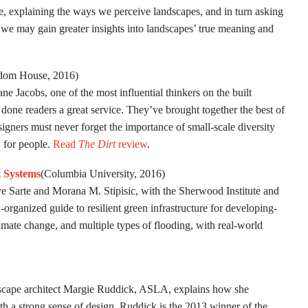
de, explaining the ways we perceive landscapes, and in turn asking
e may gain greater insights into landscapes’ true meaning and
om House, 2016)
ane Jacobs, one of the most influential thinkers on the built
one readers a great service. They’ve brought together the best of
signers must never forget the importance of small-scale diversity
t, for people.
Read
The Dirt
review
.
t Systems
(Columbia University, 2016)
Sarte and Morana M. Stipisic, with the Sherwood Institute and
rganized guide to resilient green infrastructure for developing-
limate change, and multiple types of flooding, with real-world
dscape architect Margie Ruddick, ASLA, explains how she
ith a strong sense of design. Ruddick is the 2013 winner of the