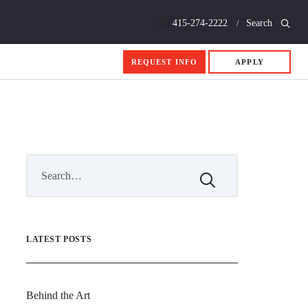
Call
415-274-2222
Search
REQUEST INFO
APPLY
LATEST POSTS
Behind the Art