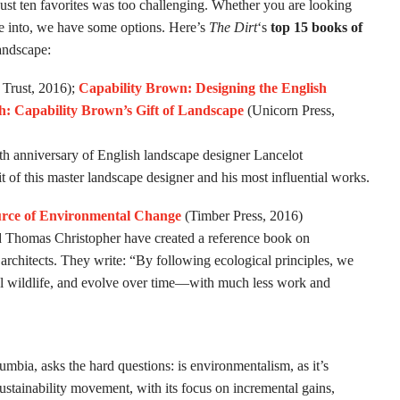
ust ten favorites was too challenging. Whether you are looking
lve into, we have some options. Here’s
The Dirt
‘s
top 15 books of
landscape:
 Trust, 2016);
Capability Brown: Designing the English
: Capability Brown’s Gift of Landscape
(Unicorn Press,
0th anniversary of English landscape designer Lancelot
it of this master landscape designer and his most influential works.
rce of Environmental Change
(Timber Press, 2016)
d Thomas Christopher have created a reference book on
architects. They write: “By following ecological principles, we
ocal wildlife, and evolve over time—with much less work and
umbia, asks the hard questions: is environmentalism, as it’s
ustainability movement, with its focus on incremental gains,