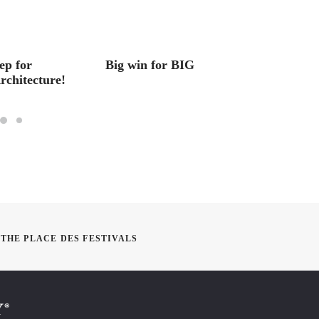
ep for
Big win for BIG
Studen
rchitecture!
Balanc
THE PLACE DES FESTIVALS