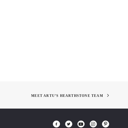
t Design – Life in the
Give Blood!
e
MEET ARTU’S HEARTHSTONE TEAM