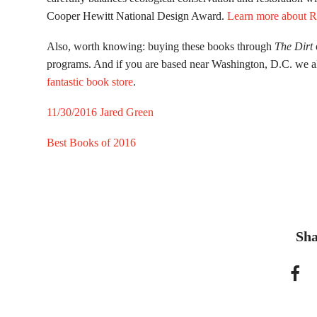
Cooper Hewitt National Design Award.
Learn more about R
Also, worth knowing: buying these books through
The Dirt
programs. And if you are based near Washington, D.C. we 
fantastic book store
.
11/30/2016
Jared Green
Best Books of 2016
Sha