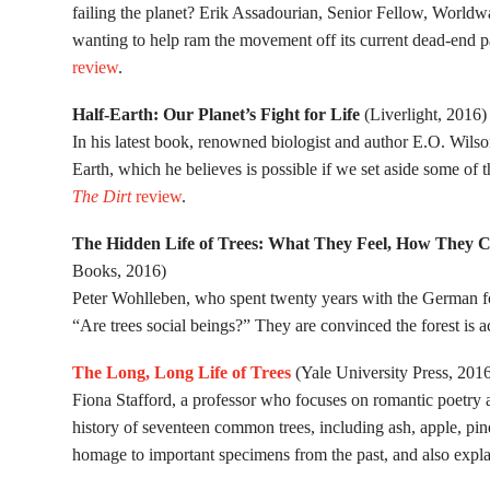
failing the planet? Erik Assadourian, Senior Fellow, Worldwat
wanting to help ram the movement off its current dead-end
review
.
Half-Earth: Our Planet’s Fight for Life
(Liverlight, 2016)
In his latest book, renowned biologist and author E.O. Wilso
Earth, which he believes is possible if we set aside some of t
The Dirt
review
.
The Hidden Life of Trees: What They Feel, How They 
Books, 2016)
Peter Wohlleben, who spent twenty years with the German for
“Are trees social beings?” They are convinced the forest is a
The Long, Long Life of Trees
(Yale University Press, 201
Fiona Stafford, a professor who focuses on romantic poetry a
history of seventeen common trees, including ash, apple, pin
homage to important specimens from the past, and also explains