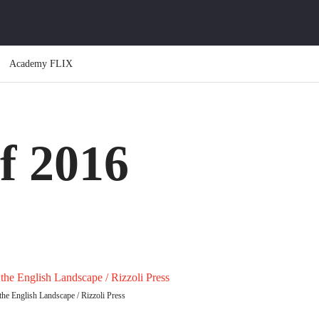
Academy FLIX
f 2016
he English Landscape / Rizzoli Press