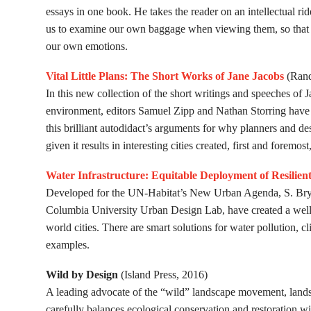
essays in one book. He takes the reader on an intellectual ri
us to examine our own baggage when viewing them, so that w
our own emotions.
Vital Little Plans: The Short Works of Jane Jacobs
(Rand
In this new collection of the short writings and speeches of J
environment, editors Samuel Zipp and Nathan Storring have d
this brilliant autodidact’s arguments for why planners and de
given it results in interesting cities created, first and foremos
Water Infrastructure: Equitable Deployment of Resilien
Developed for the UN-Habitat’s New Urban Agenda, S. Brye 
Columbia University Urban Design Lab, have created a well-o
world cities. There are smart solutions for water pollution, c
examples.
Wild by Design
(Island Press, 2016)
A leading advocate of the “wild” landscape movement, lan
carefully balances ecological conservation and restoration w