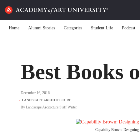
Home
Alumni Stories
Categories
Student Life
Podcast
Best Books o
December 16, 2016
By
Landscape Arcitecture Staff Writer
Capability Brown: Designing t