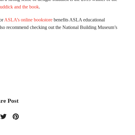
uddick and the book
.
or
ASLA’s online bookstore
benefits ASLA educational
also recommend checking out the National Building Museum’s
re Post