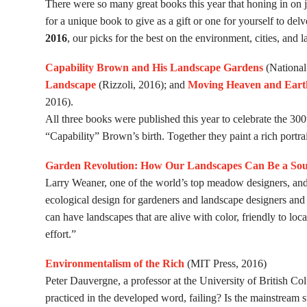
There were so many great books this year that honing in on j
for a unique book to give as a gift or one for yourself to de
2016
, our picks for the best on the environment, cities, and 
Capability Brown and His Landscape Gardens
(National
Landscape
(Rizzoli, 2016); and
Moving Heaven and Earth
2016).
All three books were published this year to celebrate the 30
“Capability” Brown’s birth. Together they paint a rich portra
Garden Revolution: How Our Landscapes Can Be a Sou
Larry Weaner, one of the world’s top meadow designers, an
ecological design for gardeners and landscape designers and 
can have landscapes that are alive with color, friendly to l
effort.”
Environmentalism of the Rich
(MIT Press, 2016)
Peter Dauvergne, a professor at the University of British Col
practiced in the developed word, failing? Is the mainstream s