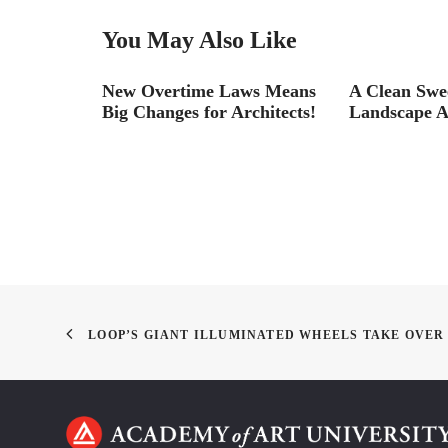
You May Also Like
ism
New Overtime Laws Means
A Clean Swe
Big Changes for Architects!
Landscape A
LOOP’S GIANT ILLUMINATED WHEELS TAKE OVER 