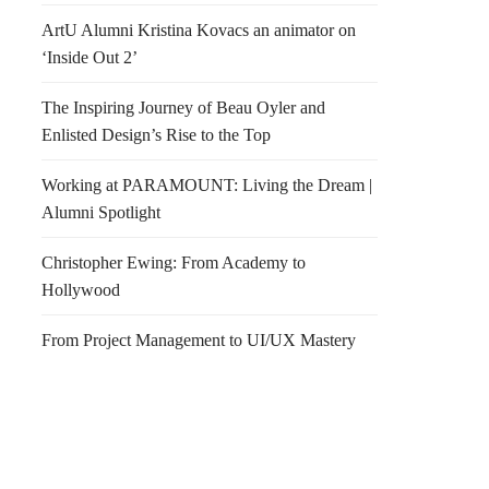
ArtU Alumni Kristina Kovacs an animator on
‘Inside Out 2’
The Inspiring Journey of Beau Oyler and
Enlisted Design’s Rise to the Top
Working at PARAMOUNT: Living the Dream |
Alumni Spotlight
Christopher Ewing: From Academy to
Hollywood
From Project Management to UI/UX Mastery