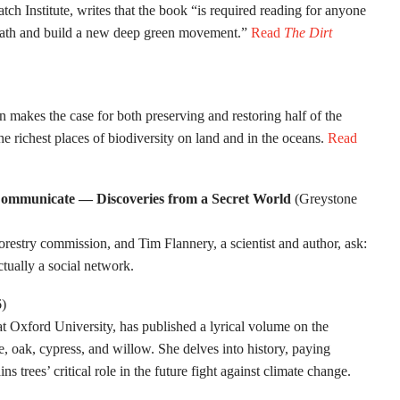
ch Institute, writes that the book “is required reading for anyone
 path and build a new deep green movement.”
Read
The Dirt
n makes the case for both preserving and restoring half of the
he richest places of biodiversity on land and in the oceans.
Read
Communicate — Discoveries from a Secret World
(Greystone
estry commission, and Tim Flannery, a scientist and author, ask:
ctually a social network.
6)
t Oxford University, has published a lyrical volume on the
e, oak, cypress, and willow. She delves into history, paying
 trees’ critical role in the future fight against climate change.