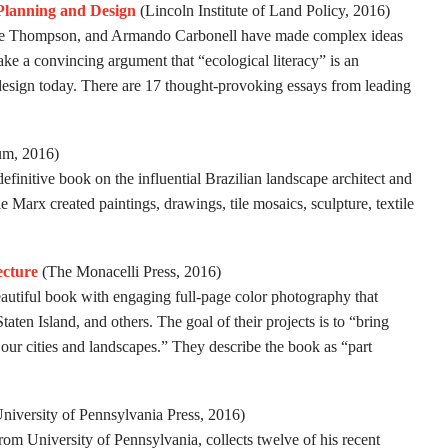
 Planning and Design
(Lincoln Institute of Land Policy, 2016)
orge Thompson, and Armando Carbonell have made complex ideas
ke a convincing argument that “ecological literacy” is an
design today. There are 17 thought-provoking essays from leading
m, 2016)
initive book on the influential Brazilian landscape architect and
e Marx created paintings, drawings, tile mosaics, sculpture, textile
cture
(The Monacelli Press, 2016)
utiful book with engaging full-page color photography that
aten Island, and others. The goal of their projects is to “bring
 our cities and landscapes.” They describe the book as “part
niversity of Pennsylvania Press, 2016)
om University of Pennsylvania, collects twelve of his recent