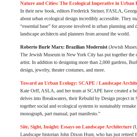
Nature and Cities: The Ecological Imperative in Urban
In their new book, editors Frederick Steiner, FASLA, Ge
about urban ecological design incredibly accessible. They ma
“essential base” for anyone involved in urban planning and 
landscape architects and planners from around the world.
Roberto Burle Marx: Brazilian Modernist
(Jewish Museu
The Jewish Museum in New York City has put together the def
artist. In addition to designing more than 2,000 gardens, Burl
design, jewelry, theater costumes, and more.
Toward an Urban Ecology: SCAPE / Landscape Archite
Kate Orff, ASLA, and her team at SCAPE have created a bea
delves into Breakwaters, their Rebuild by Design project in St
together social and ecological systems to sustainably remake
monograph, part manual, part manife­sto.”
Site, Sight, Insight: Essays on Landscape Architecture
(U
Landscape historian John Dixon Hunt, who has just retired fr