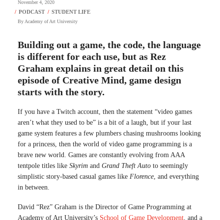
November 4, 2020
By
Academy of Art University
Building out a game, the code, the language
is different for each use, but as Rez
Graham explains in great detail on this
episode of Creative Mind, game design
starts with the story.
If you have a Twitch account, then the statement “video games
aren’t what they used to be” is a bit of a laugh, but if your last
game system features a few plumbers chasing mushrooms looking
for a princess, then the world of video game programming is a
brave new world. Games are constantly evolving from AAA
tentpole titles like
Skyrim
and
Grand Theft Auto
to seemingly
simplistic story-based casual games like
Florence
, and everything
in between.
David “Rez” Graham is the Director of Game Programming at
Academy of Art University’s
School of Game Development
, and a