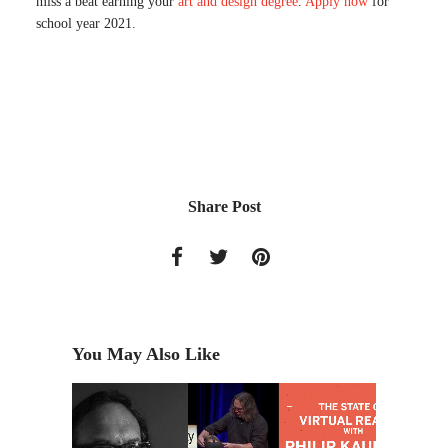
miss a beat earning your
art and design degree
.
Apply now
for
school year 2021.
Share Post
You May Also Like