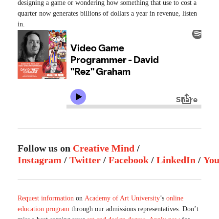
designing a game or wondering how something that use to cost a
quarter now generates billions of dollars a year in revenue, listen
in.
Follow us on
Creative Mind
/
Instagram
/
Twitter
/
Facebook
/
LinkedIn
/
Yo
Request information
on
Academy of Art University
’s
online
education program
through our admissions representatives. Don’t