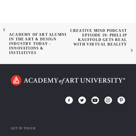
CREATIVE MIND PODCAST
ACADEMY OF ART ALUMNI
EPISODE 19: PHILLIP
IN THE ART & DESIGN
KAUFFOLD GETS REAL
INDUSTRY TODAY -
WITH VIRTUAL REALITY
INNOVATIONS &
INITIATIVES
GET IN TOUCH