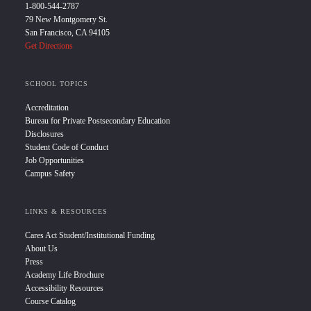
1-800-544-2787
79 New Montgomery St.
San Francisco, CA 94105
Get Directions
SCHOOL TOPICS
Accreditation
Bureau for Private Postsecondary Education
Disclosures
Student Code of Conduct
Job Opportunities
Campus Safety
LINKS & RESOURCES
Cares Act Student/Institutional Funding
About Us
Press
Academy Life Brochure
Accessibility Resources
Course Catalog