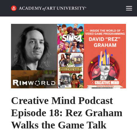
HOME
ALUMNI STORIES
CATEGORIES
STUDENT LIFE
PODCAST
Creative Mind Podcast
ACADEMY FLIX
Episode 18: Rez Graham
REQUEST INFO
APPLY
Walks the Game Talk
SEARCH