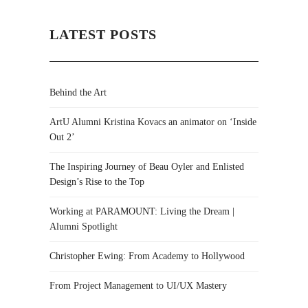
LATEST POSTS
Behind the Art
ArtU Alumni Kristina Kovacs an animator on ‘Inside
Out 2’
The Inspiring Journey of Beau Oyler and Enlisted
Design’s Rise to the Top
Working at PARAMOUNT: Living the Dream |
Alumni Spotlight
Christopher Ewing: From Academy to Hollywood
From Project Management to UI/UX Mastery