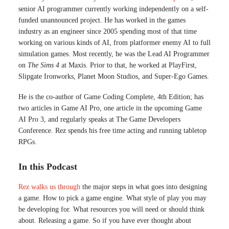
senior AI programmer currently working independently on a self-
funded unannounced project. He has worked in the games
industry as an engineer since 2005 spending most of that time
working on various kinds of AI, from platformer enemy AI to full
simulation games. Most recently, he was the Lead AI Programmer
on
The Sims 4
at Maxis. Prior to that, he worked at PlayFirst,
Slipgate Ironworks, Planet Moon Studios, and Super-Ego Games.
He is the co-author of Game Coding Complete, 4th Edition; has
two articles in Game AI Pro, one article in the upcoming Game
AI Pro 3, and regularly speaks at The Game Developers
Conference. Rez spends his free time acting and running tabletop
RPGs.
In this Podcast
Rez walks us through
the major steps in what goes into designing
a game. How to pick a game engine. What style of play you may
be developing for. What resources you will need or should think
about. Releasing a game. So if you have ever thought about