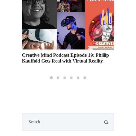
on
Creative Mind Podcast Episode 19: Phillip
Female 
Kauffold Gets Real with Virtual Reality
Shypert