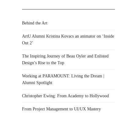
Behind the Art
ArtU Alumni Kristina Kovacs an animator on ‘Inside
Out 2’
The Inspiring Journey of Beau Oyler and Enlisted
Design’s Rise to the Top
Working at PARAMOUNT: Living the Dream |
Alumni Spotlight
Christopher Ewing: From Academy to Hollywood
From Project Management to UI/UX Mastery