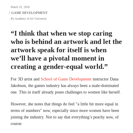
March 25, 2020
By
Academy of Art University
“I think that when we stop caring
who is behind an artwork and let the
artwork speak for itself is when
we’ll have a pivotal moment in
creating a gender-equal world.”
For 3D artist and
School of Game Development
instructor Dana
Jakobson, the games industry has always been a male-dominated
one. This in itself already poses challenges to women like herself.
However, she notes that things do feel “a little bit more equal in
terms of numbers” now, especially since more women have been
joining the industry. Not to say that everything’s peachy now, of
course.