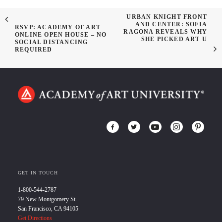
URBAN KNIGHT FRONT
AND CENTER: SOFIA
RSVP: ACADEMY OF ART
RAGONA REVEALS WHY
ONLINE OPEN HOUSE – NO
SHE PICKED ART U
SOCIAL DISTANCING
REQUIRED
GET IN TOUCH
1-800-544-2787
79 New Montgomery St.
San Francisco, CA 94105
Get Directions