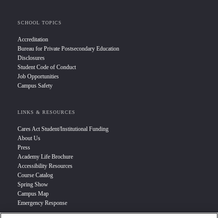
SCHOOL TOPICS
Accreditation
Bureau for Private Postsecondary Education
Disclosures
Student Code of Conduct
Job Opportunities
Campus Safety
LINKS & RESOURCES
Cares Act Student/Institutional Funding
About Us
Press
Academy Life Brochure
Accessibility Resources
Course Catalog
Spring Show
Campus Map
Emergency Response