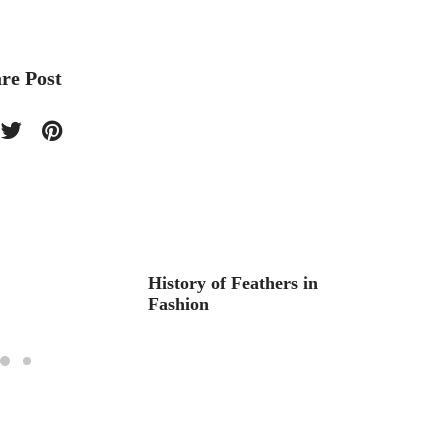
re Post
History of Feathers in
Aquar
Fashion