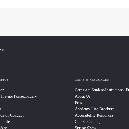
OPICS
LINKS & RESOURCES
ion
Cares Act Student/Institutional 
 Private Postsecondary
About Us
Press
s
Academy Life Brochure
ode of Conduct
Accessibility Resources
unities
Course Catalog
fety
Spring Show