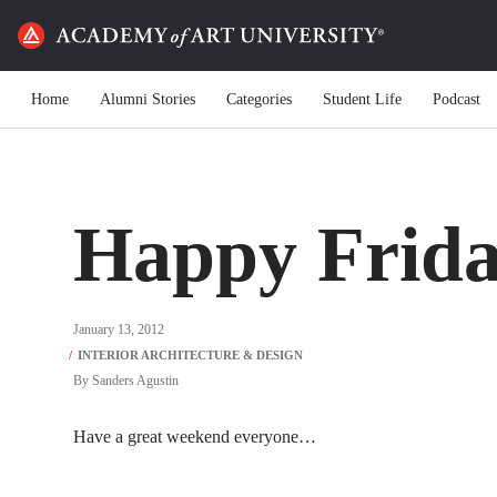
Home
Alumni Stories
Categories
Student Life
Podcast
Happy Frida
January 13, 2012
By
Sanders Agustin
Have a great weekend everyone…