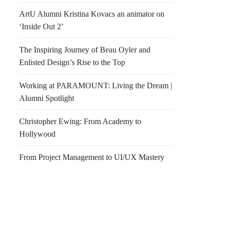
ArtU Alumni Kristina Kovacs an animator on
‘Inside Out 2’
The Inspiring Journey of Beau Oyler and
Enlisted Design’s Rise to the Top
Working at PARAMOUNT: Living the Dream |
Alumni Spotlight
Christopher Ewing: From Academy to
Hollywood
ia Grande Tower
We
From Project Management to UI/UX Mastery