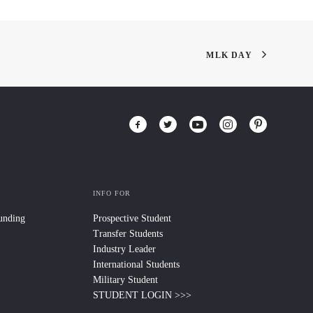
MLK DAY
INFO FOR
Funding
Prospective Student
Transfer Students
Industry Leader
International Students
Military Student
STUDENT LOGIN >>>