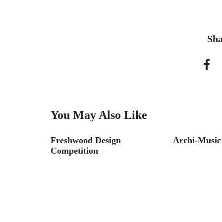
Sha
You May Also Like
ernship
Freshwood Design
Archi-Music
Competition