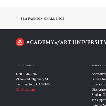
SEA FASHION CHALLENGE
GET IN TOUCH
SCHOOL T
1-800-544-2787
Accreditat
79 New Montgomery St.
Bureau for
San Francisco, CA 94105
Education
Get Directions
Disclosure
Student C
Job Opport
Campus Sa