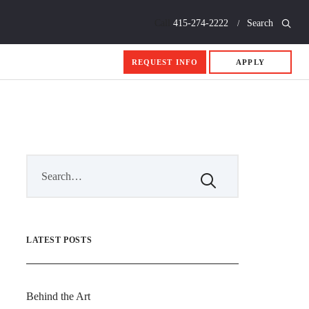
Call
415-274-2222
Search
REQUEST INFO
APPLY
LATEST POSTS
Behind the Art