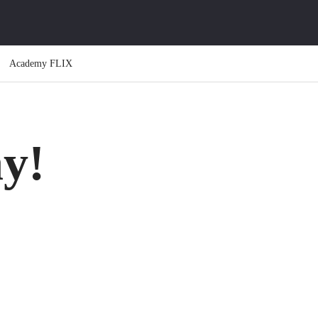
Academy FLIX
y!