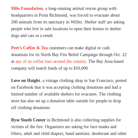
Milo Foundation
, a long-running animal rescue group with
headquarters in Point Richmond, was forced to evacuate about
200 animals from its sanctuary in Willits. Shelter staff are asking
people who live in safe locations to open their homes to shelter
dogs and cats as a result.
Peet’s Coffee & Tea
customers can make digital or cash
donations for its North Bay Fire Relief Campaign through Oct. 22
at
any of its coffee bars around the country
. The Bay Area-based
company will match funds of up to $10,000.
Love on Haight
, a vintage clothing shop in San Francisco, posted
on Facebook that it was accepting clothing donations and had a
limited number of available shelters for evacuees. The clothing
store has also set up a donation table outside for people to drop
off clothing donations.
Ryse Youth Center
in Richmond is also collecting supplies for
victims of the fire. Organizers are asking for face masks and
filters, adult and child diapers, hand sanitizer, deodorant and other