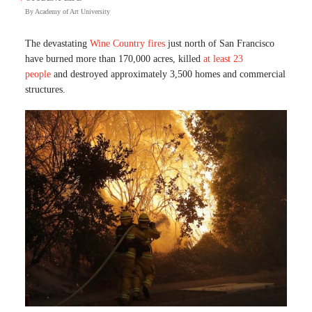
By
Academy of Art University
The devastating
Wine Country fires
just north of San Francisco
have burned more than 170,000 acres, killed
at least 23
people
and destroyed approximately 3,500 homes and commercial
structures.