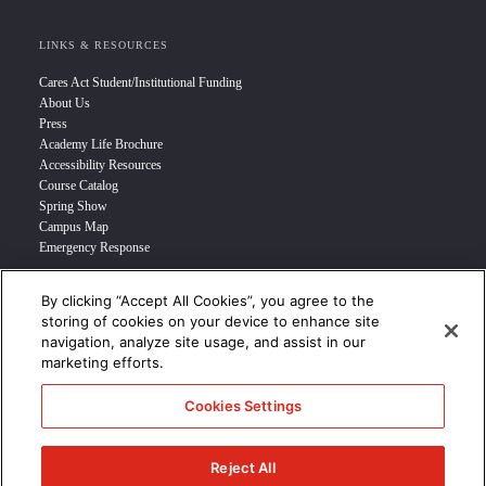
LINKS & RESOURCES
Cares Act Student/Institutional Funding
About Us
Press
Academy Life Brochure
Accessibility Resources
Course Catalog
Spring Show
Campus Map
Emergency Response
By clicking “Accept All Cookies”, you agree to the
INFO FOR
storing of cookies on your device to enhance site
navigation, analyze site usage, and assist in our
Prospective Student
marketing efforts.
Transfer Students
Industry Leader
Cookies Settings
International Students
Military Student
STUDENT LOGIN >>>
Reject All