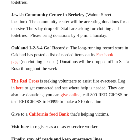
toiletries.
Jewish Community Center in Berkeley
(Walnut Street
location): The community center will be accepting donations for a
massive Thursday drop off. Staff are asking for clothing and
toiletries. Please bring donations by 4 p.m. Thursday.
Oakland 1-2-3-4 Go! Records:
The long-running record store in
Oakland has posted a list of needed items on its
Facebook
page
(no clothing needed.) Donations will be dropped off in Santa
Rosa throughout the week.
The Red Cross
is seeking volunteers to assist fire evacuees. Log
in
here
to get connected and see where help is needed. They can
also use donations; you can
give online
, call 800-RED-CROSS or
text REDCROSS to 90999 to make a $10 donation.
Give to a
California food Bank
that’s helping victims.
Visit here
to register as a disaster service worker.
Finally, stay off roads and keep emergency lines