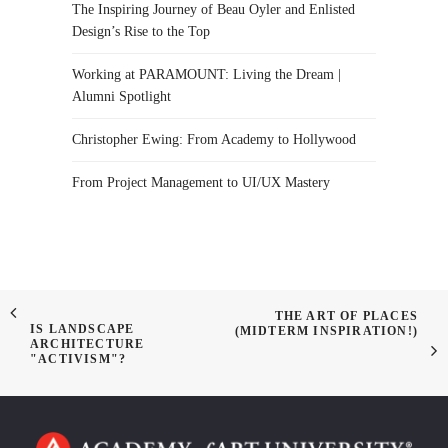
The Inspiring Journey of Beau Oyler and Enlisted
Design’s Rise to the Top
Working at PARAMOUNT: Living the Dream |
Alumni Spotlight
Christopher Ewing: From Academy to Hollywood
From Project Management to UI/UX Mastery
THE ART OF PLACES
IS LANDSCAPE
(MIDTERM INSPIRATION!)
ARCHITECTURE
"ACTIVISM"?