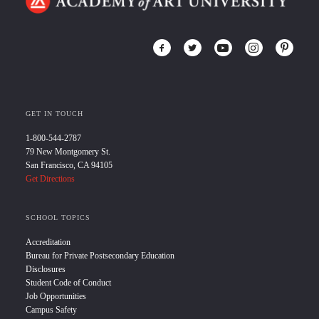
GET IN TOUCH
1-800-544-2787
79 New Montgomery St.
San Francisco, CA 94105
Get Directions
SCHOOL TOPICS
Accreditation
Bureau for Private Postsecondary Education
Disclosures
Student Code of Conduct
Job Opportunities
Campus Safety