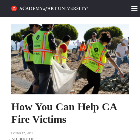
HOME
ALUMNI STORIES
CATEGORIES
STUDENT LIFE
PODCAST
ACADEMY FLIX
How You Can Help CA
Fire Victims
REQUEST INFO
APPLY
October 12, 2017
SEARCH