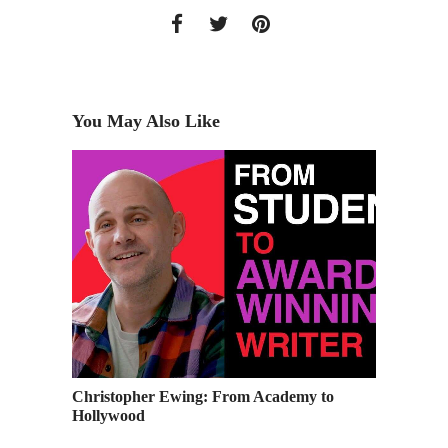
You May Also Like
Christopher Ewing: From Academy to
Ever Im
Hollywood
you sh