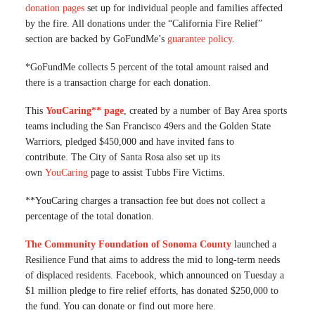
donation pages
set up for individual people and families affected
by the fire. All donations under the “California Fire Relief”
section are backed by GoFundMe’s
guarantee policy
.
*GoFundMe collects 5 percent of the total amount raised and
there is a transaction charge for each donation.
This
YouCaring** page
, created by a number of Bay Area sports
teams including the San Francisco 49ers and the Golden State
Warriors, pledged $450,000 and have invited fans to
contribute. The City of Santa Rosa also set up its
own
YouCaring
page to assist Tubbs Fire Victims.
**YouCaring charges a transaction fee but does not collect a
percentage of the total donation.
The Community Foundation of Sonoma County
launched a
Resilience Fund that aims to address the mid to long-term needs
of displaced residents. Facebook, which announced on Tuesday a
$1 million pledge to fire relief efforts, has donated $250,000 to
the fund. You can donate or find out more here.