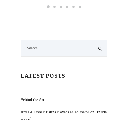
LATEST POSTS
Behind the Art
ArtU Alumni Kristina Kovacs an animator on ‘Inside
Out 2’