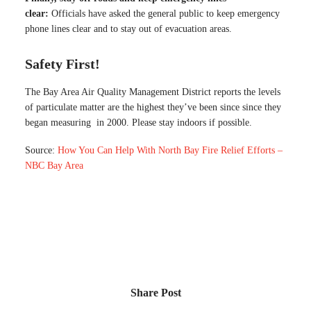
clear:
Officials have asked the general public to keep emergency
phone lines clear and to stay out of evacuation areas.
Safety First!
The Bay Area Air Quality Management District reports the levels
of particulate matter are the highest they’ve been since since they
began measuring in 2000. Please stay indoors if possible.
Source:
How You Can Help With North Bay Fire Relief Efforts –
NBC Bay Area
Share Post