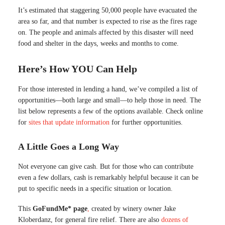
It’s estimated that staggering 50,000 people have evacuated the
area so far, and that number is expected to rise as the fires rage
on. The people and animals affected by this disaster will need
food and shelter in the days, weeks and months to come.
Here’s How YOU Can Help
For those interested in lending a hand, we’ve compiled a list of
opportunities—both large and small—to help those in need. The
list below represents a few of the options available. Check online
for
sites that update information
for further opportunities.
A Little Goes a Long Way
Not everyone can give cash. But for those who can contribute
even a few dollars, cash is remarkably helpful because it can be
put to specific needs in a specific situation or location.
This
GoFundMe* page
,
created by winery owner Jake
Kloberdanz, for general fire relief. There are also
dozens of