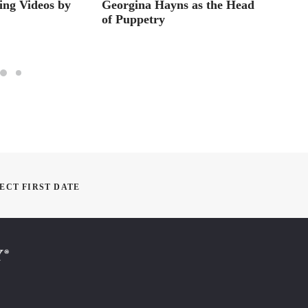
ting Videos by
Georgina Hayns as the Head
HOW 
of Puppetry
DRAGO
Minut
ECT FIRST DATE