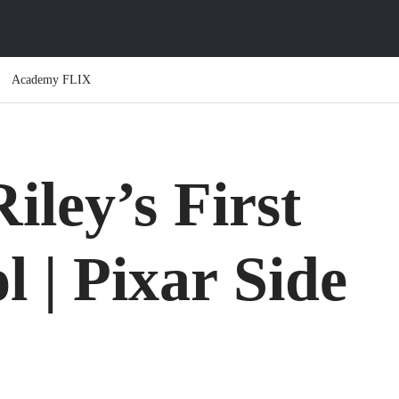
Academy FLIX
iley’s First
l | Pixar Side