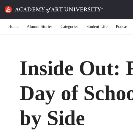
Home
Alumni Stories
Categories
Student Life
Podcast
Inside Out: R
Day of Schoo
by Side