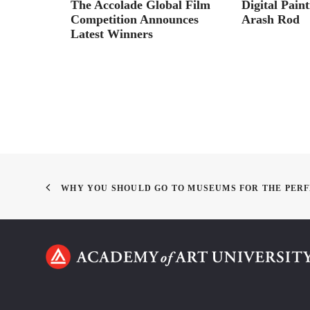
 Arndt
The Accolade Global Film
Digital Pain
Competition Announces
Arash Rod
Latest Winners
WHY YOU SHOULD GO TO MUSEUMS FOR THE PERF