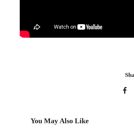
Sha
You May Also Like