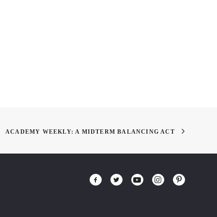
TO TRAIN YOUR
The Magic of Stop Motion!
N 2 – First 5
es
ACADEMY WEEKLY: A MIDTERM BALANCING ACT