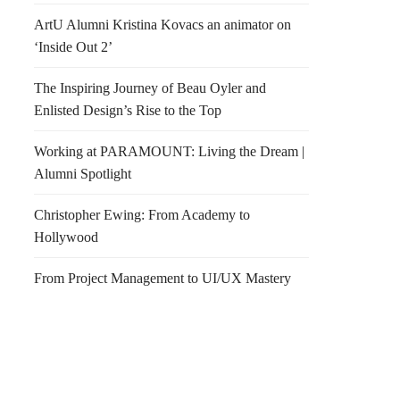
ArtU Alumni Kristina Kovacs an animator on
‘Inside Out 2’
The Inspiring Journey of Beau Oyler and
Enlisted Design’s Rise to the Top
Working at PARAMOUNT: Living the Dream |
Alumni Spotlight
Christopher Ewing: From Academy to
Hollywood
From Project Management to UI/UX Mastery