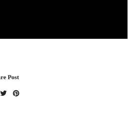
re Post