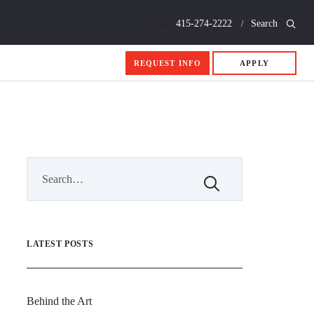
Call
415-274-2222
Search
REQUEST INFO
APPLY
LATEST POSTS
Behind the Art