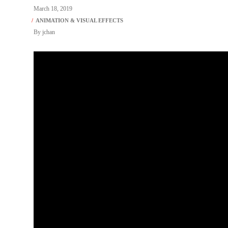
March 18, 2019
By
jchan