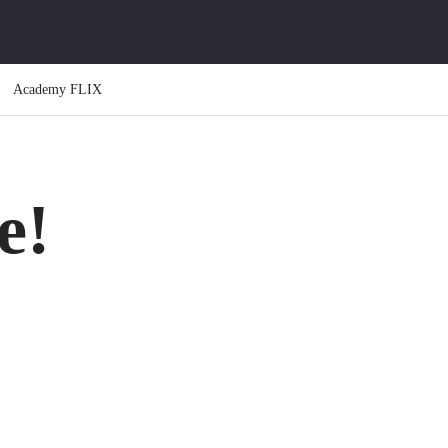
Academy FLIX
e!