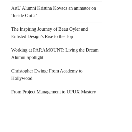
ArtU Alumni Kristina Kovacs an animator on
‘Inside Out 2’
The Inspiring Journey of Beau Oyler and
Enlisted Design’s Rise to the Top
Working at PARAMOUNT: Living the Dream |
Alumni Spotlight
y Morning Photo(s)
Retail Design Institute
Christopher Ewing: From Academy to
ood Edition
Invites You
Hollywood
From Project Management to UI/UX Mastery