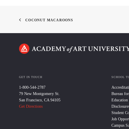
COCONUT MACAROONS
GET IN TOUCH
SCHOOL T
1-800-544-2787
Accreditat
79 New Montgomery St.
Bureau for
San Francisco, CA 94105
Education
Get Directions
Disclosure
Student C
Job Opport
Campus Sa