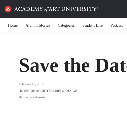
Home
Alumni Stories
Categories
Student Life
Podcast
Save the Dat
February 13, 2012
By
Sanders Agustin