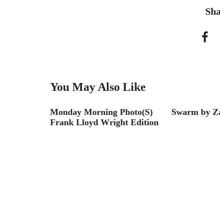
Sha
You May Also Like
with Mas
Monday Morning Photo(S)
Swarm by Z
Frank Lloyd Wright Edition