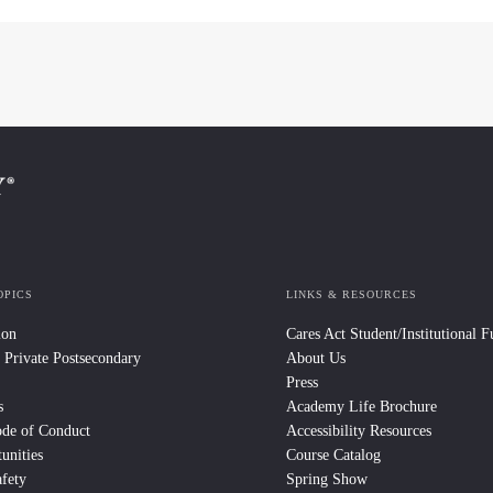
OPICS
LINKS & RESOURCES
ion
Cares Act Student/Institutional 
 Private Postsecondary
About Us
Press
s
Academy Life Brochure
ode of Conduct
Accessibility Resources
unities
Course Catalog
fety
Spring Show