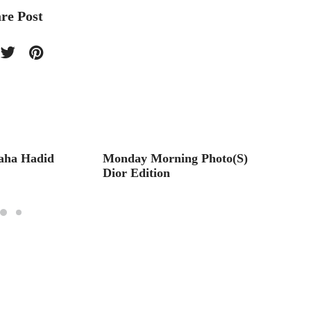
re Post
aha Hadid
Monday Morning Photo(S)
Monda
Dior Edition
Hollyw