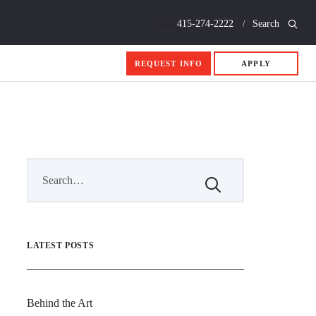
Call
415-274-2222
Search
REQUEST INFO
APPLY
LATEST POSTS
Behind the Art