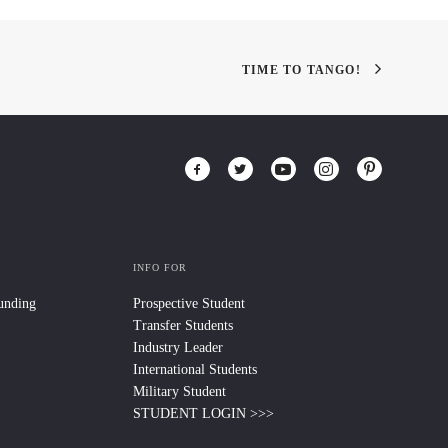
TIME TO TANGO!
INFO FOR
Funding
Prospective Student
Transfer Students
Industry Leader
International Students
Military Student
STUDENT LOGIN >>>