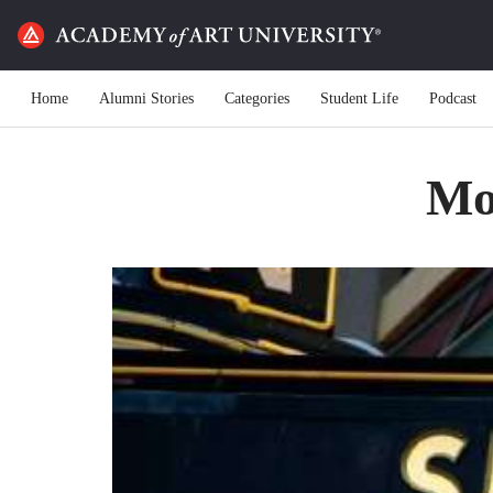
Home
Alumni Stories
Categories
Student Life
Podcast
Mot