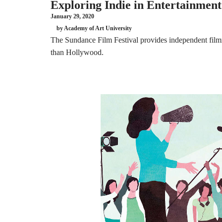
Exploring Indie in Entertainment
January 29, 2020
by Academy of Art University
The Sundance Film Festival provides independent filmma
than Hollywood.