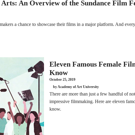
 Arts: An Overview of the Sundance Film Fe
kers a chance to showcase their films in a major platform. And every y
Eleven Famous Female Film
Know
October 25, 2019
by Academy of Art University
There are more than just a few handful of 
impressive filmmaking. Here are eleven famo
know.