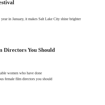
stival
ear in January, it makes Salt Lake City shine brighter
 Directors You Should
notable women who have done
us female film directors you should