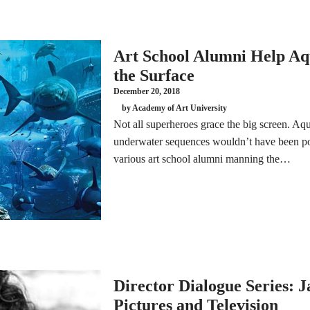
Art School Alumni Help A
the Surface
December 20, 2018
by Academy of Art University
Not all superheroes grace the big screen. Aq
underwater sequences wouldn’t have been po
various art school alumni manning the…
Director Dialogue Series: 
Pictures and Television