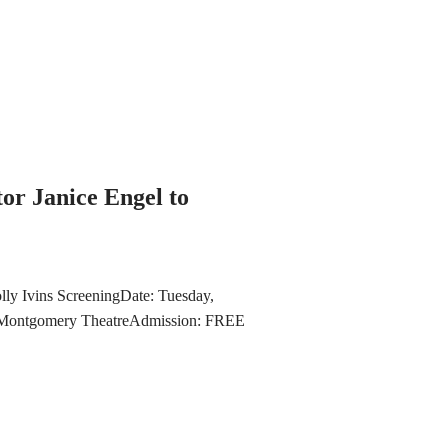
or Janice Engel to
lly Ivins ScreeningDate: Tuesday,
Montgomery TheatreAdmission: FREE