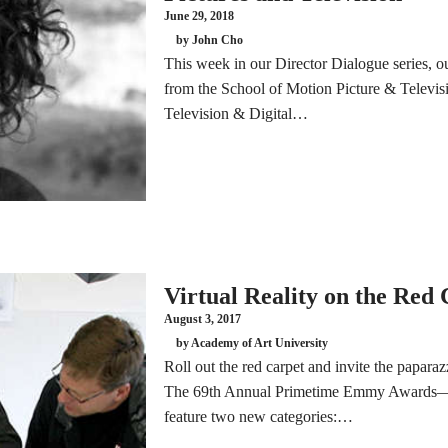
June 29, 2018
by John Cho
This week in our Director Dialogue series, o
from the School of Motion Picture & Televisi
Television & Digital…
Virtual Reality on the Red
August 3, 2017
by Academy of Art University
Roll out the red carpet and invite the paparazzi
The 69th Annual Primetime Emmy Awards—sc
feature two new categories:…