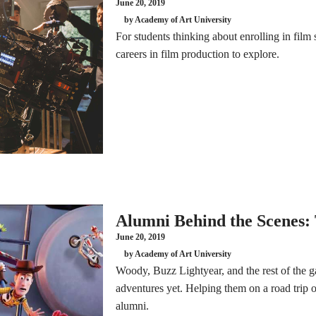
June 20, 2019
by Academy of Art University
For students thinking about enrolling in film 
careers in film production to explore.
Alumni Behind the Scenes: 
June 20, 2019
by Academy of Art University
Woody, Buzz Lightyear, and the rest of the ga
adventures yet. Helping them on a road trip 
alumni.