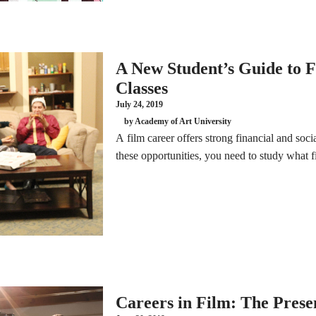
A New Student’s Guide to 
Classes
July 24, 2019
by Academy of Art University
A film career offers strong financial and soc
these opportunities, you need to study what f
Careers in Film: The Prese