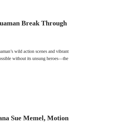
quaman Break Through
uaman’s wild action scenes and vibrant
ssible without its unsung heroes—the
Jana Sue Memel, Motion