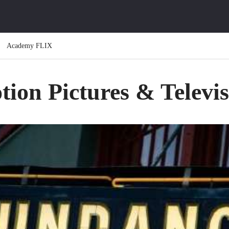
Academy FLIX
ion Pictures & Televi