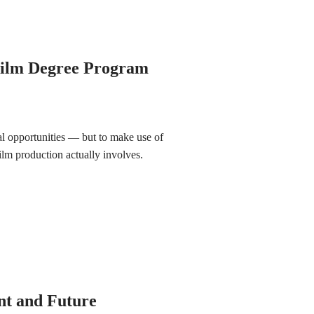
Film Degree Program
ial opportunities — but to make use of
ilm production actually involves.
nt and Future