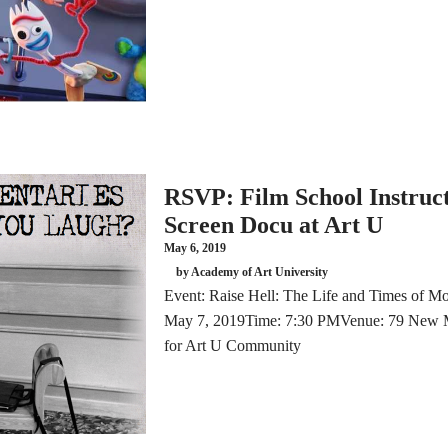
RSVP: Film School Instruct
Screen Docu at Art U
May 6, 2019
by Academy of Art University
Event: Raise Hell: The Life and Times of Mo
May 7, 2019Time: 7:30 PMVenue: 79 New 
for Art U Community