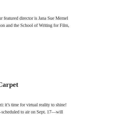
ur featured director is Jana Sue Memel
on and the School of Writing for Film,
 Carpet
: it’s time for virtual reality to shine!
heduled to air on Sept. 17—will