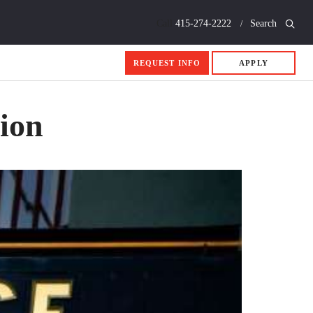
Call
415-274-2222
Search
REQUEST INFO
APPLY
sion