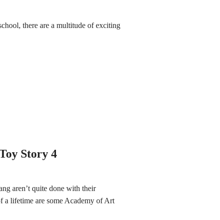
school, there are a multitude of exciting
Toy Story 4
ng aren’t quite done with their
of a lifetime are some Academy of Art