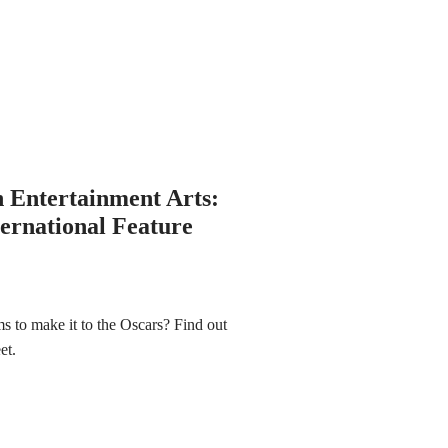
n Entertainment Arts:
ternational Feature
lms to make it to the Oscars? Find out
eet.