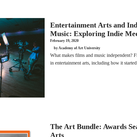
Entertainment Arts and In
Music: Exploring Indie Me
February 19, 2020
by Academy of Art University
What makes films and music independent? Fi
in entertainment arts, including how it starte
The Art Bundle: Awards Se
Arts