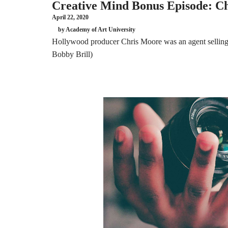
Creative Mind Bonus Episode: Ch
April 22, 2020
by Academy of Art University
Hollywood producer Chris Moore was an agent selling 
Bobby Brill)