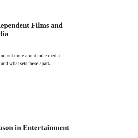
dependent Films and
dia
nd out more about indie media
d and what sets these apart.
ason in Entertainment