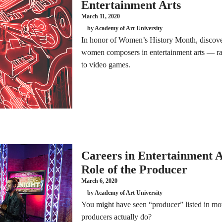
Entertainment Arts
March 11, 2020
by Academy of Art University
In honor of Women’s History Month, discove
women composers in entertainment arts — ra
to video games.
Careers in Entertainment A
Role of the Producer
March 6, 2020
by Academy of Art University
You might have seen “producer” listed in mo
producers actually do?