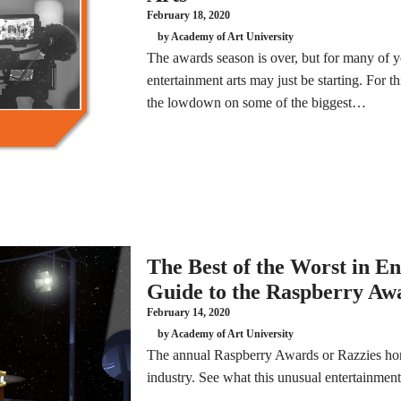
February 18, 2020
by Academy of Art University
The awards season is over, but for many of y
entertainment arts may just be starting. For 
the lowdown on some of the biggest…
The Best of the Worst in E
Guide to the Raspberry Aw
February 14, 2020
by Academy of Art University
The annual Raspberry Awards or Razzies honor
industry. See what this unusual entertainment