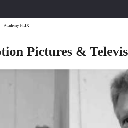
Academy FLIX
ion Pictures & Televi