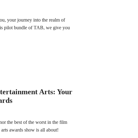
ou, your journey into the realm of
this pilot bundle of TAB, we give you
ntertainment Arts: Your
ards
 the best of the worst in the film
 arts awards show is all about!