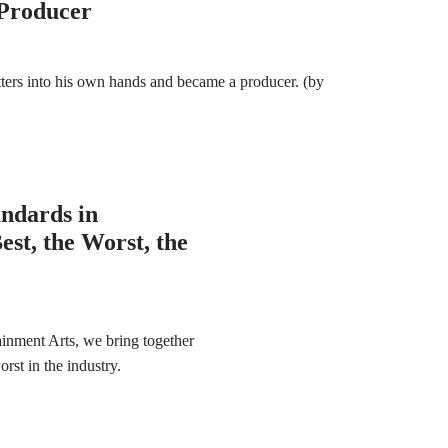
 Producer
ters into his own hands and became a producer. (by
andards in
st, the Worst, the
ainment Arts, we bring together
rst in the industry.