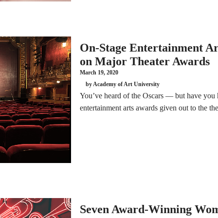
On-Stage Entertainment Art
on Major Theater Awards
March 19, 2020
by Academy of Art University
You’ve heard of the Oscars — but have you 
entertainment arts awards given out to the thea
Seven Award-Winning Wom