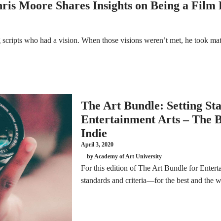
ris Moore Shares Insights on Being a Film
scripts who had a vision. When those visions weren’t met, he took mat
The Art Bundle: Setting St
Entertainment Arts – The Be
Indie
April 3, 2020
by Academy of Art University
For this edition of The Art Bundle for Entert
standards and criteria—for the best and the wo