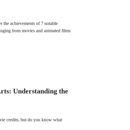
r the achievements of 7 notable
nging from movies and animated films
rts: Understanding the
vie credits, but do you know what