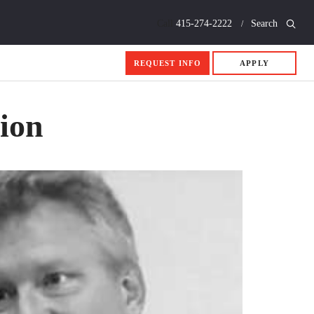
Call
415-274-2222
Search
REQUEST INFO
APPLY
sion