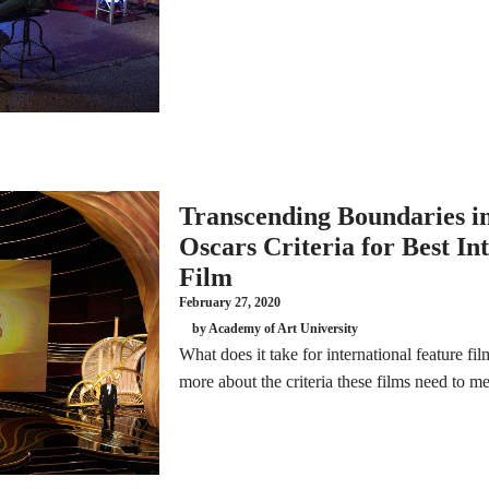
Transcending Boundaries i
Oscars Criteria for Best In
Film
February 27, 2020
by Academy of Art University
What does it take for international feature fi
more about the criteria these films need to m