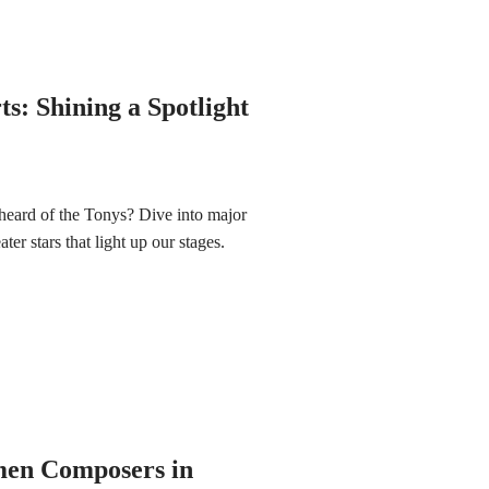
s: Shining a Spotlight
heard of the Tonys? Dive into major
ter stars that light up our stages.
en Composers in