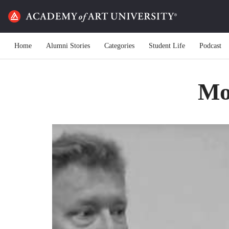
Home
Alumni Stories
Categories
Student Life
Podcast
Mot