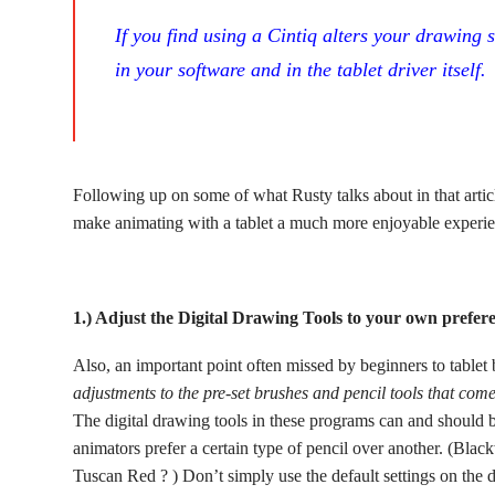
If you find using a Cintiq alters your drawing 
in your software and in the tablet driver itself.
Following up on some of what Rusty talks about in that articl
make animating with a tablet a much more enjoyable experie
1.) Adjust the Digital Drawing Tools to your own prefer
Also, an important point often missed by beginners to tablet
adjustments to the pre-set brushes and pencil tools that come
The digital drawing tools in these programs can and should 
animators prefer a certain type of pencil over another. (Bl
Tuscan Red ? ) Don’t simply use the default settings on the d