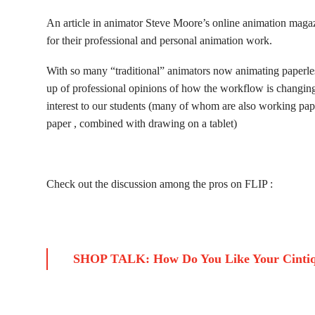
An article in animator Steve Moore’s online animation mag
for their professional and personal animation work.
With so many “traditional” animators now animating paperless
up of professional opinions of how the workflow is changing 
interest to our students (many of whom are also working paper
paper , combined with drawing on a tablet)
Check out the discussion among the pros on FLIP :
SHOP TALK: How Do You Like Your Cintiq