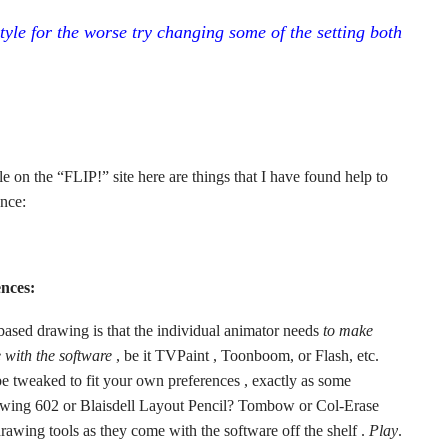
style for the worse try changing some of the setting both
e on the “FLIP!” site here are things that I have found help to
nce:
ences:
 based drawing is that the individual animator needs
to make
 with the software
, be it TVPaint , Toonboom, or Flash, etc.
be tweaked to fit your own preferences , exactly as some
ackwing 602 or Blaisdell Layout Pencil? Tombow or Col-Erase
rawing tools as they come with the software off the shelf .
Play
.