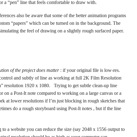
 or a “pen” line that feels comfortable to draw with.
eferences also be aware that some of the better animation programs
tom “papers” which can be turned on in the background. The
simulating the feel of drawing on a slightly rough surfaced paper.
ution of the project does matter
: if your original file is low-res.
ontrol and subtly of line as working at full 2K Film Resolution
 resolution 1920 x 1080. Trying to get subtle clean-up line
 or on a Post-It note compared to working on a large canvas or a
 at lower resolutions if I’m just blocking in rough sketches that
times do a rough storyboard using Post-It notes , but if the line
 to a website you can reduce the size (say 2048 x 1556 output to
riginal resolution should be as high as your computer can