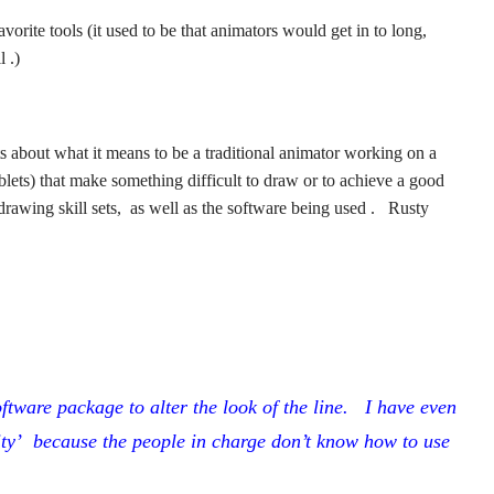
favorite tools (it used to be that animators would get in to long,
 .)
about what it means to be a traditional animator working on a
ablets) that make something difficult to draw or to achieve a good
al drawing skill sets, as well as the software being used . Rusty
tware package to alter the look of the line. I have even
ity’ because the people in charge don’t know how to use