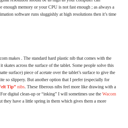
ave enough memory or your CPU is not fast enough ; as always a
mation software runs sluggishly at high resolutions then it’s time
Wacom makes . The standard hard plastic nib that comes with the
 it skates across the surface of the tablet. Some people solve this
atte surface) piece of acetate over the tablet’s surface to give the
uite so slippery. But another option that I prefer (especially for
elt Tip”
nibs
. These fiberous nibs feel more like drawing with a
b. For digital clean-up or “inking” I will sometimes use the
Wacom
but they have a little spring in them which gives them a more