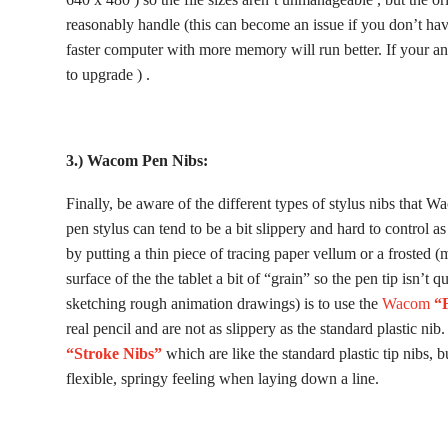
reasonably handle (this can become an issue if you don’t h
faster computer with more memory will run better. If your ani
to upgrade ) .
3.) Wacom Pen Nibs:
Finally, be aware of the different types of stylus nibs that 
pen stylus can tend to be a bit slippery and hard to control as
by putting a thin piece of tracing paper vellum or a frosted (m
surface of the the tablet a bit of “grain” so the pen tip isn’t q
sketching rough animation drawings) is to use the
Wacom
“F
real pencil and are not as slippery as the standard plastic ni
“Stroke Nibs”
which are like the standard plastic tip nibs, 
flexible, springy feeling when laying down a line.