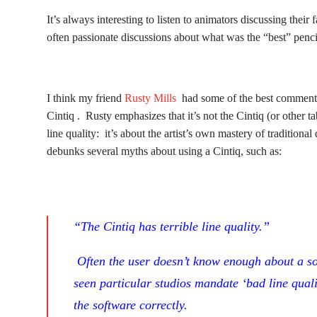
It’s always interesting to listen to animators discussing their 
often passionate discussions about what was the “best” pencil
I think my friend
Rusty Mills
had some of the best comments 
Cintiq . Rusty emphasizes that it’s not the Cintiq (or other t
line quality: it’s about the artist’s own mastery of tradition
debunks several myths about using a Cintiq, such as:
“The Cintiq has terrible line quality.”
Often the user doesn’t know enough about a sof
seen particular studios mandate ‘bad line qual
the software correctly.