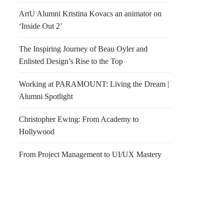
ArtU Alumni Kristina Kovacs an animator on
‘Inside Out 2’
The Inspiring Journey of Beau Oyler and
Enlisted Design’s Rise to the Top
Working at PARAMOUNT: Living the Dream |
Alumni Spotlight
Christopher Ewing: From Academy to
Hollywood
From Project Management to UI/UX Mastery