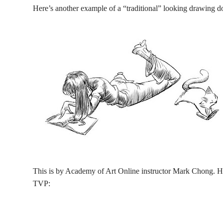
Here’s another example of a “traditional” looking drawing do
This is by Academy of Art Online instructor Mark Chong. He
TVP: