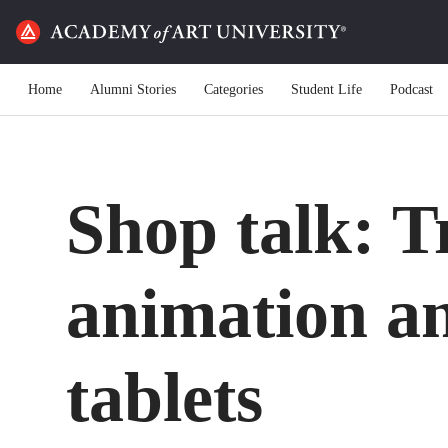
Home
Alumni Stories
Categories
Student Life
Podcast
Shop talk: T
animation a
tablets