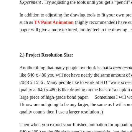
Experiment
. Try adjusting the tools until you get a “pencil”
In addition to adjusting the drawing tools to fit your own pr
such as
TVPaint Animation
(highly recommended) have cus
paper will give a more textured, toothy feel to the drawing , 
2.) Project Resolution Size:
Another thing that many people overlook is that
screen resol
like 640 x 480 you will not have nearly the same amount of c
2048 x 1556 . Many people like to work at HD “wide-screen”
quality at 640 x 480 is like drawing on the back of a napkin
large piece of high-grade bond paper. Sometimes I will work
I know are not going to be any larger, the same as I will some
quality counts then I use a larger resolution .)
Then when you export your finished animation for uploading
640 x 480 ) so the file sizes aren’t unmanageable , but the o