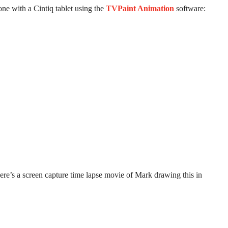
ne with a Cintiq tablet using the
TVPaint Animation
software:
re’s a screen capture time lapse movie of Mark drawing this in