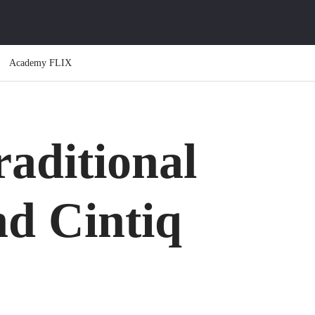
Academy FLIX
raditional
nd Cintiq