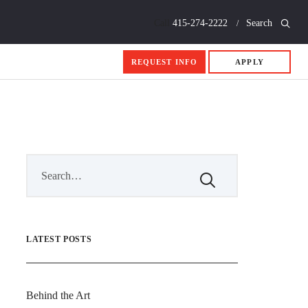
Call
415-274-2222
Search
REQUEST INFO
APPLY
LATEST POSTS
Behind the Art