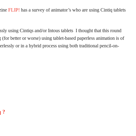
azine
FLIP!
has a survey of animator’s who are using Cintiq tablets
ly using Cintiqs and/or Intous tablets I thought that this round
(for better or worse) using tablet-based paperless animation is of
lessly or in a hybrid process using both traditional pencil-on-
 ?