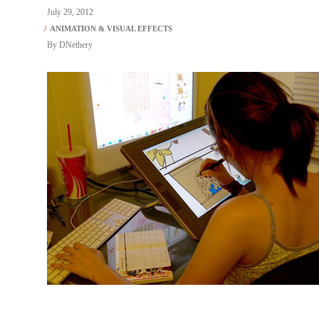
July 29, 2012
By
DNethery