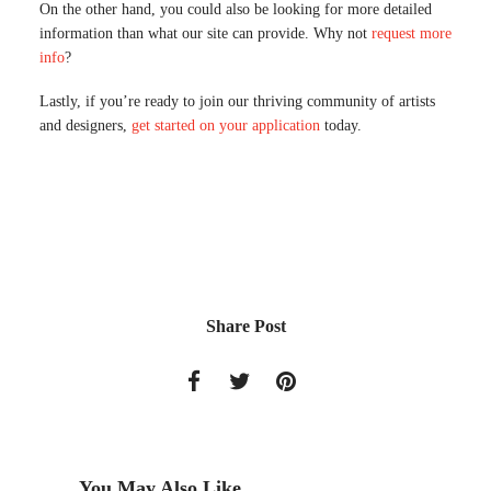
On the other hand, you could also be looking for more detailed
information than what our site can provide. Why not
request more
info
?
Lastly, if you’re ready to join our thriving community of artists
and designers,
get started on your application
today.
Share Post
You May Also Like