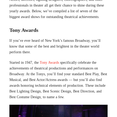
professionals in theater all get their chance to shine during these
yearly awards. Below, we’ve compiled a list of seven of the
biggest award shows for outstanding theatrical achievements.
Tony Awards
If you’ve ever heard of New York’s famous Broadway, you’ll
know that some of the best and brightest in the theater world
perform there.
Started in 1947, the
Tony Awards
specifically celebrate the
achievements of theatrical productions and performances on
Broadway. At the Tonys, you’ll find your standard Best Play, Best
Musical, and Best Actor/Actress awards — but you’ll also find
awards honoring technical elements of production. These include
Best Lighting Design, Best Scenic Design, Best Direction, and
Best Costume Design, to name a few.