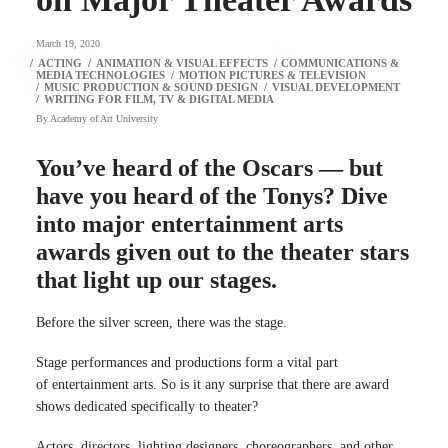
March 19, 2020
By
Academy of Art University
You’ve heard of the Oscars — but
have you heard of the Tonys? Dive
into major entertainment arts
awards given out to the theater stars
that light up our stages.
Before the silver screen, there was the stage.
Stage performances and productions form a vital part
of entertainment arts. So is it any surprise that there are award
shows dedicated specifically to theater?
Actors, directors, lighting designers, choreographers, and other