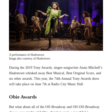
A performance of
Hadestown.
Image also courtesy of
Hadestown
.
During the 2019 Tony Awards, singer-songwriter Anais Mitchell’s
Hadestown
whisked away Best Musical, Best Original Score, and
six other awards. This year, the 74th Annual Tony Awards show
will take place on June 7th at Radio City Music Hall.
Obie Awards
But what about all of the Off-Broadway and Off-Off-Broadway