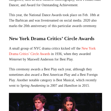
Dancer, and Award for Outstanding Achievement.
This year, the National Dance Awards took place on Feb. 18th at
The Barbican and was livestreamed on social media. 2020 also
marks the 20th anniversary of this particular awards ceremony.
New York Drama Critics’ Circle Awards
A small group of NYC drama critics kicked off the
New York
Drama Critics’ Circle Awards
in 1936, when they awarded
Winterset
by Maxwell Anderson for Best Play.
This ceremony awards a Best Play each year, although they
sometimes also award a Best American Play and a Best Foreign
Play. Another notable category is Best Musical, which recently
went to
Spring Awakening
in 2007 and
Hamilton
in 2015.