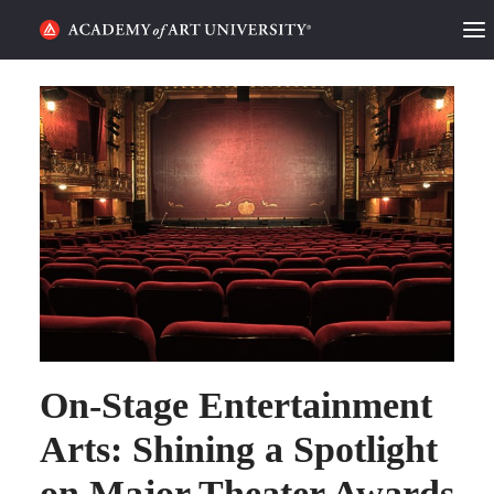
HOME
ALUMNI STORIES
CATEGORIES
STUDENT LIFE
PODCAST
ACADEMY FLIX
On-Stage Entertainment
REQUEST INFO
APPLY
Arts: Shining a Spotlight
on Major Theater Awards
SEARCH