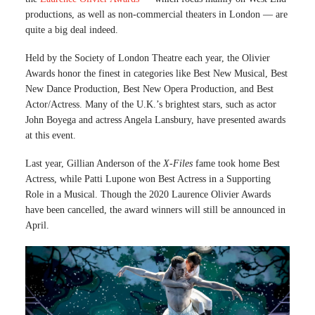
productions, as well as non-commercial theaters in London — are
quite a big deal indeed.
Held by the Society of London Theatre each year, the Olivier
Awards honor the finest in categories like Best New Musical, Best
New Dance Production, Best New Opera Production, and Best
Actor/Actress. Many of the U.K.’s brightest stars, such as actor
John Boyega and actress Angela Lansbury, have presented awards
at this event.
Last year, Gillian Anderson of the
X-Files
fame took home Best
Actress, while Patti Lupone won Best Actress in a Supporting
Role in a Musical. Though the 2020 Laurence Olivier Awards
have been cancelled, the award winners will still be announced in
April.