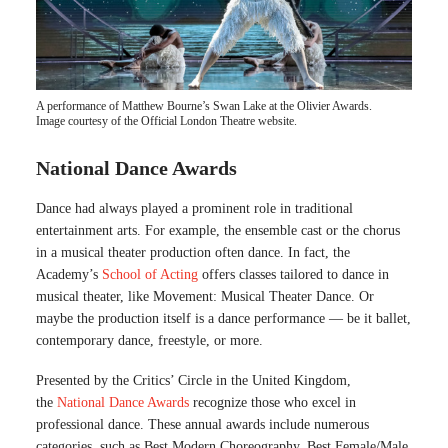
A performance of Matthew Bourne’s Swan Lake at the Olivier Awards.
Image courtesy of the Official London Theatre website.
National Dance Awards
Dance had always played a prominent role in traditional
entertainment arts. For example, the ensemble cast or the chorus
in a musical theater production often dance. In fact, the
Academy’s
School of Acting
offers classes tailored to dance in
musical theater, like Movement: Musical Theater Dance. Or
maybe the production itself is a dance performance — be it ballet,
contemporary dance, freestyle, or more.
Presented by the Critics’ Circle in the United Kingdom,
the
National Dance Awards
recognize those who excel in
professional dance. These annual awards include numerous
categories, such as Best Modern Choreography, Best Female/Male