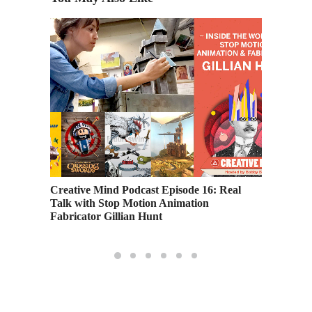
Inside O
Pixar S
Creative Mind Podcast Episode 16: Real
Talk with Stop Motion Animation
Fabricator Gillian Hunt