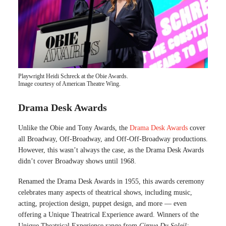
Playwright Heidi Schreck at the Obie Awards.
Image courtesy of American Theatre Wing.
Drama Desk Awards
Unlike the Obie and Tony Awards, the
Drama Desk Awards
cover
all Broadway, Off-Broadway, and Off-Off-Broadway productions.
However, this wasn’t always the case, as the Drama Desk Awards
didn’t cover Broadway shows until 1968.
Renamed the Drama Desk Awards in 1955, this awards ceremony
celebrates many aspects of theatrical shows, including music,
acting, projection design, puppet design, and more — even
offering a Unique Theatrical Experience award. Winners of the
Unique Theatrical Experience range from
Cirque Du Soleil: