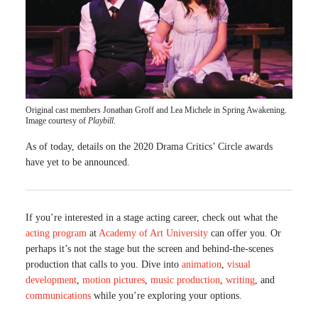
Original cast members Jonathan Groff and Lea Michele in Spring Awakening.
Image courtesy of
Playbill
.
As of today, details on the 2020 Drama Critics’ Circle awards
have yet to be announced.
If you’re interested in a stage acting career, check out what the
acting program
at
Academy of Art University
can offer you. Or
perhaps it’s not the stage but the screen and behind-the-scenes
production that calls to you. Dive into
animation
,
visual
development
,
motion pictures
,
music production
,
writing
, and
communications
while you’re exploring your options.