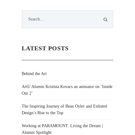
LATEST POSTS
Behind the Art
ArtU Alumni Kristina Kovacs an animator on ‘Inside
Out 2’
The Inspiring Journey of Beau Oyler and Enlisted
Design’s Rise to the Top
Working at PARAMOUNT: Living the Dream |
Alumni Spotlight