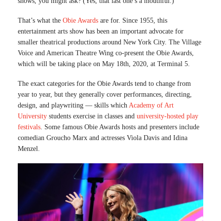
shows, you might ask? (Yes, that last one’s a mouthful.)
That’s what the
Obie Awards
are for. Since 1955, this
entertainment arts show has been an important advocate for
smaller theatrical productions around New York City. The Village
Voice and American Theatre Wing co-present the Obie Awards,
which will be taking place on May 18th, 2020, at Terminal 5.
The exact categories for the Obie Awards tend to change from
year to year, but they generally cover performances, directing,
design, and playwriting — skills which
Academy of Art
University
students exercise in classes and
university-hosted play
festivals
. Some famous Obie Awards hosts and presenters include
comedian Groucho Marx and actresses Viola Davis and Idina
Menzel.