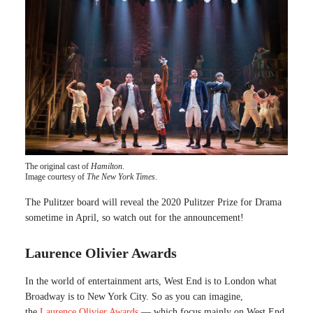
The original cast of
Hamilton
.
Image courtesy of
The New York Times
.
The Pulitzer board will reveal the 2020 Pulitzer Prize for Drama
sometime in April, so watch out for the announcement!
Laurence Olivier Awards
In the world of entertainment arts, West End is to London what
Broadway is to New York City. So as you can imagine,
the
Laurence Olivier Awards
— which focus mainly on West End