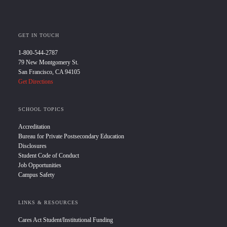
GET IN TOUCH
1-800-544-2787
79 New Montgomery St.
San Francisco, CA 94105
Get Directions
SCHOOL TOPICS
Accreditation
Bureau for Private Postsecondary Education
Disclosures
Student Code of Conduct
Job Opportunities
Campus Safety
LINKS & RESOURCES
Cares Act Student/Institutional Funding