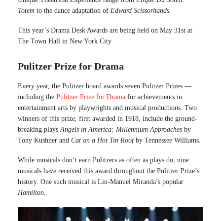
Totem
to the dance adaptation of
Edward Scissorhands.
This year’s Drama Desk Awards are being held on May 31st at
The Town Hall in New York City.
Pulitzer Prize for Drama
Every year, the Pulitzer board awards seven Pulitzer Prizes —
including the
Pulitzer Prize for Drama
for achievements in
entertainment arts by playwrights and musical productions. Two
winners of this prize, first awarded in 1918, include the ground-
breaking plays
Angels in America: Millennium Approaches
by
Tony Kushner and
Cat on a Hot Tin Roof
by Tennessee Williams.
While musicals don’t earn Pulitzers as often as plays do, nine
musicals have received this award throughout the Pulitzer Prize’s
history. One such musical is Lin-Manuel Miranda’s popular
Hamilton
.