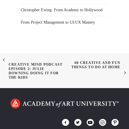
Christopher Ewing: From Academy to Hollywood
From Project Management to UI/UX Mastery
60 CREATIVE AND FUN
CREATIVE MIND PODCAST
THINGS TO DO AT HOME
EPISODE 2: JULIE
DOWNING DOING IT FOR
THE KIDS