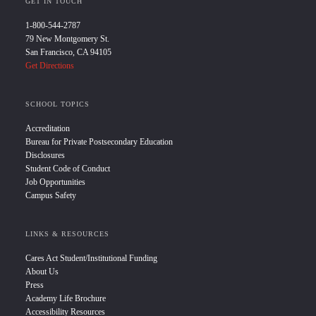
GET IN TOUCH
1-800-544-2787
79 New Montgomery St.
San Francisco, CA 94105
Get Directions
SCHOOL TOPICS
Accreditation
Bureau for Private Postsecondary Education
Disclosures
Student Code of Conduct
Job Opportunities
Campus Safety
LINKS & RESOURCES
Cares Act Student/Institutional Funding
About Us
Press
Academy Life Brochure
Accessibility Resources