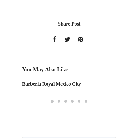
Share Post
You May Also Like
Barberia Royal Mexico City
Patrici