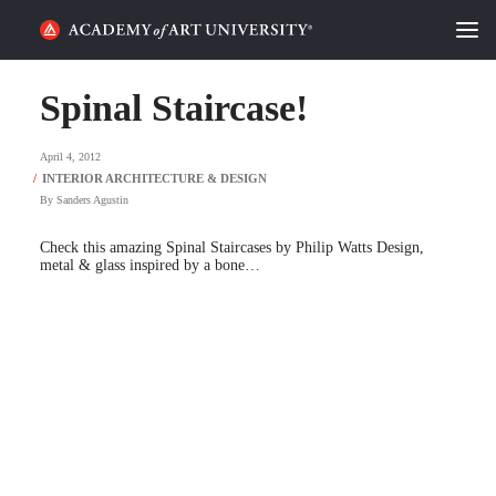
HOME
Spinal Staircase!
ALUMNI STORIES
April 4, 2012
CATEGORIES
By
Sanders Agustin
Check this amazing Spinal Staircases by Philip Watts Design,
STUDENT LIFE
metal & glass inspired by a bone…
PODCAST
ACADEMY FLIX
REQUEST INFO
APPLY
SEARCH