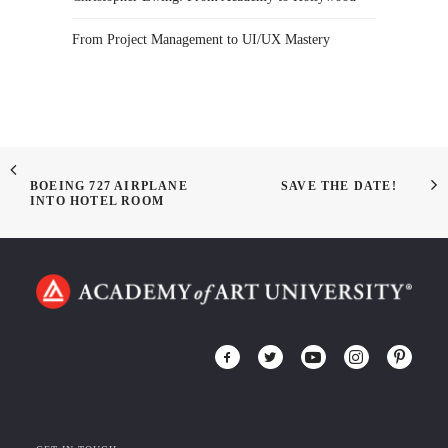
From Project Management to UI/UX Mastery
BOEING 727 AIRPLANE
SAVE THE DATE!
INTO HOTEL ROOM