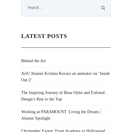
LATEST POSTS
Behind the Art
ArtU Alumni Kristina Kovacs an animator on ‘Inside
Out 2’
The Inspiring Journey of Beau Oyler and Enlisted
Design’s Rise to the Top
Working at PARAMOUNT: Living the Dream |
Alumni Spotlight
Christopher Ewing: From Academy to Hollywood