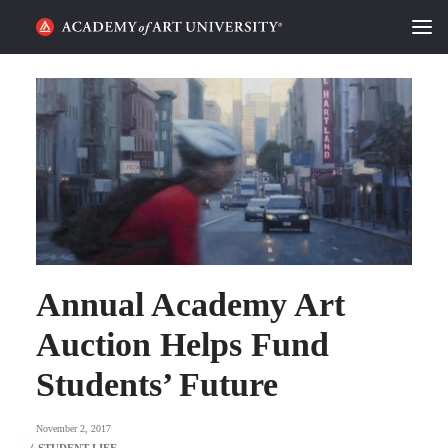
HOME
ALUMNI STORIES
CATEGORIES
STUDENT LIFE
PODCAST
Annual Academy Art
ACADEMY FLIX
Auction Helps Fund
Students’ Future
REQUEST INFO
APPLY
November 2, 2017
SEARCH