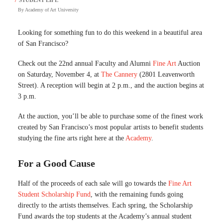
By
Academy of Art University
Looking for something fun to do this weekend in a beautiful area
of San Francisco?
Check out the 22nd annual Faculty and Alumni
Fine Art
Auction
on Saturday, November 4, at
The Cannery
(2801 Leavenworth
Street). A reception will begin at 2 p.m., and the auction begins at
3 p.m.
At the auction, you’ll be able to purchase some of the finest work
created by San Francisco’s most popular artists to benefit students
studying the fine arts right here at the
Academy
.
For a Good Cause
Half of the proceeds of each sale will go towards the
Fine Art
Student Scholarship Fund
, with the remaining funds going
directly to the artists themselves. Each spring, the Scholarship
Fund awards the top students at the Academy’s annual student