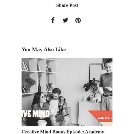
Share Post
You May Also Like
at
Creative Mind Bonus Episode: Academy
Last Ca