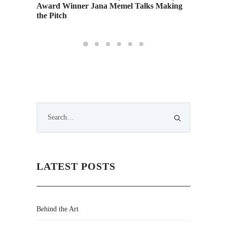
Award Winner Jana Memel Talks Making
Exhibit
the Pitch
LATEST POSTS
Behind the Art