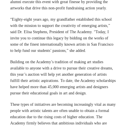
alumni execute this event with great finesse by providing the
artworks that drive this non-profit fundraising action yearly.
“Eighty-eight years ago, my grandfather established this school
with the mission to support the creativity of emerging artists,”
said
Dr. Elisa Stephens, President of The Academy. “Today, I
invite you to continue this legacy by bidding on the works of
some of the finest internationally known artists in San Francisco
to help fund our students’ passions,” she added.
Building on the Academy’s tradition of making art studies
available to anyone with a drive to pursue their creative dreams,
this year’s auction will help yet another generation of artists
fulfill their artistic aspirations. To date, the Academy scholarships
have helped more than 45,000 emerging artists and designers
pursue their educational goals in art and design.
These types of initiatives are becoming increasingly vital as many
people with artistic talents are often unable to obtain a formal
education due to the rising costs of higher education. The
Academy firmly believes that ambitious individuals who are