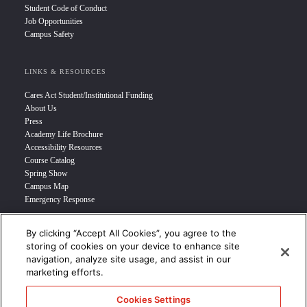
Student Code of Conduct
Job Opportunities
Campus Safety
LINKS & RESOURCES
Cares Act Student/Institutional Funding
About Us
Press
Academy Life Brochure
Accessibility Resources
Course Catalog
Spring Show
Campus Map
Emergency Response
By clicking “Accept All Cookies”, you agree to the
INFO FOR
storing of cookies on your device to enhance site
navigation, analyze site usage, and assist in our
Prospective Student
marketing efforts.
Transfer Students
Industry Leader
Cookies Settings
International Students