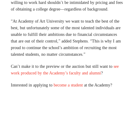
willing to work hard shouldn’t be intimidated by pricing and fees
of obtaining a college degree—regardless of background.
“At Academy of Art University we want to teach the best of the
best, but unfortunately some of the most talented individuals are
unable to fulfill their ambitions due to financial circumstances
that are out of their control,” added Stephens. “This is why I am
proud to continue the school’s ambition of recruiting the most
talented students, no matter circumstances.”
Can’t make it to the preview or the auction but still want to
see
work produced by the Academy’s faculty and alumni
?
Interested in applying to
become a student
at the Academy?