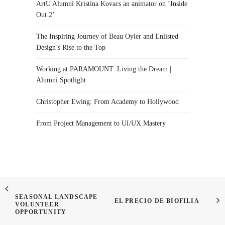
ArtU Alumni Kristina Kovacs an animator on ‘Inside
Out 2’
The Inspiring Journey of Beau Oyler and Enlisted
Design’s Rise to the Top
Working at PARAMOUNT: Living the Dream |
Alumni Spotlight
Christopher Ewing: From Academy to Hollywood
From Project Management to UI/UX Mastery
SEASONAL LANDSCAPE
EL PRECIO DE BIOFILIA
VOLUNTEER
OPPORTUNITY