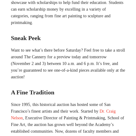
showcase with scholarships to help fund their education. Students
can earn scholarship money by excelling in a variety of
categories, ranging from fine art painting to sculpture and
printmaking.
Sneak Peek
Want to see what’s there before Saturday? Feel free to take a stroll
around The Cannery for a preview today and tomorrow
(November 2 and 3) between 10 a.m. and 6 p.m. It’s free, and
you’re guaranteed to see one-of-a-kind pieces available only at the
auction!
A Fine Tradition
Since 1995, this historical auction has hosted some of San
Francisco’s finest artists and their work. Started by
Dr. Craig
Nelson
, Executive Director of Painting & Printmaking, School of
Fine Art, the auction has grown well beyond the Academy’s
established communities. Now, dozens of faculty members and