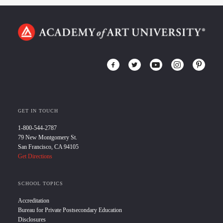
GET IN TOUCH
1-800-544-2787
79 New Montgomery St.
San Francisco, CA 94105
Get Directions
SCHOOL TOPICS
Accreditation
Bureau for Private Postsecondary Education
Disclosures