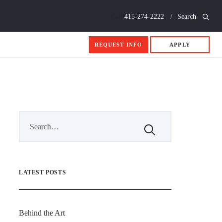
Call
415-274-2222
Search
REQUEST INFO
APPLY
LATEST POSTS
Behind the Art