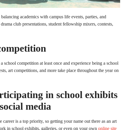
e balancing academics with campus life events, parties, and
 drama club presentations, student fellowship mixers, contests,
competition
 a school competition at least once and experience being a school
ests, art competitions, and more take place throughout the year on
icipating in school exhibits
 social media
 career is a top priority, so getting your name out there as an art
ork in school exhibits, galleries, or even on your own
online site