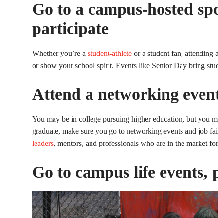
Go to a campus-hosted spo
participate
Whether you’re a
student-athlete
or a student fan, attending a
or show your school spirit. Events like Senior Day bring stu
Attend a networking event
You may be in college pursuing higher education, but you may
graduate, make sure you go to networking events and job fa
leaders
, mentors, and professionals who are in the market for
Go to campus life events, 