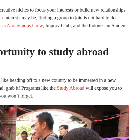
eative niches to focus your interests or build new relationships
interests may be, finding a group to join is not hard to do.
ics Anonymous Crew
, Improv Club, and the Indonesian Student
rtunity to study abroad
e like heading off to a new country to be immersed in a new
ad, grab it! Programs like the
Study Abroad
will expose you to
you won’t forget.