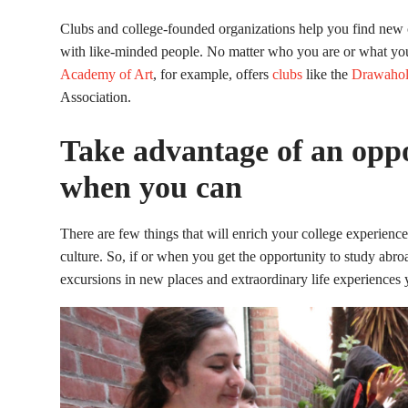
Clubs and college-founded organizations help you find new cr
with like-minded people. No matter who you are or what your 
Academy of Art
, for example, offers
clubs
like the
Drawahol
Association.
Take advantage of an oppo
when you can
There are few things that will enrich your college experienc
culture. So, if or when you get the opportunity to study abro
excursions in new places and extraordinary life experiences 