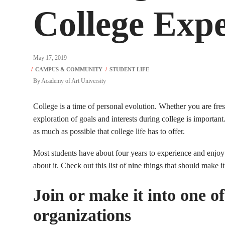
College Expe
May 17, 2019
By
Academy of Art University
College is a time of personal evolution. Whether you are fresh
exploration of goals and interests during college is important
as much as possible that college life has to offer.
Most students have about four years to experience and enjoy co
about it. Check out this list of nine things that should make i
Join or make it into one of
organizations