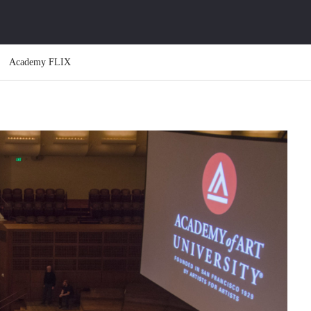
Academy FLIX