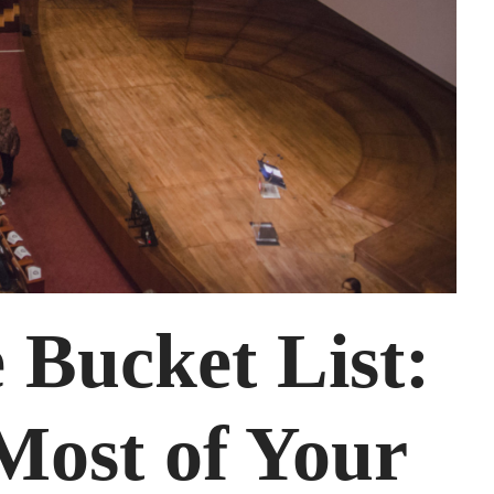
 Bucket List:
Most of Your