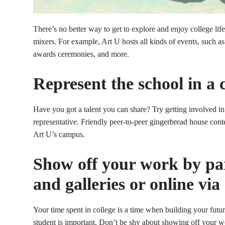
There’s no better way to get to explore and enjoy college lif
mixers. For example, Art U hosts all kinds of events, such as
awards ceremonies, and more.
Represent the school in a 
Have you got a talent you can share? Try getting involved in
representative. Friendly peer-to-peer gingerbread house cont
Art U’s campus.
Show off your work by part
and galleries or online via
Your time spent in college is a time when building your future
student is important. Don’t be shy about showing off your w