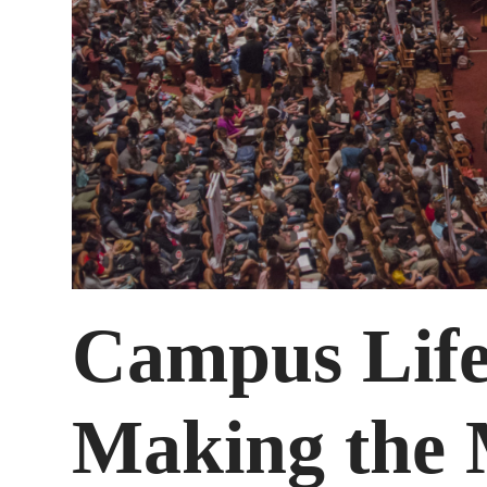
Campus Life
Making the 