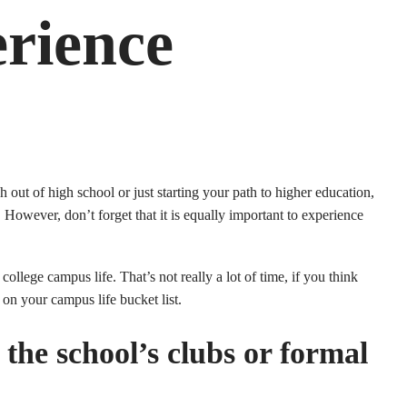
rience
 out of high school or just starting your path to higher education,
. However, don’t forget that it is equally important to experience
llege campus life. That’s not really a lot of time, if you think
t on your campus life bucket list.
 the school’s clubs or formal