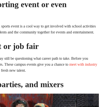
rting event or even
 sports event is a cool way to get involved with school activities
dents and the community together for events and entertainment.
 or job fair
 still be questioning what career path to take. Before you
irs. These campus events give you a chance to
meet with industry
 fresh new talent.
parties, and mixers