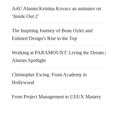
ArtU Alumni Kristina Kovacs an animator on
‘Inside Out 2’
The Inspiring Journey of Beau Oyler and
Enlisted Design’s Rise to the Top
Working at PARAMOUNT: Living the Dream |
Alumni Spotlight
Christopher Ewing: From Academy to
Hollywood
From Project Management to UI/UX Mastery