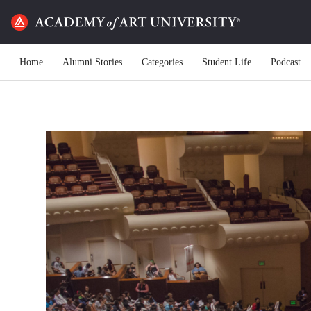
Home
Alumni Stories
Categories
Student Life
Podcast