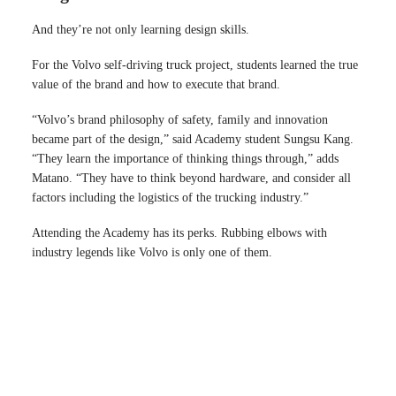
And they’re not only learning design skills.
For the Volvo self-driving truck project, students learned the true
value of the brand and how to execute that brand.
“Volvo’s brand philosophy of safety, family and innovation
became part of the design,” said Academy student Sungsu Kang.
“They learn the importance of thinking things through,” adds
Matano. “They have to think beyond hardware, and consider all
factors including the logistics of the trucking industry.”
Attending the Academy has its perks. Rubbing elbows with
industry legends like Volvo is only one of them.