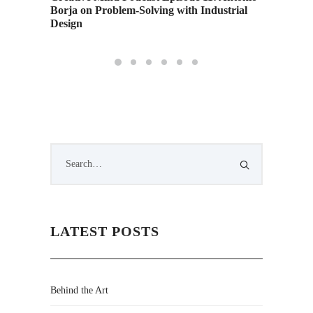
s
Borja on Problem-Solving with Industrial
Airing 
Design
Weeken
LATEST POSTS
Behind the Art