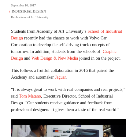
September 16, 2017
By
Academy of Art University
Students from Academy of Art University’s
School of Industrial
Design
recently had the chance to work with Volvo Car
Corporation to develop the self-driving truck concepts of
tomorrow. In addition, students from the schools of
Graphic
Design
and
Web Design & New Media
joined in on the project.
This follows a fruitful collaboration in 2016 that paired the
Academy and automaker
Jaguar
.
“It is always great to work with real companies and real projects,”
said
Tom Matano
, Executive Director, School of Industrial
Design. “Our students receive guidance and feedback from
professional designers. It gives them a taste of the real world.”