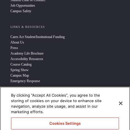
Student Code of Conduct
Job Opportunities
Campus Safety
LINKS & RESOURCES
Cares Act Student/Institutional Funding
About Us
Press
Academy Life Brochure
Accessibility Resources
Course Catalog
Spring Show
Campus Map
Emergency Response
By clicking “Accept All Cookies”, you agree to the
INFO FOR
storing of cookies on your device to enhance site
navigation, analyze site usage, and assist in our
Prospective Student
marketing efforts.
Transfer Students
Industry Leader
Cookies Settings
International Students
Military Student