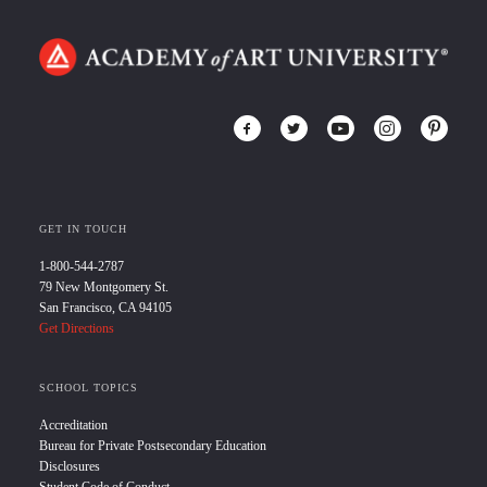
GET IN TOUCH
1-800-544-2787
79 New Montgomery St.
San Francisco, CA 94105
Get Directions
SCHOOL TOPICS
Accreditation
Bureau for Private Postsecondary Education
Disclosures