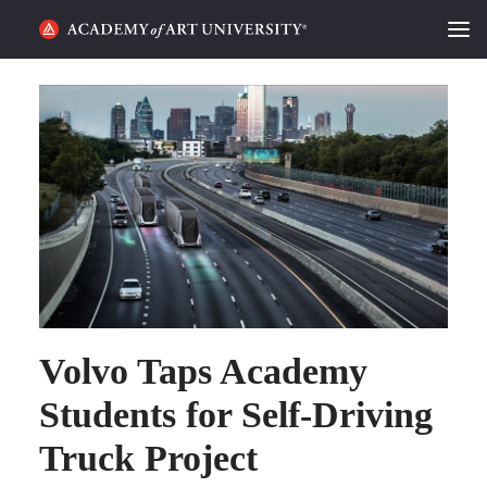
HOME
ALUMNI STORIES
CATEGORIES
STUDENT LIFE
PODCAST
ACADEMY FLIX
Volvo Taps Academy
Students for Self-Driving
REQUEST INFO
APPLY
Truck Project
SEARCH