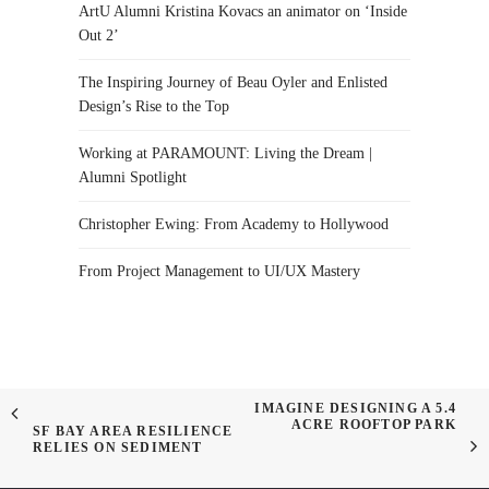
ArtU Alumni Kristina Kovacs an animator on ‘Inside
Out 2’
The Inspiring Journey of Beau Oyler and Enlisted
Design’s Rise to the Top
Working at PARAMOUNT: Living the Dream |
Alumni Spotlight
Christopher Ewing: From Academy to Hollywood
From Project Management to UI/UX Mastery
IMAGINE DESIGNING A 5.4
ACRE ROOFTOP PARK
SF BAY AREA RESILIENCE
RELIES ON SEDIMENT