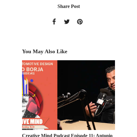
Share Post
You May Also Like
Design
Creative Mind Podcast Episode 11: Antonio
Industr