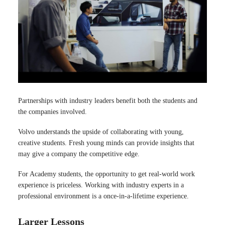
Partnerships with industry leaders benefit both the students and
the companies involved.
Volvo understands the upside of collaborating with young,
creative students. Fresh young minds can provide insights that
may give a company the competitive edge.
For Academy students, the opportunity to get real-world work
experience is priceless. Working with industry experts in a
professional environment is a once-in-a-lifetime experience.
Larger Lessons