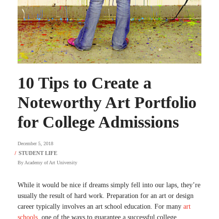
10 Tips to Create a
Noteworthy Art Portfolio
for College Admissions
December 5, 2018
By
Academy of Art University
While it would be nice if dreams simply fell into our laps, they’re
usually the result of hard work. Preparation for an art or design
career typically involves an art school education.
For many
art
schools
, one of the ways to guarantee a successful college