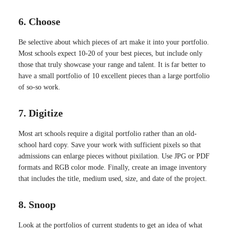
6. Choose
Be selective about which pieces of art make it into your portfolio.
Most schools expect 10-20 of your best pieces, but include only
those that truly showcase your range and talent. It is far better to
have a small portfolio of 10 excellent pieces than a large portfolio
of so-so work.
7. Digitize
Most art schools require a digital portfolio rather than an old-
school hard copy. Save your work with sufficient pixels so that
admissions can enlarge pieces without pixilation. Use JPG or PDF
formats and RGB color mode. Finally, create an image inventory
that includes the title, medium used, size, and date of the project.
8. Snoop
Look at the portfolios of current students to get an idea of what