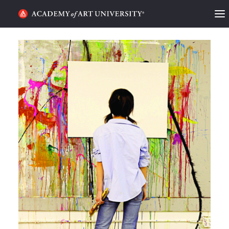
HOME
ALUMNI STORIES
CATEGORIES
STUDENT LIFE
PODCAST
ACADEMY FLIX
REQUEST INFO
APPLY
SEARCH