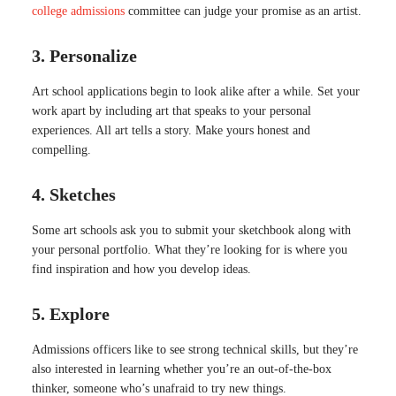
college admissions
committee can judge your promise as an artist.
3. Personalize
Art school applications begin to look alike after a while. Set your
work apart by including art that speaks to your personal
experiences. All art tells a story. Make yours honest and
compelling.
4. Sketches
Some art schools ask you to submit your sketchbook along with
your personal portfolio. What they’re looking for is where you
find inspiration and how you develop ideas.
5. Explore
Admissions officers like to see strong technical skills, but they’re
also interested in learning whether you’re an out-of-the-box
thinker, someone who’s unafraid to try new things.