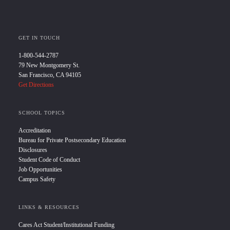
GET IN TOUCH
1-800-544-2787
79 New Montgomery St.
San Francisco, CA 94105
Get Directions
SCHOOL TOPICS
Accreditation
Bureau for Private Postsecondary Education
Disclosures
Student Code of Conduct
Job Opportunities
Campus Safety
LINKS & RESOURCES
Cares Act Student/Institutional Funding