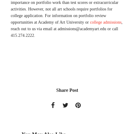
importance on portfolio work than test scores or extracurricular
activities. However, not all art schools require portfolios for
college application. For information on portfolio review
opportunities at Academy of Art University or
college admissions
,
reach out to us via email at
admissions@academyart.edu
or call
415.274.2222.
Share Post