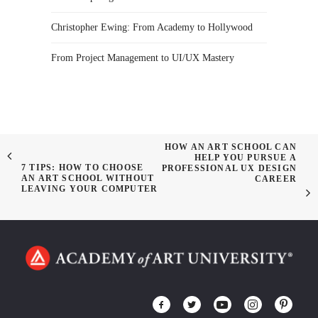
Christopher Ewing: From Academy to Hollywood
From Project Management to UI/UX Mastery
HOW AN ART SCHOOL CAN
HELP YOU PURSUE A
7 TIPS: HOW TO CHOOSE
PROFESSIONAL UX DESIGN
AN ART SCHOOL WITHOUT
CAREER
LEAVING YOUR COMPUTER