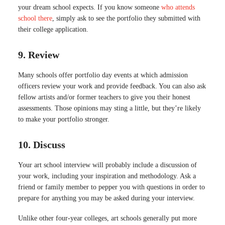
your dream school expects. If you know someone
who attends
school there
, simply ask to see the portfolio they submitted with
their college application.
9. Review
Many schools offer portfolio day events at which admission
officers review your work and provide feedback. You can also ask
fellow artists and/or former teachers to give you their honest
assessments. Those opinions may sting a little, but they’re likely
to make your portfolio stronger.
10. Discuss
Your art school interview will probably include a discussion of
your work, including your inspiration and methodology. Ask a
friend or family member to pepper you with questions in order to
prepare for anything you may be asked during your interview.
Unlike other four-year colleges, art schools generally put more