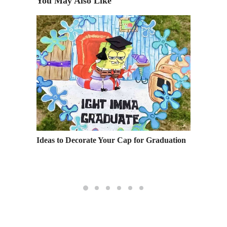
You May Also Like
Ideas to Decorate Your Cap for Graduation
Happy H
Univers