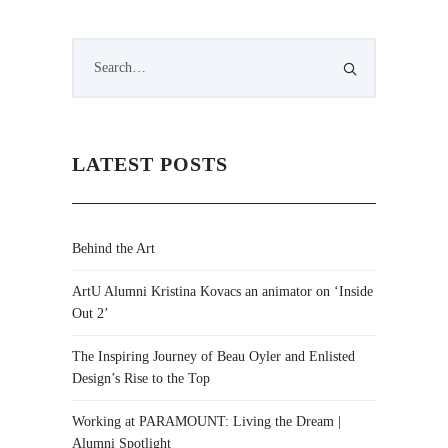
LATEST POSTS
Behind the Art
ArtU Alumni Kristina Kovacs an animator on ‘Inside
Out 2’
The Inspiring Journey of Beau Oyler and Enlisted
Design’s Rise to the Top
Working at PARAMOUNT: Living the Dream |
Alumni Spotlight