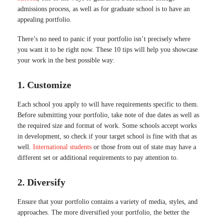
admissions process, as well as for graduate school is to have an
appealing portfolio.
There’s no need to panic if your portfolio isn’t precisely where
you want it to be right now. These 10 tips will help you showcase
your work in the best possible way:
1. Customize
Each school you apply to will have requirements specific to them.
Before submitting your portfolio, take note of due dates as well as
the required size and format of work. Some schools accept works
in development, so check if your target school is fine with that as
well.
International students
or those from out of state may have a
different set or additional requirements to pay attention to.
2. Diversify
Ensure that your portfolio contains a variety of media, styles, and
approaches. The more diversified your portfolio, the better the