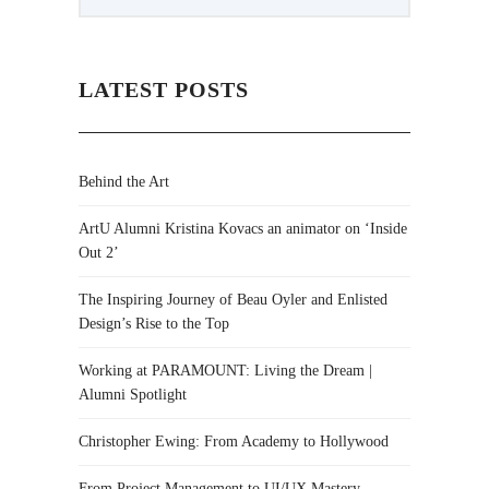
LATEST POSTS
Behind the Art
ArtU Alumni Kristina Kovacs an animator on ‘Inside
Out 2’
The Inspiring Journey of Beau Oyler and Enlisted
Design’s Rise to the Top
Working at PARAMOUNT: Living the Dream |
Alumni Spotlight
Christopher Ewing: From Academy to Hollywood
From Project Management to UI/UX Mastery