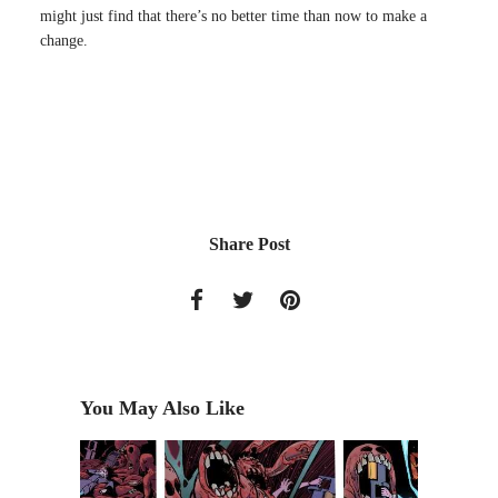
might just find that there’s no better time than now to make a
change.
Share Post
You May Also Like