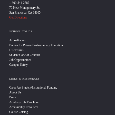
1-800-544-2787
79 New Montgomery St.
San Francisco, CA 94105
Get Directions
SCHOOL TOPICS
Accreditation
Bureau for Private Postsecondary Education
Disclosures
Student Code of Conduct
Job Opportunities
Campus Safety
LINKS & RESOURCES
Cares Act Student/Institutional Funding
About Us
Press
Academy Life Brochure
Accessibility Resources
Course Catalog