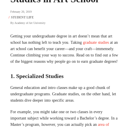
February 20, 2019
By
Academy of Art University
Getting your undergraduate degree in art doesn’t mean that art
school has nothing left to teach you. Taking
graduate studies
at an
art school can benefit your career—and your craft—immensely.
Continue climbing your way to success. Read on to find out a few
of the biggest reasons why people go on to earn graduate degrees!
1. Specialized Studies
General education and intro classes make up a good chunk of
undergraduate programs. Graduate studies, on the other hand, let
students dive deeper into specific areas.
For example, you might take one or two classes in every
important subject while working toward a Bachelor’s degree. In a
Master’s program, however, you can actually pick an
area of