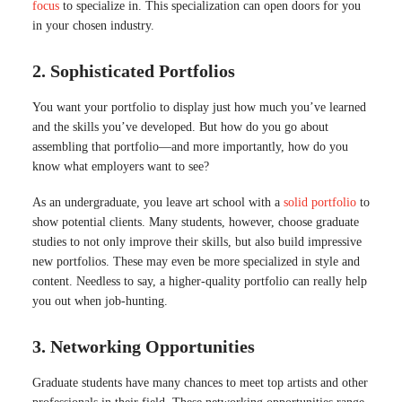
focus
to specialize in. This specialization can open doors for you
in your chosen industry.
2. Sophisticated Portfolios
You want your portfolio to display just how much you’ve learned
and the skills you’ve developed. But how do you go about
assembling that portfolio—and more importantly, how do you
know what employers want to see?
As an undergraduate, you leave art school with a
solid portfolio
to
show potential clients. Many students, however, choose graduate
studies to not only improve their skills, but also build impressive
new portfolios. These may even be more specialized in style and
content. Needless to say, a higher-quality portfolio can really help
you out when job-hunting.
3. Networking Opportunities
Graduate students have many chances to meet top artists and other