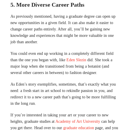
5. More Diverse Career Paths
As previously mentioned, having a graduate degree can open up
new opportunities in a given field. It can also make it easier to
change career paths entirely. After all, you’ll be gaining new
knowledge and experiences that might be more valuable in one
job than another.
You could even end up working in a completely different field
than the one you began with, like
Eden Slezin
did. She took a
major leap when she transitioned from being a botanist (and
several other careers in between) to fashion designer.
As Eden’s story exemplifies, sometimes, that’s exactly what you
need: a fresh start in art school to rekindle passion in you, and
redirect it to a new career path that’s going to be more fulfilling
in the long run.
If you’re interested in taking your art or your career to new
heights, graduate studies at
Academy of Art University
can help
you get there. Head over to our
graduate education
page, and you