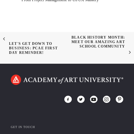
BLACK HISTORY MONTH:
MEET OUR AMAZING ART
LET'S GET DOWN TO
SCHOOL COMMUNITY
BUSINESS: PCAE FIRST
DAY REMINDER!
GET IN TOUCH