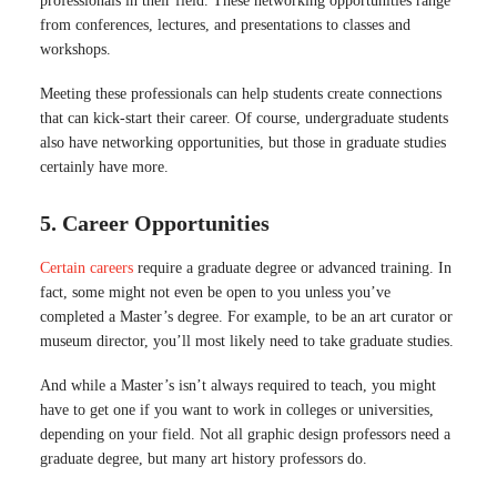
professionals in their field. These networking opportunities range
from conferences, lectures, and presentations to classes and
workshops.
Meeting these professionals can help students create connections
that can kick-start their career. Of course, undergraduate students
also have networking opportunities, but those in graduate studies
certainly have more.
5. Career Opportunities
Certain careers
require a graduate degree or advanced training. In
fact, some might not even be open to you unless you’ve
completed a Master’s degree. For example, to be an art curator or
museum director, you’ll most likely need to take graduate studies.
And while a Master’s isn’t always required to teach, you might
have to get one if you want to work in colleges or universities,
depending on your field. Not all graphic design professors need a
graduate degree, but many art history professors do.