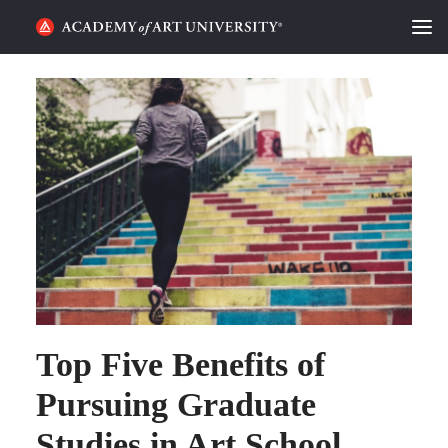
HOME
ALUMNI STORIES
CATEGORIES
STUDENT LIFE
PODCAST
ACADEMY FLIX
Top Five Benefits of
REQUEST INFO
APPLY
Pursuing Graduate
Studies in Art School
SEARCH