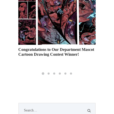
e
Congratulations to Our Department Mascot
A Close
 Life
Cartoon Drawing Contest Winner!
Landsca