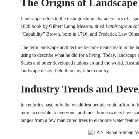
The Origins of Landscape
Landscape refers to the distinguishing characteristics of a sp
1828 book by Gilbert Laing Meason, titled
Landscape Archite
“Capability” Brown, born in 1716, and Frederick Law Olmstead
The term landscape architecture became mainstream in the la
using to describe what he did for a living. Today, landscape 
States and other developed nations around the world. Austra
landscape design field than any other country.
Industry Trends and Deve
In centuries past, only the wealthiest people could afford to 
more accessible to everyone, and most homeowners have som
ranges from a few manicured trees to elaborate water featur