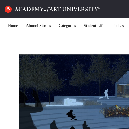
Home
Alumni Stories
Categories
Student Life
Podcast