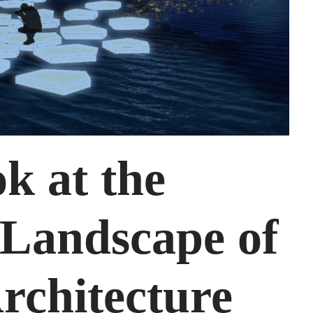
k at the
 Landscape of
rchitecture