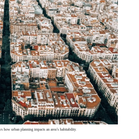
 how urban planning impacts an area’s habitability.