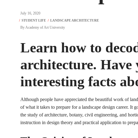
July 16, 2020
By
Academy of Art University
Learn how to deco
architecture. Have y
interesting facts ab
Although people have appreciated the beautiful work of lands
of what it takes to prepare for a landscape design career. It 
the study of architecture, botany, civil engineering, and horti
instruction in design theory and practical application to prepa