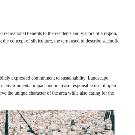
recreational benefits to the residents and visitors of a region.
g the concept of silviculture, the term used to describe scientific
ublicly expressed commitment to sustainability. Landscape
duce environmental impact and increase responsible use of open
ve the unique character of the area while also caring for the