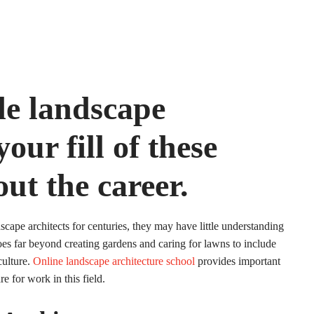
de landscape
our fill of these
out the career.
cape architects for centuries, they may have little understanding
goes far beyond creating gardens and caring for lawns to include
culture.
Online landscape architecture school
provides important
re for work in this field.