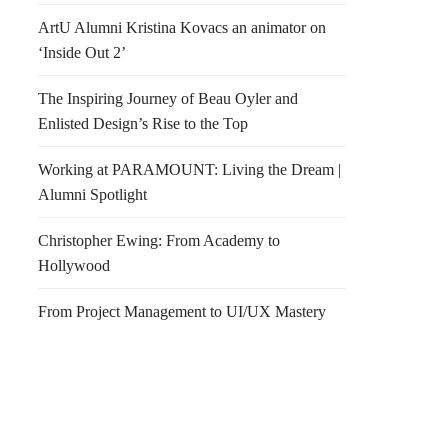
ArtU Alumni Kristina Kovacs an animator on
‘Inside Out 2’
The Inspiring Journey of Beau Oyler and
Enlisted Design’s Rise to the Top
Working at PARAMOUNT: Living the Dream |
Alumni Spotlight
Christopher Ewing: From Academy to
Hollywood
From Project Management to UI/UX Mastery