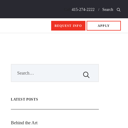
Call
415-274-2222
Search
REQUEST INFO
APPLY
LATEST POSTS
Behind the Art