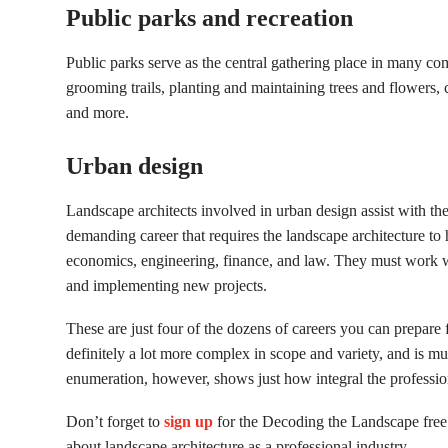
Public parks and recreation
Public parks serve as the central gathering place in many co
grooming trails, planting and maintaining trees and flowers, 
and more.
Urban design
Landscape architects involved in urban design assist with the
demanding career that requires the landscape architecture 
economics, engineering, finance, and law. They must work 
and implementing new projects.
These are just four of the dozens of careers you can prepare 
definitely a lot more complex in scope and variety, and is m
enumeration, however, shows just how integral the profession
Don’t forget to
sign up
for the Decoding the Landscape free
about landscape architecture as a professional industry.