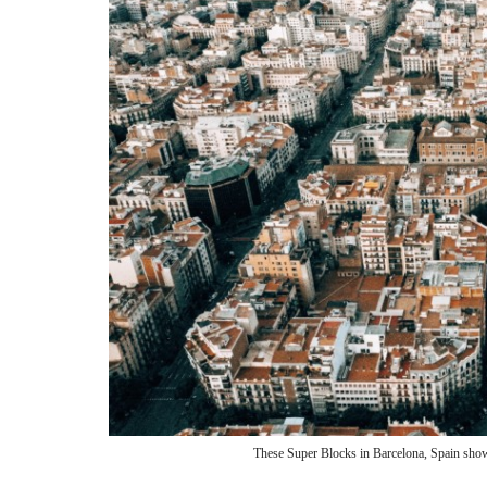
These Super Blocks in Barcelona, Spain shows