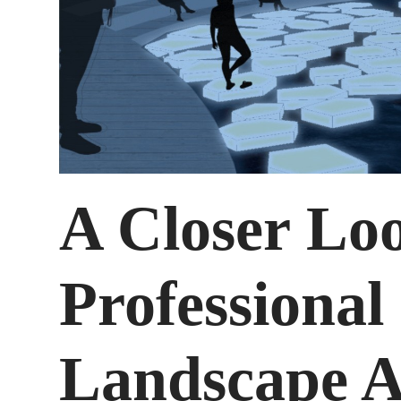
A Closer Loo
Professional
Landscape A