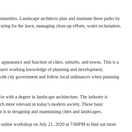
mmunities. Landscape architects plan and maintain these parks by
caring for the lawn, managing clean-up efforts, water reclamation,
 appearance and function of cities, suburbs, and towns. This is a
to have working knowledge of planning and development,
with city government and follow local ordinances when planning
for with a degree in landscape architecture. The industry is
uch more relevant in today’s modern society. These basic
 is in designing and maintaining cities and landscapes.
 online workshop on July 21, 2020 at 7:00PM to find out more