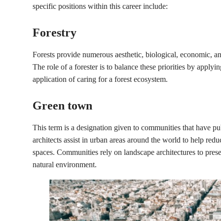
specific positions within this career include:
Forestry
Forests provide numerous aesthetic, biological, economic, and 
The role of a forester is to balance these priorities by applyin
application of caring for a forest ecosystem.
Green town
This term is a designation given to communities that have p
architects assist in urban areas around the world to help re
spaces. Communities rely on landscape architectures to preser
natural environment.