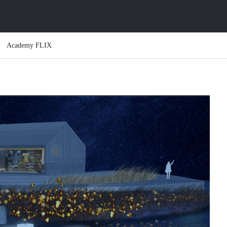
Academy FLIX