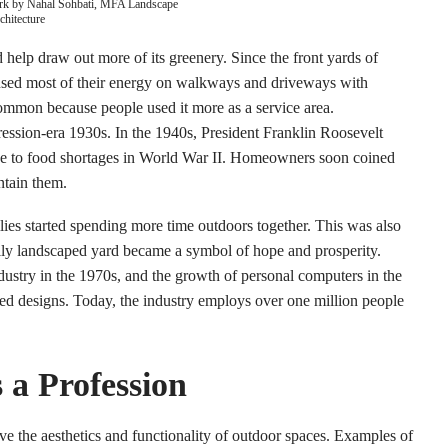
rk by Nahal Sohbati, MFA Landscape
chitecture
elp draw out more of its greenery. Since the front yards of
used most of their energy on walkways and driveways with
ommon because people used it more as a service area.
pression-era 1930s. In the 1940s, President Franklin Roosevelt
e to food shortages in World War II. Homeowners soon coined
ntain them.
es started spending more time outdoors together. This was also
ly landscaped yard became a symbol of hope and prosperity.
dustry in the 1970s, and the growth of personal computers in the
ed designs. Today, the industry employs over one million people
 a Profession
ve the aesthetics and functionality of outdoor spaces. Examples of