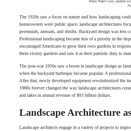
Warm Water Cove, student wo
Ar
The 1920s saw a focus on nature and how landscaping could h
homeowners were public space, landscape architectures foc
perennials, annuals, and shrubs. Backyard design was less c
Professional landscaping became less of a priority in the de
encouraged Americans to grow their own gardens in respons
them victory gardens and saw it as their patriotic duty to mai
The post-war 1950s saw a boom in landscape design as famili
when the backyard barbeque became popular. A professional
After that, newly developed equipment revolutionized the in
1980s forever changed the way landscape architectures creat
and takes in annual revenue of $93 billion dollars.
Landscape Architecture as
Landscape architects engage in a variety of projects to impro