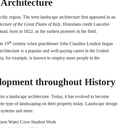
 Architecture
ecific region. The term landscape architecture first appeared in an
cture of the Great Plains of Italy
. Historians credit Lancelot
, born in 1822, as the earliest pioneers in the field.
th
te 19
century when practitioner John Claudius Loudon began
architecture is a popular and well-paying career in the United
lia, for example, is known to employ more people in the
lopment throughout History
hire a landscape architecture. Today, it has evolved to become
e type of landscaping on their property today. Landscape design
e systems and more.