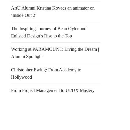
ArtU Alumni Kristina Kovacs an animator on
‘Inside Out 2’
The Inspiring Journey of Beau Oyler and
Enlisted Design’s Rise to the Top
Working at PARAMOUNT: Living the Dream |
Alumni Spotlight
Christopher Ewing: From Academy to
Hollywood
From Project Management to UI/UX Mastery