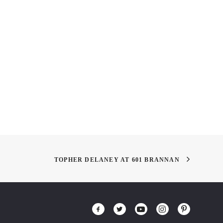
 out AAU Alumnus,
Arthur Rankin, Jr. (July 19,
 Tzue’s “SOAR”
1924 – January 30, 2014)
iew
TOPHER DELANEY AT 601 BRANNAN