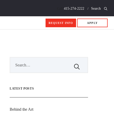
Call
415-274-2222
Search
REQUEST INFO
APPLY
LATEST POSTS
Behind the Art