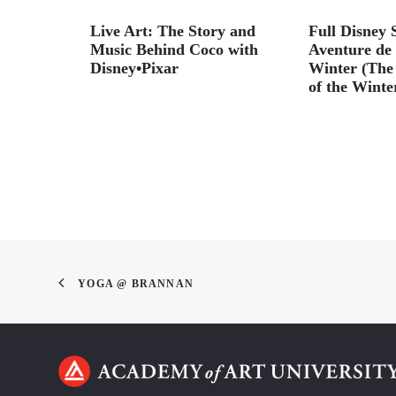
er animator
Live Art: The Story and
Full Disney 
Music Behind Coco with
Aventure de 
Disney•Pixar
Winter (The
of the Winte
YOGA @ BRANNAN