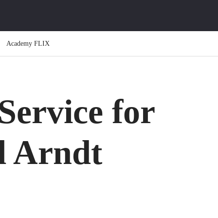
Academy FLIX
ervice for
l Arndt