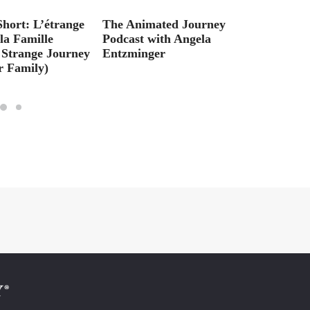
Short: L’étrange
The Animated Journey
Check
la Famille
Podcast with Angela
Alyce
 Strange Journey
Entzminger
Interv
r Family)