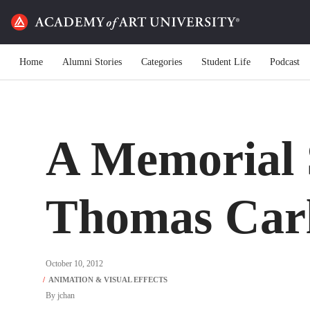
Home
Alumni Stories
Categories
Student Life
Podcast
A Memorial S
Thomas Car
October 10, 2012
By
jchan