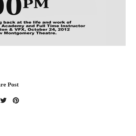
re Post