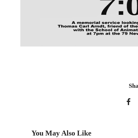
Sha
You May Also Like