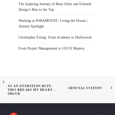
The Inspiring Journey of Beau Oyler and Enlisted
Design’s Rise to the Top
Working at PARAMOUNT: Living the Dream |
Alumni Spotlight
Christopher Ewing: From Academy to Hollywood
From Project Management to UI/UX Mastery
AS AN ANIMATION BUFF,
ARSENAL STATION
THIS BREAKS MY HEART. -
IMGUR