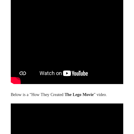
Below is a “How They Created
The Lego Movie
” video.