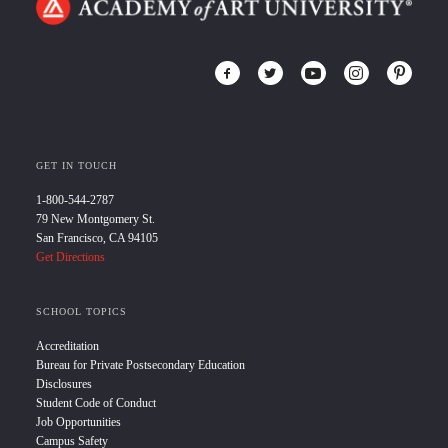
GET IN TOUCH
1-800-544-2787
79 New Montgomery St.
San Francisco, CA 94105
Get Directions
SCHOOL TOPICS
Accreditation
Bureau for Private Postsecondary Education
Disclosures
Student Code of Conduct
Job Opportunities
Campus Safety