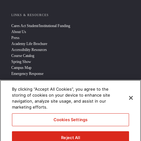
LINKS & RESOURCES
Cares Act Student/Institutional Funding
About Us
Press
Academy Life Brochure
Accessibility Resources
Course Catalog
Spring Show
Campus Map
Emergency Response
By clicking “Accept All Cookies”, you agree to the
INFO FOR
storing of cookies on your device to enhance site
navigation, analyze site usage, and assist in our
Prospective Student
marketing efforts.
Transfer Students
Industry Leader
Cookies Settings
International Students
Military Student
STUDENT LOGIN >>>
Reject All