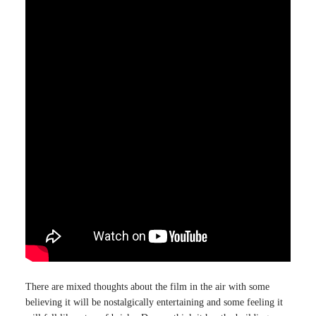
There are mixed thoughts about the film in the air with some
believing it will be nostalgically entertaining and some feeling it