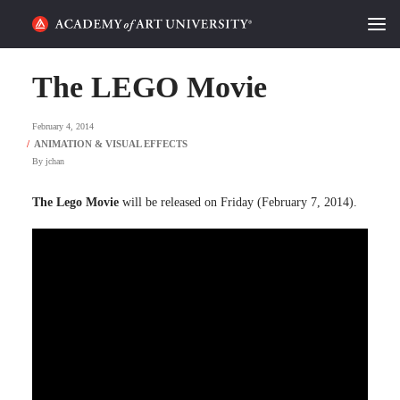
HOME
The LEGO Movie
ALUMNI STORIES
February 4, 2014
CATEGORIES
By
jchan
STUDENT LIFE
The Lego Movie
will be released on Friday (February 7, 2014).
PODCAST
ACADEMY FLIX
REQUEST INFO
APPLY
SEARCH