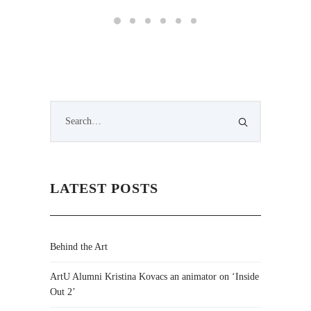
LATEST POSTS
Behind the Art
ArtU Alumni Kristina Kovacs an animator on ‘Inside
Out 2’