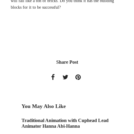
will fall like a ton of bricks. Do you think it has the building
blocks for it to be successful?
Share Post
You May Also Like
Traditional Animation with Cuphead Lead
This Yea
Animator Hanna Abi-Hanna
Light o