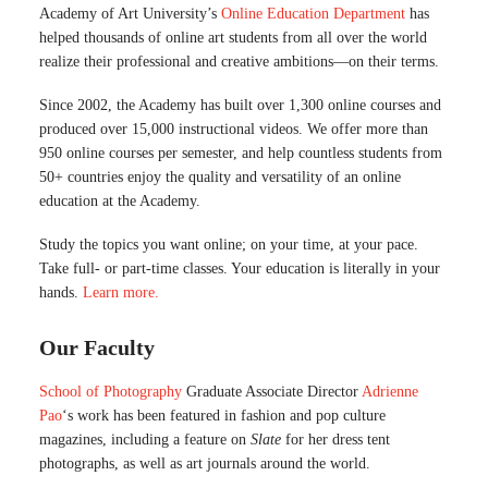
Academy of Art University’s
Online Education Department
has
helped thousands of online art students from all over the world
realize their professional and creative ambitions—on their terms.
Since 2002, the Academy has built over 1,300 online courses and
produced over 15,000 instructional videos. We offer more than
950 online courses per semester, and help countless students from
50+ countries enjoy the quality and versatility of an online
education at the Academy.
Study the topics you want online; on your time, at your pace.
Take full- or part-time classes. Your education is literally in your
hands.
Learn more.
Our Faculty
School of Photography
Graduate Associate Director
Adrienne
Pao
‘s work has been featured in fashion and pop culture
magazines, including a feature on
Slate
for her dress tent
photographs, as well as art journals around the world.