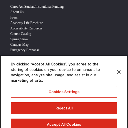
Cares Act Student/Institutional Funding
About Us
Press
Academy Life Brochure
Accessibility Resources
Course Catalog
Spring Show
Campus Map
Emergency Response
By clicking “Accept All Cookies”, you agree to the
INFO FOR
storing of cookies on your device to enhance site
navigation, analyze site usage, and assist in our
Prospective Student
marketing efforts.
Transfer Students
Industry Leader
Cookies Settings
International Students
Military Student
STUDENT LOGIN >>>
Reject All
© 2024 Academy of Art University /
Disclosures
/
Terms of Use
/
Cookie
Policy
/
CCPA Notice at Collection
Accept All Cookies
/
Privacy Policy