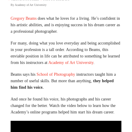
By
Academy of Art University
Gregory Beams
does what he loves for a living. He’s confident in
his artistic abilities, and is enjoying success in his dream career as
a professional photographer.
For many, doing what you love everyday and being accomplished
in your profession is a tall order. According to Beams, this
enviable position in life can be attributed to something he learned
from his instructors at
Academy of Art University
.
Beams says his
School of Photography
instructors taught him a
number of useful skills. But more than anything,
they helped
him find his voice.
And once he found his voice, his photographs and his career
changed for the better. Watch the video below to learn how the
Academy’s online programs helped him start his dream career.