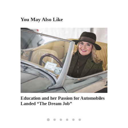
You May Also Like
g
Education and her Passion for Automobiles
The Art
Landed “The Dream Job”
Your Bu