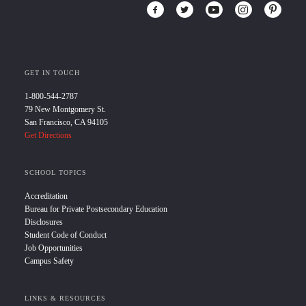
GET IN TOUCH
1-800-544-2787
79 New Montgomery St.
San Francisco, CA 94105
Get Directions
SCHOOL TOPICS
Accreditation
Bureau for Private Postsecondary Education
Disclosures
Student Code of Conduct
Job Opportunities
Campus Safety
LINKS & RESOURCES