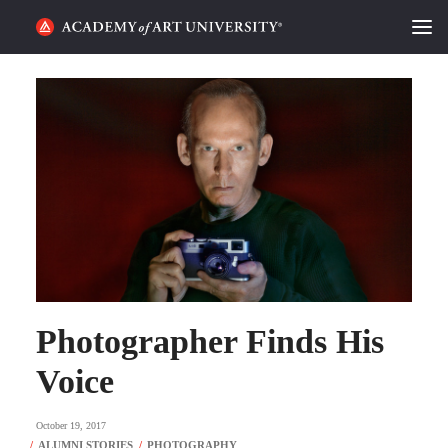
HOME
ALUMNI STORIES
CATEGORIES
STUDENT LIFE
PODCAST
ACADEMY FLIX
Photographer Finds His
Voice
REQUEST INFO
APPLY
October 19, 2017
SEARCH