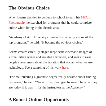
The Obvious Choice
When Beams decided to go back to school to earn his
MFA in
Photography
he searched for programs that he could complete
online while living in the Seattle area.
“Academy of Art University consistently came up as one of the
top programs,” he said. “It became the obvious choice,”
Beams creates carefully staged large-scale cinematic images of
surreal urban scenes and isolated characters, and seeks to raise
people’s awareness about the isolation that occurs when we use
technology. See a sampling of his work
here
.
“For me, pursuing a graduate degree really became about finding
my voice,” he said. “None of my photographs would be what they
are today if it wasn’t for the instructors at the Academy.”
A Robust Online Opportunity