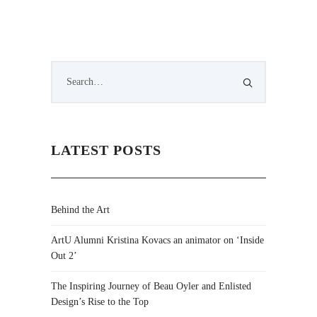
LATEST POSTS
Behind the Art
ArtU Alumni Kristina Kovacs an animator on ‘Inside
Out 2’
The Inspiring Journey of Beau Oyler and Enlisted
Design’s Rise to the Top