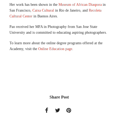
Her work has been shown in the
Museum of African Diaspora
in
San Francisco,
Caixa Cultural
in Rio de Janeiro, and
Recoleta
Cultural Center
in Buenos Aires.
Pao received her MFA in Photography from San Jose State
University and is committed to educating aspiring photographers.
To learn more about the online degree programs offered at the
Academy, visit the
Online Education page
.
Share Post