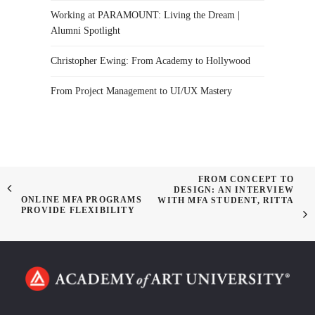
Working at PARAMOUNT: Living the Dream |
Alumni Spotlight
Christopher Ewing: From Academy to Hollywood
From Project Management to UI/UX Mastery
FROM CONCEPT TO
DESIGN: AN INTERVIEW
ONLINE MFA PROGRAMS
WITH MFA STUDENT, RITTA
PROVIDE FLEXIBILITY