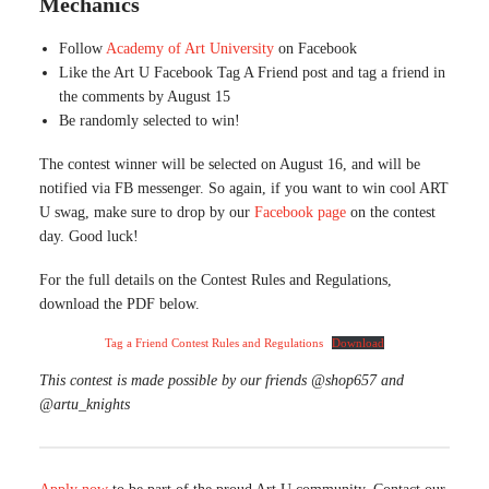
Mechanics
Follow
Academy of Art University
on Facebook
Like the Art U Facebook Tag A Friend post and tag a friend in
the comments by August 15
Be randomly selected to win!
The contest winner will be selected on August 16, and will be
notified via FB messenger. So again, if you want to win cool ART
U swag, make sure to drop by our
Facebook page
on the contest
day. Good luck!
For the full details on the Contest Rules and Regulations,
download the PDF below.
Tag a Friend Contest Rules and Regulations
Download
This contest is made possible by our friends @shop657 and
@artu_knights