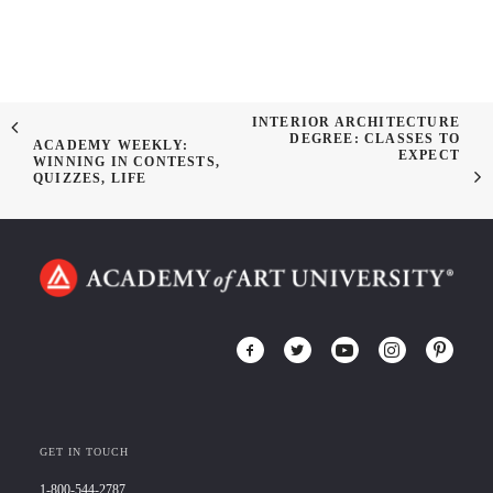
INTERIOR ARCHITECTURE
DEGREE: CLASSES TO
ACADEMY WEEKLY:
EXPECT
WINNING IN CONTESTS,
QUIZZES, LIFE
GET IN TOUCH
1-800-544-2787