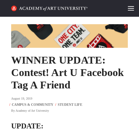
HOME
ALUMNI STORIES
CATEGORIES
WINNER UPDATE:
Contest! Art U Facebook
STUDENT LIFE
Tag A Friend
PODCAST
August 19, 2019
ACADEMY FLIX
By
Academy of Art University
REQUEST INFO
APPLY
UPDATE:
SEARCH