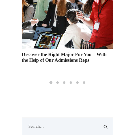
nes,
Fashion
Discover the Right Major For You – With
sign
of Fash
the Help of Our Admissions Reps