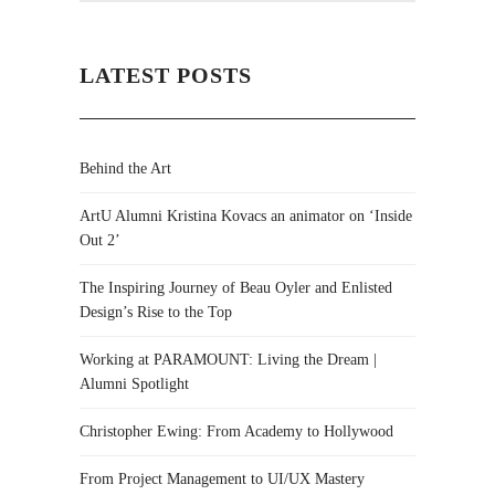
LATEST POSTS
Behind the Art
ArtU Alumni Kristina Kovacs an animator on ‘Inside
Out 2’
The Inspiring Journey of Beau Oyler and Enlisted
Design’s Rise to the Top
Working at PARAMOUNT: Living the Dream |
Alumni Spotlight
Christopher Ewing: From Academy to Hollywood
From Project Management to UI/UX Mastery