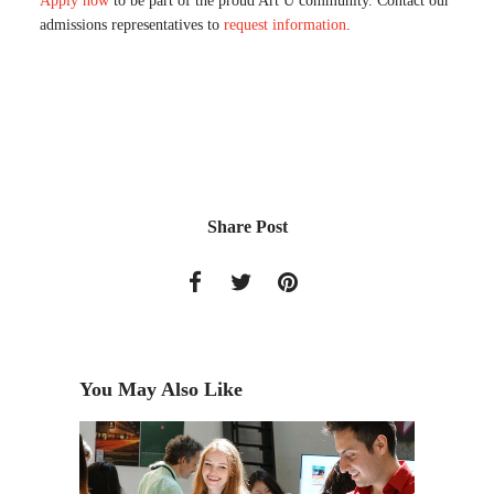
Apply now
to be part of the proud Art U community. Contact our
admissions representatives to
request information
.
Share Post
You May Also Like