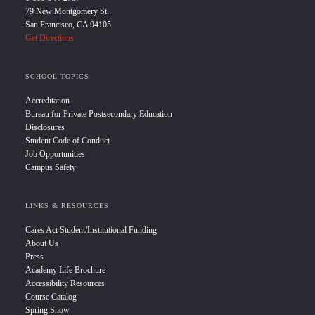
79 New Montgomery St.
San Francisco, CA 94105
Get Directions
SCHOOL TOPICS
Accreditation
Bureau for Private Postsecondary Education
Disclosures
Student Code of Conduct
Job Opportunities
Campus Safety
LINKS & RESOURCES
Cares Act Student/Institutional Funding
About Us
Press
Academy Life Brochure
Accessibility Resources
Course Catalog
Spring Show