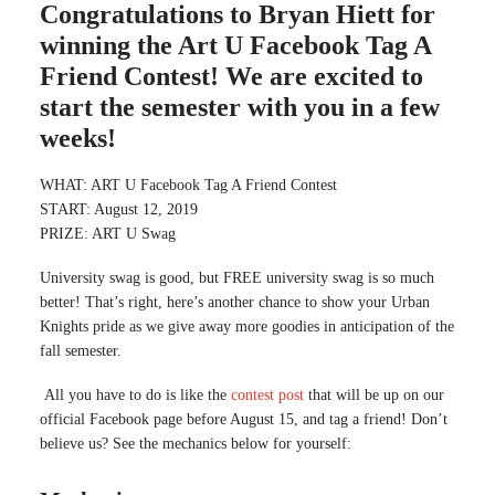
Congratulations to Bryan Hiett for
winning the Art U Facebook Tag A
Friend Contest! We are excited to
start the semester with you in a few
weeks!
WHAT: ART U Facebook Tag A Friend Contest
START: August 12, 2019
PRIZE: ART U Swag
University swag is good, but FREE university swag is so much
better! That’s right, here’s another chance to show your Urban
Knights pride as we give away more goodies in anticipation of the
fall semester.
All you have to do is like the
contest post
that will be up on our
official Facebook page before August 15, and tag a friend! Don’t
believe us? See the mechanics below for yourself: