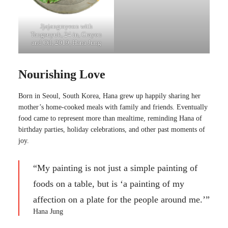
Jjajangmyeon with
Tangsuyuk, 24 in, Crayon
and Oil, 2019, Hana Jung
Nourishing Love
Born in Seoul, South Korea, Hana grew up happily sharing her
mother’s home-cooked meals with family and friends. Eventually
food came to represent more than mealtime, reminding Hana of
birthday parties, holiday celebrations, and other past moments of
joy.
“My painting is not just a simple painting of
foods on a table, but is ‘a painting of my
affection on a plate for the people around me.’”
Hana Jung