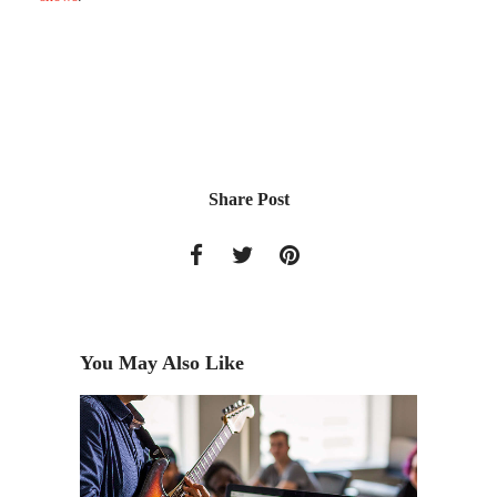
Share Post
You May Also Like