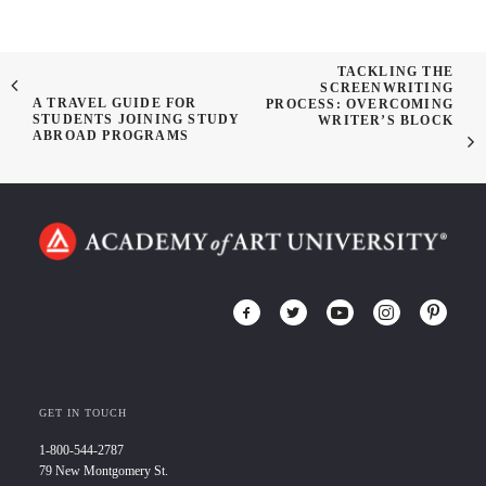
TACKLING THE
SCREENWRITING
A TRAVEL GUIDE FOR
PROCESS: OVERCOMING
STUDENTS JOINING STUDY
WRITER’S BLOCK
ABROAD PROGRAMS
GET IN TOUCH
1-800-544-2787
79 New Montgomery St.