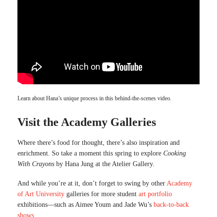
Learn about Hana’s unique process in this behind-the-scenes video.
Visit the Academy Galleries
Where there’s food for thought, there’s also inspiration and
enrichment. So take a moment this spring to explore
Cooking
With Crayons
by Hana Jung at the Atelier Gallery.
And while you’re at it, don’t forget to swing by other
Academy
of Art University
galleries for more student
art portfolio
exhibitions—such as Aimee Youm and Jade Wu’s
back-to-back
shows
.