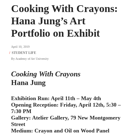
Cooking With Crayons:
Hana Jung’s Art
Portfolio on Exhibit
April 10, 2019
By
Academy of Art University
Cooking With Crayons
Hana Jung
Exhibition Run: April 11th – May 4th
Opening Reception: Friday, April 12th, 5:30 –
7:30 PM
Gallery: Atelier Gallery, 79 New Montgomery
Street
Medium: Crayon and Oil on Wood Panel