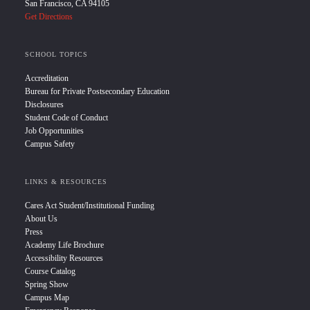
San Francisco, CA 94105
Get Directions
SCHOOL TOPICS
Accreditation
Bureau for Private Postsecondary Education
Disclosures
Student Code of Conduct
Job Opportunities
Campus Safety
LINKS & RESOURCES
Cares Act Student/Institutional Funding
About Us
Press
Academy Life Brochure
Accessibility Resources
Course Catalog
Spring Show
Campus Map