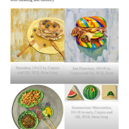
Pancakes, 12×12 in, Crayon
San Francisco, 10×10 in,
and Oil, 2019, Hana Jung
Crayon and Oil, 2019, Hana
Jung
Summertime Watermelon,
10×10 in each, Crayon and
Oil, 2019, Hana Jung