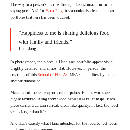
The way to a person’s heart is through their stomach, or so the
saying goes. And for
Hana Jung
, it’s abundantly clear in her art
portfolio that hers has been touched.
“Happiness to me is sharing delicious food
with family and friends.”
Hana Jung
In photographs, the pieces in Hana’s art portfolio appear vivid,
brightly detailed, and almost flat. However, in person, the
creations of this
School of Fine Art
MFA student literally take on
another dimension.
Made out of melted crayons and oil paints, Hana’s works are
highly textured, rising from wood panels like relief maps. Each
piece carries a certain surreal, dreamlike quality; in fact, the food
seems larger than life.
And that’s exactly what Hana intended: for the food to feel laden
with meaning and memory.