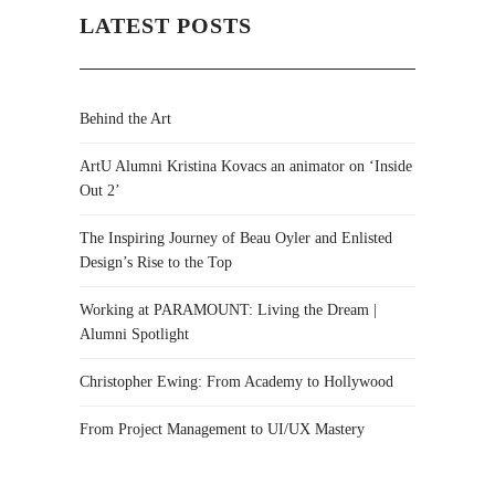
LATEST POSTS
Behind the Art
ArtU Alumni Kristina Kovacs an animator on ‘Inside
Out 2’
The Inspiring Journey of Beau Oyler and Enlisted
Design’s Rise to the Top
Working at PARAMOUNT: Living the Dream |
Alumni Spotlight
Christopher Ewing: From Academy to Hollywood
From Project Management to UI/UX Mastery