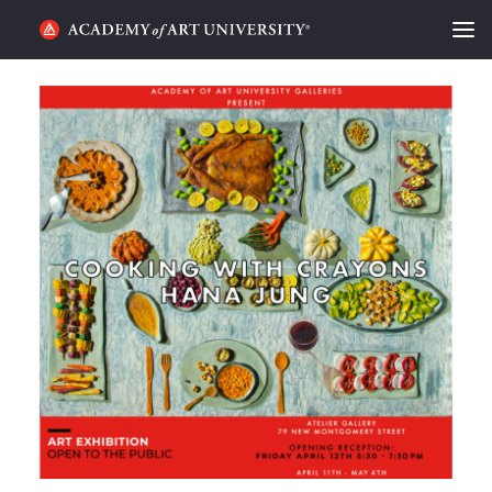
HOME
ALUMNI STORIES
CATEGORIES
STUDENT LIFE
PODCAST
ACADEMY FLIX
REQUEST INFO
APPLY
SEARCH