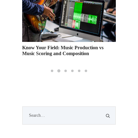
on
Know Your Field: Music Production vs
Getting
Music Scoring and Composition
Financi