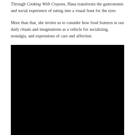
Through
Cooking With Crayons
, Hana transforms the gastronomic
and social experience of eating into a visual feast for the eyes.
More than that, she invites us to consider how food features in our
daily rituals and imaginations as a vehicle for socializing,
nostalgia, and expressions of care and affection.