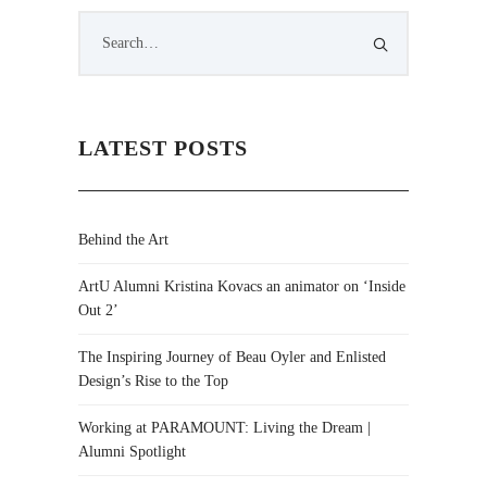
LATEST POSTS
Behind the Art
ArtU Alumni Kristina Kovacs an animator on ‘Inside
Out 2’
The Inspiring Journey of Beau Oyler and Enlisted
Design’s Rise to the Top
Working at PARAMOUNT: Living the Dream |
Alumni Spotlight