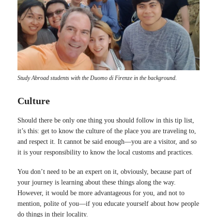
Study Abroad students with the Duomo di Firenze in the background.
Culture
Should there be only one thing you should follow in this tip list,
it’s this: get to know the culture of the place you are traveling to,
and respect it. It cannot be said enough—you are a visitor, and so
it is your responsibility to know the local customs and practices.
You don’t need to be an expert on it, obviously, because part of
your journey is learning about these things along the way.
However, it would be more advantageous for you, and not to
mention, polite of you—if you educate yourself about how people
do things in their locality.