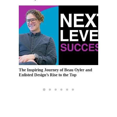
e the
The Inspiring Journey of Beau Oyler and
Making 
Enlisted Design’s Rise to the Top
Importa