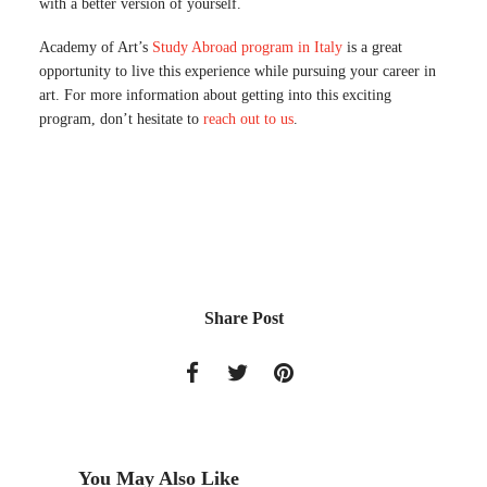
with a better version of yourself.
Academy of Art’s
Study Abroad program in Italy
is a great
opportunity to live this experience while pursuing your career in
art. For more information about getting into this exciting
program, don’t hesitate to
reach out to us
.
Share Post
You May Also Like