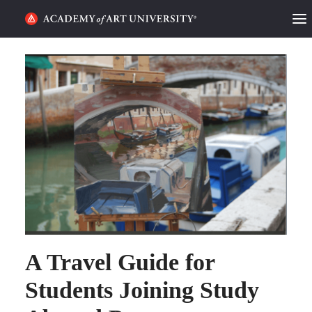
HOME
ALUMNI STORIES
CATEGORIES
STUDENT LIFE
PODCAST
ACADEMY FLIX
A Travel Guide for
REQUEST INFO
APPLY
Students Joining Study
SEARCH