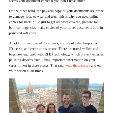
access your document copies if you don’t have either.
On the other hand, the physical copy of your documents are prone
to damage, loss, or wear and tear. This is why you need online
copies for backup. So just to get all bases covered, prepare for
both contingencies: make copies of your travel documents both in
print and soft copy.
Apart from your travel documents, you should also keep your
IDs, cash, and credit cards secure. There are travel wallets and
bags now equipped with RFID technology, which prevent external
phishing devices from lifting important information on your
cards. Invest in these pieces. That said,
keep them secure
and on
your person at all times.