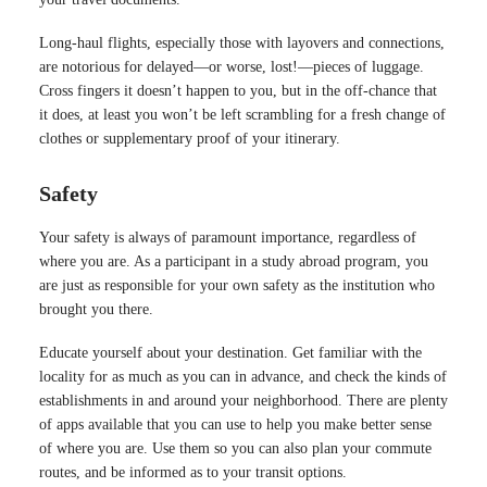
Long-haul flights, especially those with layovers and connections,
are notorious for delayed—or worse, lost!—pieces of luggage.
Cross fingers it doesn’t happen to you, but in the off-chance that
it does, at least you won’t be left scrambling for a fresh change of
clothes or supplementary proof of your itinerary.
Safety
Your safety is always of paramount importance, regardless of
where you are. As a participant in a study abroad program, you
are just as responsible for your own safety as the institution who
brought you there.
Educate yourself about your destination. Get familiar with the
locality for as much as you can in advance, and check the kinds of
establishments in and around your neighborhood. There are plenty
of apps available that you can use to help you make better sense
of where you are. Use them so you can also plan your commute
routes, and be informed as to your transit options.