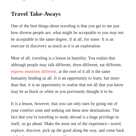
Travel Take-Aways
One of the best things about traveling is that you get to see just
how diverse people are; what might be acceptable to you may not
be acceptable to the same degree, if at all, for some. It is an
exercise in discovery as much as it is an exploration.
Most of all, traveling is a lesson in humility. You realize that
although people may talk different, dress different, eat different,
express emotions different
, at the root of it all is the same
humanity binding us all. It is an opportunity to learn, but more
than that, it is an opportunity to realize that not all that you know
may be as black or white as you previously thought it to be.
It is a lesson, however, that you can only earn by going out of
your comfort zone and seeking out these new destinations. The
fact that you’re traveling to study abroad is a huge privilege in
itself, so go ahead. Make the most out of the experience—travel,
explore, discover, pick up the good along the way, and come back