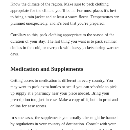
Know the climate of the region. Make sure to pack clothing
appropriate for the climate you’ll be in. For most places it’s best
to bring a rain jacket and at least a warm fleece. Temperatures can
plummet unexpectedly, and it’s best that you’re prepared.
Corollary to this, pack clothing appropriate to the season of the
duration of your stay. The last thing you want is to pack summer
clothes in the cold, or overpack with heavy jackets during warmer
days.
Medication and Supplements
Getting access to medication is different in every country. You
may want to pack extra bottles or see if you can schedule to pick
up supply at a pharmacy near your place abroad. Bring your
prescription too, just in case. Make a copy of it, both in print and
online for easy access.
In some cases, the supplements you usually take might be banned
by regulations in your country of destination. Consult with your