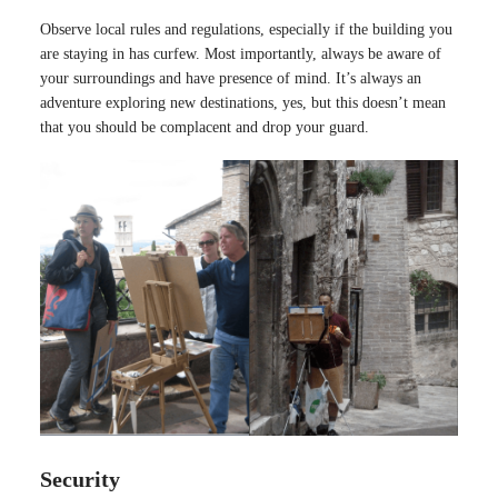
Observe local rules and regulations, especially if the building you
are staying in has curfew. Most importantly, always be aware of
your surroundings and have presence of mind. It’s always an
adventure exploring new destinations, yes, but this doesn’t mean
that you should be complacent and drop your guard.
Security