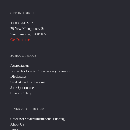
GET IN TOUCH
1-800-544-2787
79 New Montgomery St.
San Francisco, CA 94105
Get Directions
SCHOOL TOPICS
Accreditation
Bureau for Private Postsecondary Education
Disclosures
Student Code of Conduct
Job Opportunities
Campus Safety
LINKS & RESOURCES
Cares Act Student/Institutional Funding
About Us