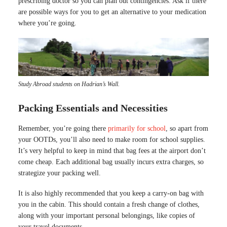
prescribing doctor so you can plan out contingencies. Ask if there
are possible ways for you to get an alternative to your medication
where you’re going.
Study Abroad students on Hadrian’s Wall.
Packing Essentials and Necessities
Remember, you’re going there
primarily for school
, so apart from
your OOTDs, you’ll also need to make room for school supplies.
It’s very helpful to keep in mind that bag fees at the airport don’t
come cheap. Each additional bag usually incurs extra charges, so
strategize your packing well.
It is also highly recommended that you keep a carry-on bag with
you in the cabin. This should contain a fresh change of clothes,
along with your important personal belongings, like copies of
your travel documents.