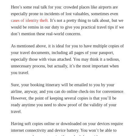
Here’s some real talk for you: crowded places like airports are
especially prone to incidents of lost valuables, sometimes even
cases of identity theft
. It’s not a pretty thing to talk about, but we
would be remiss in our duty to give you practical travel tips if we
don’t mention these real-world concerns.
As mentioned above, it is ideal for you to have multiple copies of
your travel documents, including all pages of your passport,
especially those with visas attached. You may think it a tedious,
unnecessary process, but actually, it’s the most important when
you travel.
Sure, your booking itinerary will be emailed to you by your
airline, anyway, and you can do online check-ins for convenience.
However, the point of keeping several copies is that you’ll be
ready anytime you need to show proof of the validity of your
travel.
Having soft copies online or downloaded on your devices require
internet connectivity and device battery. You won’t be able to