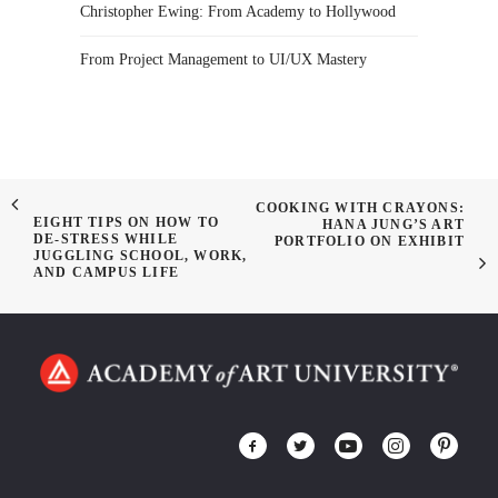
Christopher Ewing: From Academy to Hollywood
From Project Management to UI/UX Mastery
COOKING WITH CRAYONS:
EIGHT TIPS ON HOW TO
HANA JUNG’S ART
DE-STRESS WHILE
PORTFOLIO ON EXHIBIT
JUGGLING SCHOOL, WORK,
AND CAMPUS LIFE