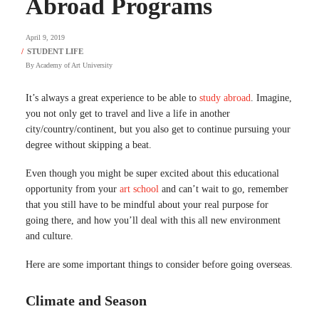
Abroad Programs
April 9, 2019
By
Academy of Art University
It’s always a great experience to be able to
study abroad
. Imagine,
you not only get to travel and live a life in another
city/country/continent, but you also get to continue pursuing your
degree without skipping a beat.
Even though you might be super excited about this educational
opportunity from your
art school
and can’t wait to go, remember
that you still have to be mindful about your real purpose for
going there, and how you’ll deal with this all new environment
and culture.
Here are some important things to consider before going overseas.
Climate and Season