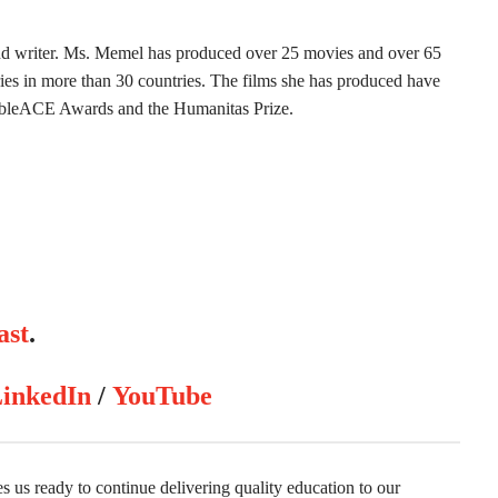
 writer. Ms. Memel has produced over 25 movies and over 65
series in more than 30 countries. The films she has produced have
ableACE Awards and the Humanitas Prize.
ast
.
inkedIn
/
YouTube
us ready to continue delivering quality education to our