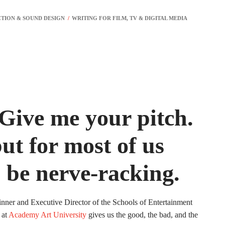
 Give me your pitch.
ut for most of us
n be nerve-racking.
nner and Executive Director of the Schools of Entertainment
 at
Academy Art University
gives us the good, the bad, and the