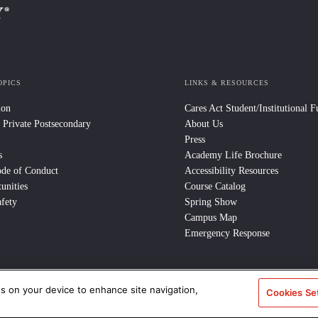
OPICS
LINKS & RESOURCES
ion
Cares Act Student/Institutional 
 Private Postsecondary
About Us
Press
s
Academy Life Brochure
ode of Conduct
Accessibility Resources
unities
Course Catalog
fety
Spring Show
Campus Map
Emergency Response
es on your device to enhance site navigation,
Cookies Se
e Policy
/
CCPA Notice at Collection
/
Privacy Policy