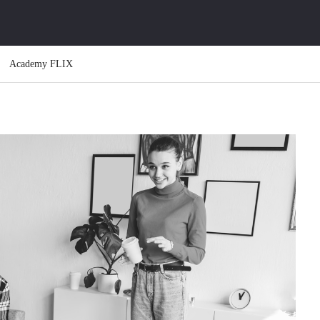
Academy FLIX