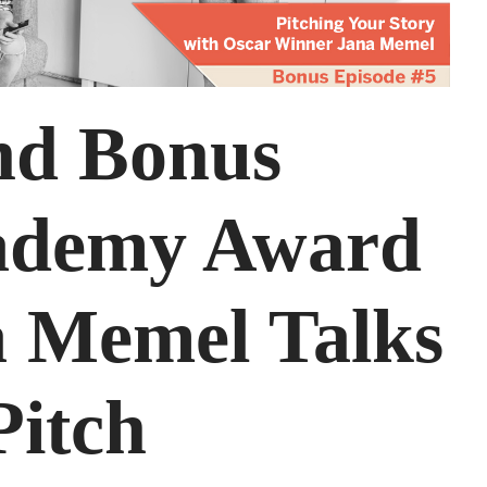
nd Bonus
cademy Award
 Memel Talks
Pitch