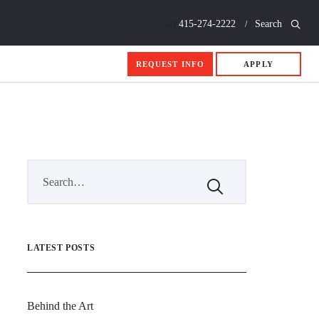
Call
415-274-2222
Search
REQUEST INFO
APPLY
LATEST POSTS
Behind the Art