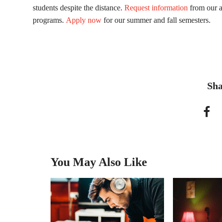
students despite the distance.
Request information
from our a
programs.
Apply now
for our summer and fall semesters.
Sha
You May Also Like