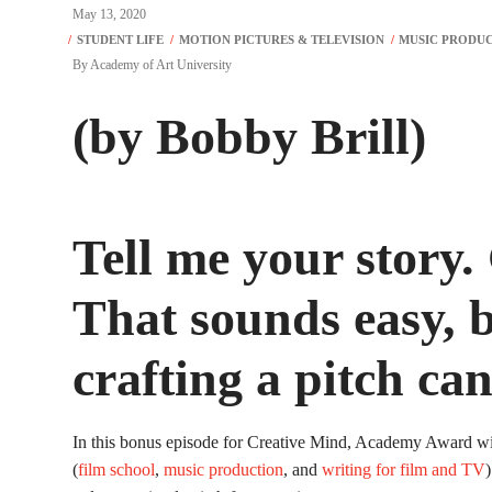
May 13, 2020
By
Academy of Art University
(by Bobby Brill)
Tell me your story.
That sounds easy, b
crafting a pitch ca
In this bonus episode for Creative Mind, Academy Award wi
(
film school
,
music production
, and
writing for film and TV
)