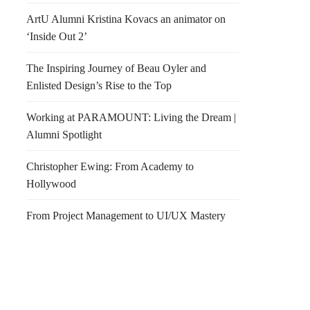
ArtU Alumni Kristina Kovacs an animator on
‘Inside Out 2’
The Inspiring Journey of Beau Oyler and
Enlisted Design’s Rise to the Top
Working at PARAMOUNT: Living the Dream |
Alumni Spotlight
Christopher Ewing: From Academy to
Hollywood
From Project Management to UI/UX Mastery