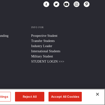
INFO FOR
Funding
Prospective Student
Transfer Students
Industry Leader
International Students
Military Student
STUDENT LOGIN >>>
ttings
Reject All
Accept All Cookies