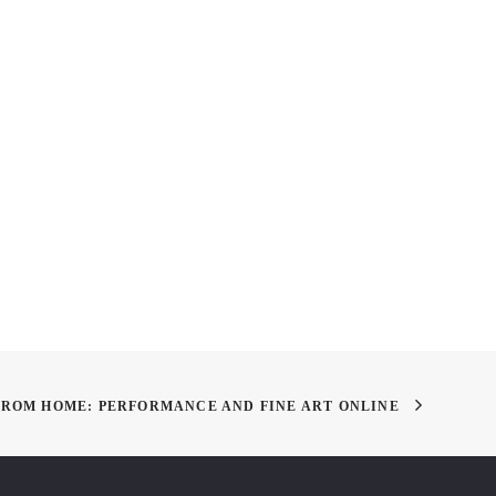
lity in Education:
RSVP: Add Spice to Your
y of Art’s Different
Campus Life With Our Club
of Learning
Mixer & BBQ
FROM HOME: PERFORMANCE AND FINE ART ONLINE