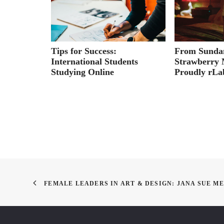
yons:
Tips for Success:
From Sundan
rtfolio on
International Students
Strawberry 
Studying Online
Proudly rL
FEMALE LEADERS IN ART & DESIGN: JANA SUE M