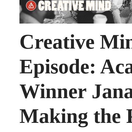
Creative Mi
Episode: A
Winner Jana
Making the 