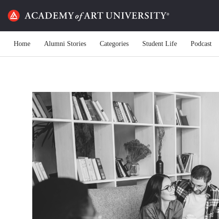
Home
Alumni Stories
Categories
Student Life
Podcast