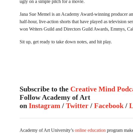
ugly on a simple pitch for a movie.
Jana Sue Memel is an Academy Award-winning producer and
half-hour, live-action shorts that have played as television 
won Writers Guild and Directors Guild Awards, Emmys, C
Sit up, get ready to take down notes, and hit play.
Subscribe to the
Creative Mind Podc
Follow Academy of Art
on
Instagram
/
Twitter
/
Facebook
/
L
Academy of Art University’s
online education
program makes 