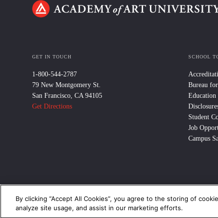
GET IN TOUCH
SCHOOL T
1-800-544-2787
Accreditat
79 New Montgomery St.
Bureau for
San Francisco, CA 94105
Education
Get Directions
Disclosure
Student C
Job Opport
Campus Sa
By clicking “Accept All Cookies”, you agree to the storing of cooki
© 2024 Academy of Art University /
Disclosures
/
Terms of Use
/
Cooki
analyze site usage, and assist in our marketing efforts.