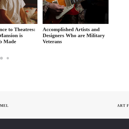
ce to Theatres:
Accomplished Artists and
Versati
Mansion is
Designers Who are Military
Academ
ab Made
Veterans
Modes 
EMEL
ART 