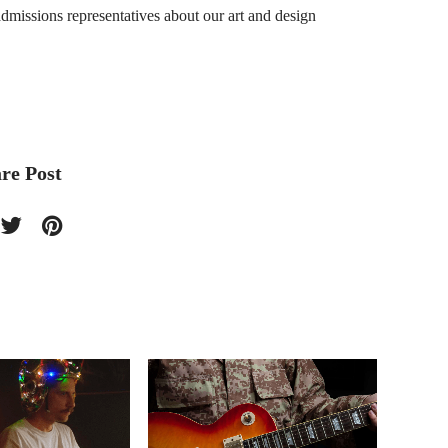
dmissions representatives about our art and design
re Post