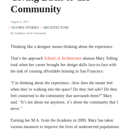
Community
August 4, 2017
By
Academy of Art University
Thinking like a designer means thinking about the experience.
That’s the approach
School of Architecture
alumna Mary Telling
took when her career brought her design skills face-to-face with
the task of creating affordable housing in San Francisco.
“I’m thinking about the experience—how does the tenant feel
when they’re walking into the space? Do they feel safe? Do they
feel connected to the community that surrounds them?” Mary
said. “It’s not about me anymore, it’s about the community that I
serve.”
Earning her M.A. from the Academy in 2009, Mary has taken
various measures to improve the lives of underserved populations.