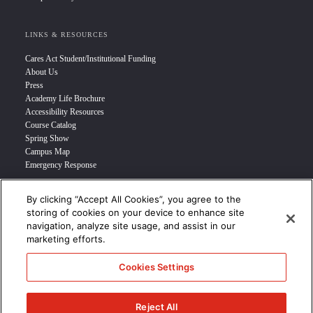
LINKS & RESOURCES
Cares Act Student/Institutional Funding
About Us
Press
Academy Life Brochure
Accessibility Resources
Course Catalog
Spring Show
Campus Map
Emergency Response
By clicking “Accept All Cookies”, you agree to the
INFO FOR
storing of cookies on your device to enhance site
navigation, analyze site usage, and assist in our
Prospective Student
marketing efforts.
Transfer Students
Industry Leader
Cookies Settings
International Students
Military Student
STUDENT LOGIN >>>
Reject All