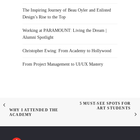
The Inspiring Journey of Beau Oyler and Enlisted
Design’s Rise to the Top
Working at PARAMOUNT: Living the Dream |
Alumni Spotlight
Christopher Ewing: From Academy to Hollywood
From Project Management to UI/UX Mastery
5 MUST-SEE SPOTS FOR
ART STUDENTS
WHY I ATTENDED THE
ACADEMY