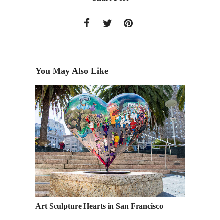
You May Also Like
gns by
Art Sculpture Hearts in San Francisco
Academy
Industr