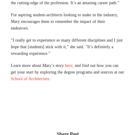
the cutting-edge of the profession. It’s an amazing career path.”
For aspiring student-architects looking to make in the industry,
Mary encourages them to remember the impact of their
endeavors.
“I really get to experience so many different disciplines and I just
hope that [students] stick with it,” she said. “It’s definitely a
rewarding experience.”
Learn more about Mary’s story
here
, and find out how you can
get your start by exploring the degree programs and sources at our
School of Architecture
.
Share Post