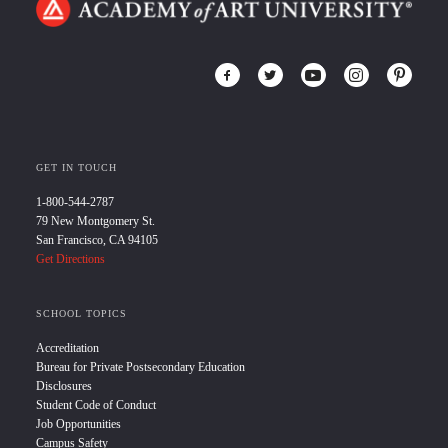
GET IN TOUCH
1-800-544-2787
79 New Montgomery St.
San Francisco, CA 94105
Get Directions
SCHOOL TOPICS
Accreditation
Bureau for Private Postsecondary Education
Disclosures
Student Code of Conduct
Job Opportunities
Campus Safety