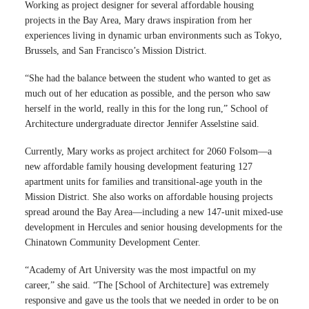
Working as project designer for several affordable housing
projects in the Bay Area, Mary draws inspiration from her
experiences living in dynamic urban environments such as Tokyo,
Brussels, and San Francisco’s Mission District.
“She had the balance between the student who wanted to get as
much out of her education as possible, and the person who saw
herself in the world, really in this for the long run,” School of
Architecture undergraduate director Jennifer Asselstine said.
Currently, Mary works as project architect for 2060 Folsom—a
new affordable family housing development featuring 127
apartment units for families and transitional-age youth in the
Mission District. She also works on affordable housing projects
spread around the Bay Area—including a new 147-unit mixed-use
development in Hercules and senior housing developments for the
Chinatown Community Development Center.
“Academy of Art University was the most impactful on my
career,” she said. “The [School of Architecture] was extremely
responsive and gave us the tools that we needed in order to be on