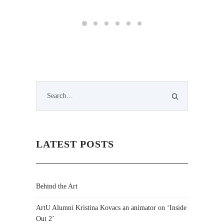
LATEST POSTS
Behind the Art
ArtU Alumni Kristina Kovacs an animator on ‘Inside
Out 2’