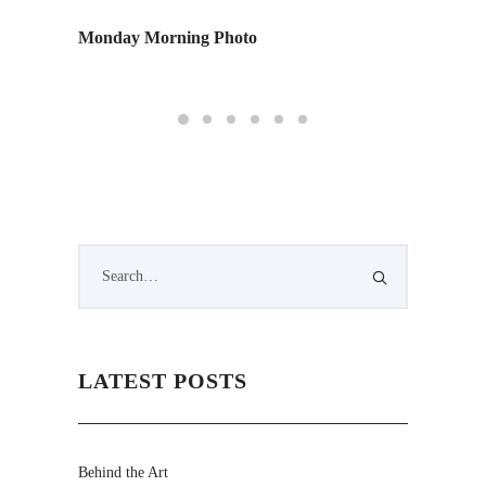
Monday Morning Photo
We
LATEST POSTS
Behind the Art