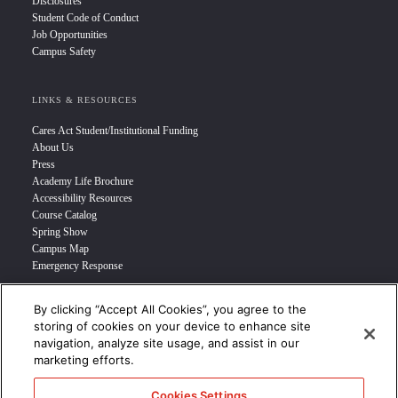
Disclosures
Student Code of Conduct
Job Opportunities
Campus Safety
LINKS & RESOURCES
Cares Act Student/Institutional Funding
About Us
Press
Academy Life Brochure
Accessibility Resources
Course Catalog
Spring Show
Campus Map
Emergency Response
By clicking “Accept All Cookies”, you agree to the
INFO FOR
storing of cookies on your device to enhance site
navigation, analyze site usage, and assist in our
Prospective Student
marketing efforts.
Transfer Students
Industry Leader
Cookies Settings
International Students