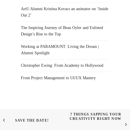
ArtU Alumni Kristina Kovacs an animator on ‘Inside
Out 2’
The Inspiring Journey of Beau Oyler and Enlisted
Design’s Rise to the Top
Working at PARAMOUNT: Living the Dream |
Alumni Spotlight
Christopher Ewing: From Academy to Hollywood
From Project Management to UI/UX Mastery
7 THINGS SAPPING YOUR
CREATIVITY RIGHT NOW
SAVE THE DATE!