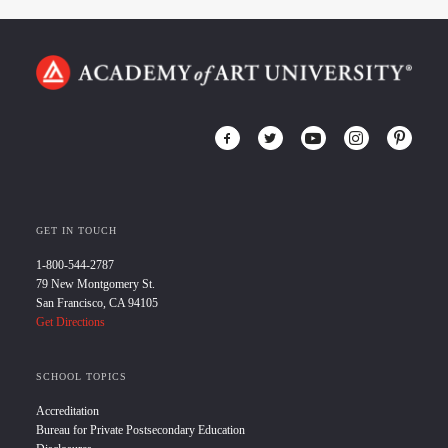
GET IN TOUCH
1-800-544-2787
79 New Montgomery St.
San Francisco, CA 94105
Get Directions
SCHOOL TOPICS
Accreditation
Bureau for Private Postsecondary Education