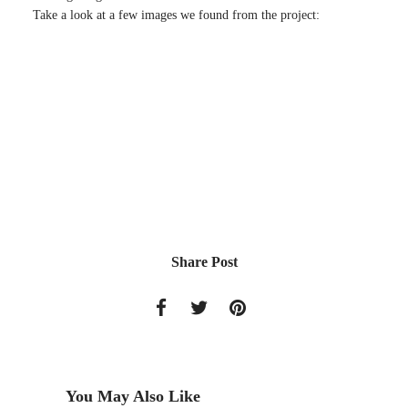
Take a look at a few images we found from the project:
Share Post
You May Also Like