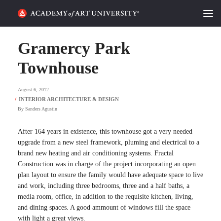
HOME
Gramercy Park
ALUMNI STORIES
Townhouse
CATEGORIES
August 6, 2012
By
Sanders Agustin
STUDENT LIFE
After 164 years in existence, this townhouse got a very needed
PODCAST
upgrade from a new steel framework, pluming and electrical to a
brand new heating and air conditioning systems. Fractal
ACADEMY FLIX
Construction was in charge of the project incorporating an open
plan layout to ensure the family would have adequate space to live
and work, including three bedrooms, three and a half baths, a
REQUEST INFO
APPLY
media room, office, in addition to the requisite kitchen, living,
and dining spaces. A good ammount of windows fill the space
SEARCH
with light a great views.