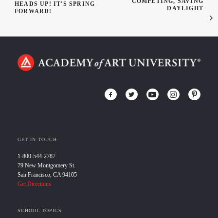
COMPETING, SAVING
HEADS UP! IT'S SPRING
DAYLIGHT
FORWARD!
GET IN TOUCH
1-800-544-2787
79 New Montgomery St.
San Francisco, CA 94105
Get Directions
SCHOOL TOPICS