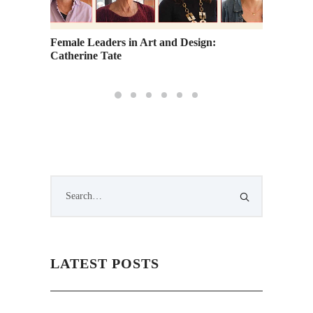
Female Leaders in Art and Design:
Academ
Catherine Tate
Bring A
LATEST POSTS