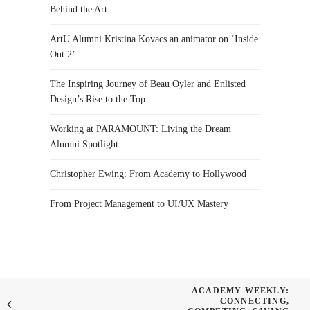
Behind the Art
ArtU Alumni Kristina Kovacs an animator on ‘Inside
Out 2’
The Inspiring Journey of Beau Oyler and Enlisted
Design’s Rise to the Top
Working at PARAMOUNT: Living the Dream |
Alumni Spotlight
Christopher Ewing: From Academy to Hollywood
From Project Management to UI/UX Mastery
ACADEMY WEEKLY:
CONNECTING,