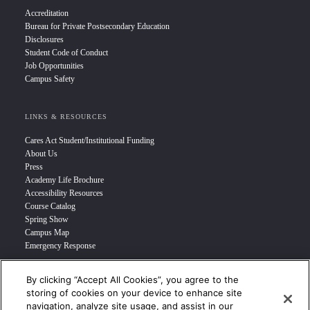
Accreditation
Bureau for Private Postsecondary Education
Disclosures
Student Code of Conduct
Job Opportunities
Campus Safety
LINKS & RESOURCES
Cares Act Student/Institutional Funding
About Us
Press
Academy Life Brochure
Accessibility Resources
Course Catalog
Spring Show
Campus Map
Emergency Response
By clicking “Accept All Cookies”, you agree to the
INFO FOR
storing of cookies on your device to enhance site
navigation, analyze site usage, and assist in our
Prospective Student