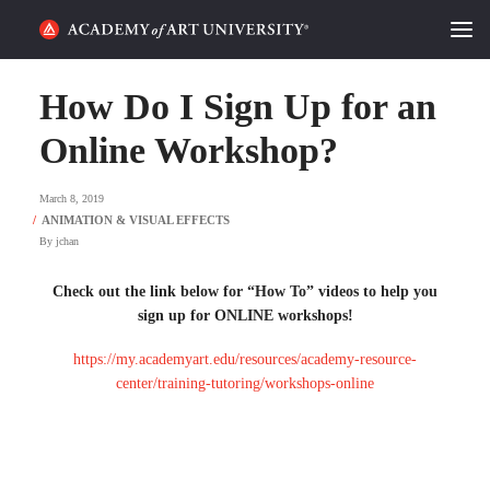
HOME
How Do I Sign Up for an
ALUMNI STORIES
Online Workshop?
CATEGORIES
March 8, 2019
By
jchan
STUDENT LIFE
Check out the link below for “How To” videos to help you
PODCAST
sign up for ONLINE workshops!
ACADEMY FLIX
https://my.academyart.edu/resources/academy-resource-
center/training-tutoring/workshops-online
REQUEST INFO
APPLY
SEARCH