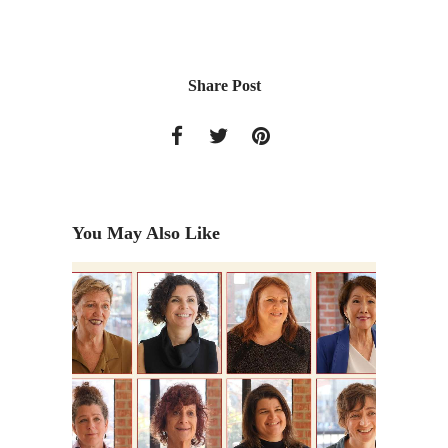
Share Post
You May Also Like