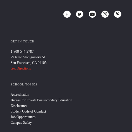
GET IN TOUCH
1-800-544-2787
79 New Montgomery St.
San Francisco, CA 94105
Get Directions
SCHOOL TOPICS
Accreditation
Bureau for Private Postsecondary Education
Disclosures
Student Code of Conduct
Job Opportunities
Campus Safety