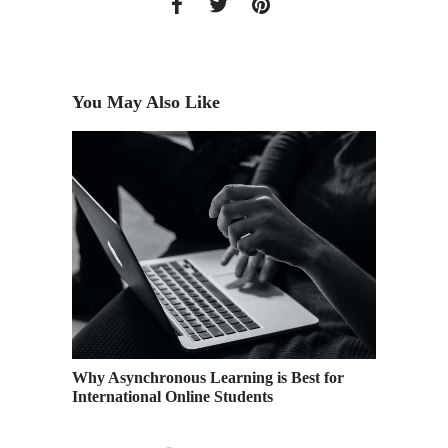
You May Also Like
f on the
Why Asynchronous Learning is Best for
Top Rea
International Online Students