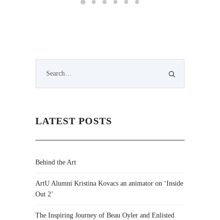
LATEST POSTS
Behind the Art
ArtU Alumni Kristina Kovacs an animator on ‘Inside
Out 2’
The Inspiring Journey of Beau Oyler and Enlisted