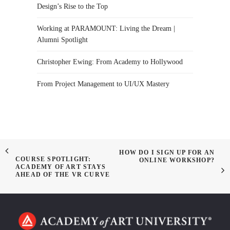
Design’s Rise to the Top
Working at PARAMOUNT: Living the Dream |
Alumni Spotlight
Christopher Ewing: From Academy to Hollywood
From Project Management to UI/UX Mastery
HOW DO I SIGN UP FOR AN
COURSE SPOTLIGHT:
ONLINE WORKSHOP?
ACADEMY OF ART STAYS
AHEAD OF THE VR CURVE