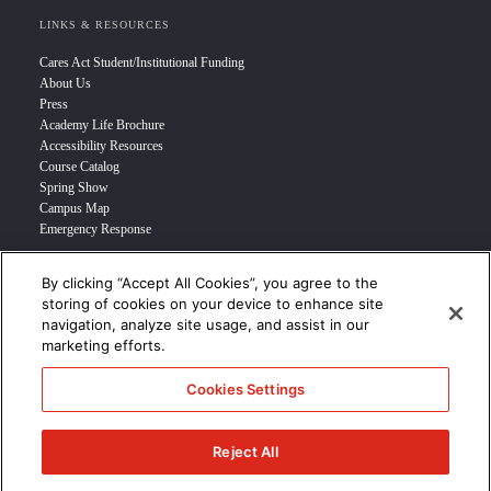
LINKS & RESOURCES
Cares Act Student/Institutional Funding
About Us
Press
Academy Life Brochure
Accessibility Resources
Course Catalog
Spring Show
Campus Map
Emergency Response
By clicking “Accept All Cookies”, you agree to the
INFO FOR
storing of cookies on your device to enhance site
navigation, analyze site usage, and assist in our
Prospective Student
marketing efforts.
Transfer Students
Industry Leader
Cookies Settings
International Students
Military Student
STUDENT LOGIN >>>
Reject All