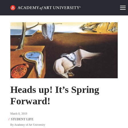
HOME
ALUMNI STORIES
CATEGORIES
STUDENT LIFE
PODCAST
Heads up! It’s Spring
ACADEMY FLIX
Forward!
REQUEST INFO
APPLY
March 8, 2019
By
Academy of Art University
SEARCH