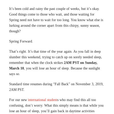
It’s been cold and rainy the past couple of weeks, but it’s okay.
Good things come to those who wait, and those waiting for
Spring need not have to wait for too long. You know what else is
lurking around the corner apart from this chirpy, sunny season,
though?
Spring Forward.
That’s right. It’s that time of the year again. As you fall in deep
slumber this weekend, trying to catch up on sorely needed sleep,
remember that when the clock strikes
2AM PST on Sunday,
March 10
, you will lose an hour of sleep. Because the sunlight
says so.
Standard time resumes during “Fall Back” on November 3, 2019,
2AM PST.
For our new
international student
s who may find this all too
confusing, don’t worry. What this simply means is that while you
lose an hour of sleep, you’ll gain back in daytime activities