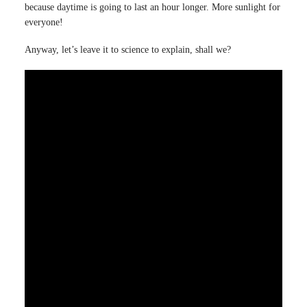
because daytime is going to last an hour longer. More sunlight for
everyone!
Anyway, let’s leave it to science to explain, shall we?