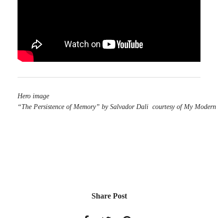
Hero image
“The Persistence of Memory” by Salvador Dali courtesy of My Modern
Share Post