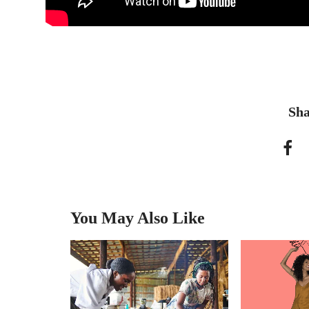
Sha
You May Also Like