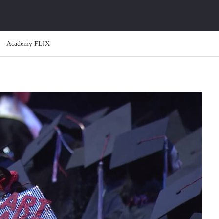
Academy FLIX