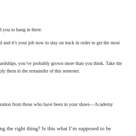
d you to hang in there.
 and it’s your job now to stay on track in order to get the most
 hardships, you’ve probably grown more than you think. Take the
ply them to the remainder of this semester.
piration from those who have been in your shoes—Academy
ng the right thing? Is this what I’m supposed to be