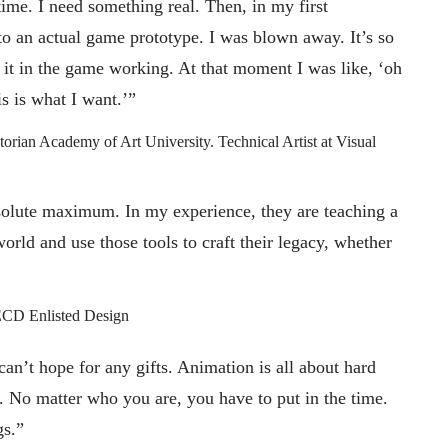
ime. I need something real. Then, in my first
to an actual game prototype. I was blown away. It’s so
 it in the game working. At that moment I was like, ‘oh
is is what I want.’”
torian Academy of Art University. Technical Artist at Visual
olute maximum. In my experience, they are teaching a
world and use those tools to craft their legacy, whether
ECD Enlisted Design
can’t hope for any gifts. Animation is all about hard
. No matter who you are, you have to put in the time.
gs.”