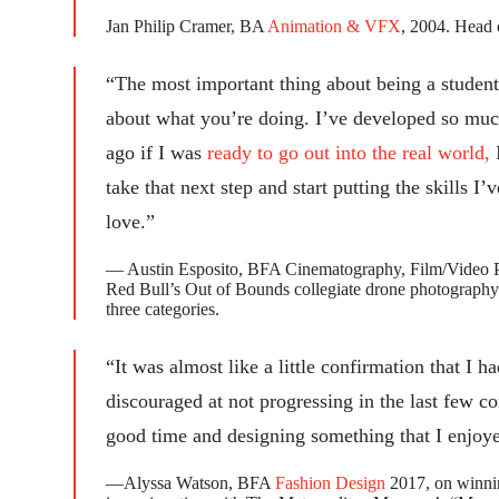
Jan Philip Cramer, BA
Animation & VFX
, 2004. Head 
“The most important thing about being a student 
about what you’re doing. I’ve developed so much
ago if I was
ready to go out into the real world,
I
take that next step and start putting the skills I
love.”
— Austin Esposito, BFA Cinematography, Film/Video Pr
Red Bull’s Out of Bounds collegiate drone photography co
three categories.
“It was almost like a little confirmation that I h
discouraged at not progressing in the last few co
good time and designing something that I enjoy
—Alyssa Watson, BFA
Fashion Design
2017, on winning