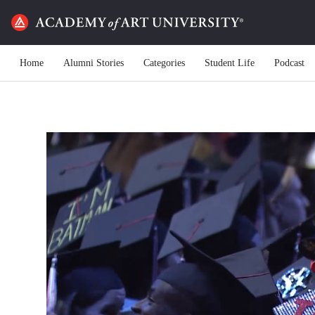
Home
Alumni Stories
Categories
Student Life
Podcast