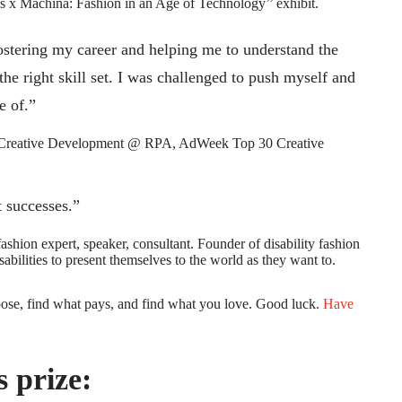
 x Machina: Fashion in an Age of Technology’’ exhibit.
ostering my career and helping me to understand the
he right skill set. I was challenged to push myself and
e of.”
f Creative Development @ RPA, AdWeek Top 30 Creative
t successes.”
hion expert, speaker, consultant. Founder of disability fashion
abilities to present themselves to the world as they want to.
pose, find what pays, and find what you love. Good luck.
Have
 prize: