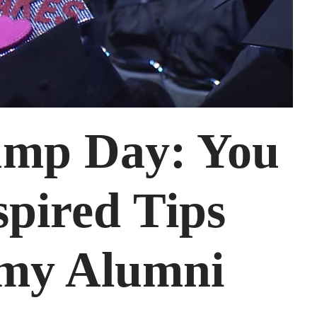
mp Day: You
spired Tips
my Alumni