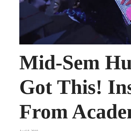
Mid-Sem Hu
Got This! In
From Acade