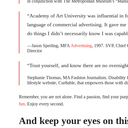
in conjunction with The Metropolitan Museum’s “Manus
“Academy of Art University was influential in f
language of commercial advertising. It gave me t
do things I didn’t necessarily know I was capabl
—Jason Sperling, MFA
Advertising
, 1997. SVP, Chie
Director
“Trust yourself, and know there are no overnigh
Stephanie Thomas, MA Fashion Journalism. Disability fas
lifestyle website, Cur8able, that empowers those with dis
Remember, you are not alone. Find a passion, find your pur
fun
. Enjoy every second.
And keep your eyes on this