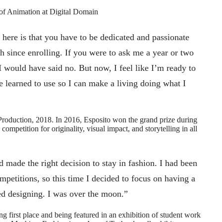
of Animation at Digital Domain
here is that you have to be dedicated and passionate
 since enrolling. If you were to ask me a year or two
 would have said no. But now, I feel like I’m ready to
’ve learned to use so I can make a living doing what I
oduction, 2018. In 2016, Esposito won the grand prize during
mpetition for originality, visual impact, and storytelling in all
ad made the right decision to stay in fashion. I had been
mpetitions, so this time I decided to focus on having a
ed designing. I was over the moon.”
 first place and being featured in an exhibition of student work