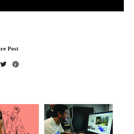
re Post