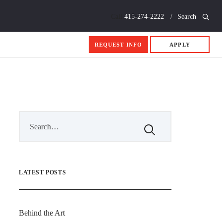
Call
415-274-2222
Search
REQUEST INFO
APPLY
LATEST POSTS
Behind the Art