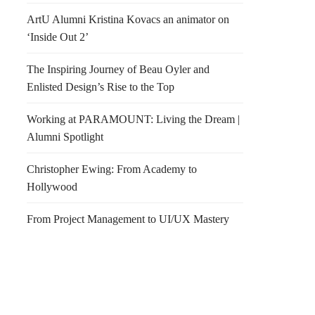
ArtU Alumni Kristina Kovacs an animator on
‘Inside Out 2’
The Inspiring Journey of Beau Oyler and
Enlisted Design’s Rise to the Top
Working at PARAMOUNT: Living the Dream |
Alumni Spotlight
Christopher Ewing: From Academy to
Hollywood
From Project Management to UI/UX Mastery