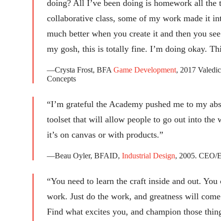
doing? All I’ve been doing is homework all the t
collaborative class, some of my work made it in
much better when you create it and then you see
my gosh, this is totally fine. I’m doing okay. Th
—Crysta Frost, BFA
Game Development
, 2017 Valedic
Concepts
“I’m grateful the Academy pushed me to my abs
toolset that will allow people to go out into the 
it’s on canvas or with products.”
—Beau Oyler, BFAID,
Industrial Design
, 2005. CEO/
“You need to learn the craft inside and out. You 
work. Just do the work, and greatness will come
Find what excites you, and champion those thin