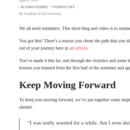
April 8, 2019
By
Academy of Art University
We all need reminders. This short blog and video is to remin
You got this! There’s a reason you chose the path that you did
out of your journey here in
art school
.
You’ve made it this far, and through the victories and some
lessons you learned from the first half of the semester and ap
Keep Moving Forward
To keep you moving forward, we’ve put together some ins
alumni.
“I was really worried for a while. Am I even doi