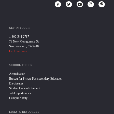
GET IN TOUCH
1-800-544-2787
79 New Montgomery St.
San Francisco, CA 94105
Get Directions
SCHOOL TOPICS
Accreditation
Bureau for Private Postsecondary Education
Disclosures
Student Code of Conduct
Job Opportunities
Campus Safety
LINKS & RESOURCES