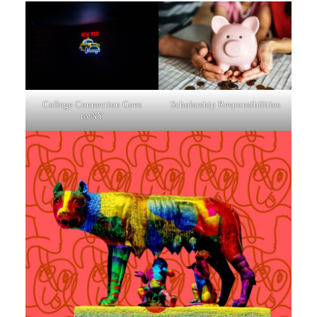
College Connection Goes
Scholarship Responsibilities
to NY