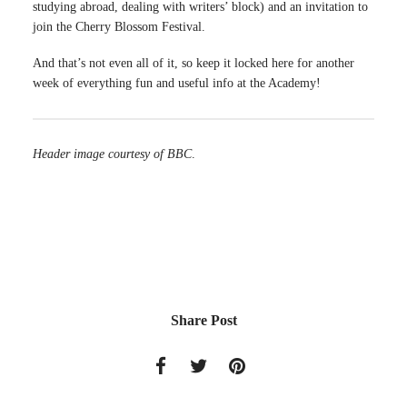
studying abroad, dealing with writers’ block) and an invitation to
join the Cherry Blossom Festival.
And that’s not even all of it, so keep it locked here for another
week of everything fun and useful info at the Academy!
Header image courtesy of BBC
.
Share Post