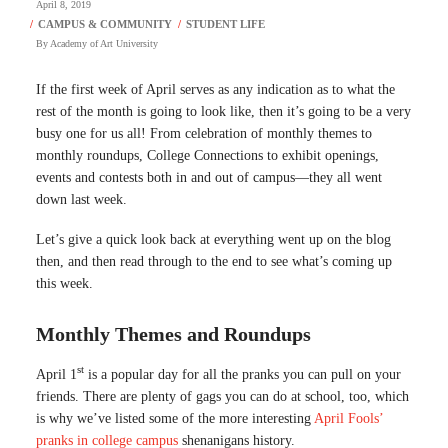
April 8, 2019
By
Academy of Art University
If the first week of April serves as any indication as to what the
rest of the month is going to look like, then it’s going to be a very
busy one for us all! From celebration of monthly themes to
monthly roundups, College Connections to exhibit openings,
events and contests both in and out of campus—they all went
down last week.
Let’s give a quick look back at everything went up on the blog
then, and then read through to the end to see what’s coming up
this week.
Monthly Themes and Roundups
st
April 1
is a popular day for all the pranks you can pull on your
friends. There are plenty of gags you can do at school, too, which
is why we’ve listed some of the more interesting
April Fools’
pranks in college campus
shenanigans history.