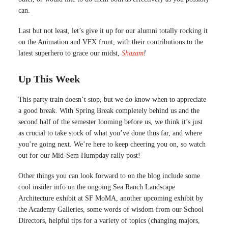
can.
Last but not least, let’s give it up for our alumni totally rocking it
on the Animation and VFX front, with their contributions to the
latest superhero to grace our midst,
Shazam
!
Up This Week
This party train doesn’t stop, but we do know when to appreciate
a good break. With Spring Break completely behind us and the
second half of the semester looming before us, we think it’s just
as crucial to take stock of what you’ve done thus far, and where
you’re going next. We’re here to keep cheering you on, so watch
out for our Mid-Sem Humpday rally post!
Other things you can look forward to on the blog include some
cool insider info on the ongoing Sea Ranch Landscape
Architecture exhibit at SF MoMA, another upcoming exhibit by
the Academy Galleries, some words of wisdom from our School
Directors, helpful tips for a variety of topics (changing majors,