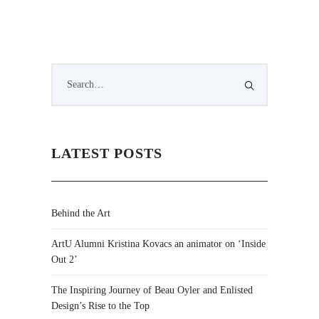
LATEST POSTS
Behind the Art
ArtU Alumni Kristina Kovacs an animator on ‘Inside
Out 2’
The Inspiring Journey of Beau Oyler and Enlisted
Design’s Rise to the Top