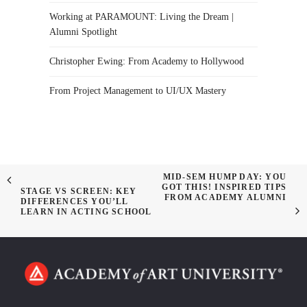
Working at PARAMOUNT: Living the Dream |
Alumni Spotlight
Christopher Ewing: From Academy to Hollywood
From Project Management to UI/UX Mastery
MID-SEM HUMP DAY: YOU
GOT THIS! INSPIRED TIPS
STAGE VS SCREEN: KEY
FROM ACADEMY ALUMNI
DIFFERENCES YOU’LL
LEARN IN ACTING SCHOOL