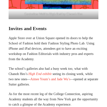
Capitoline Wolf in High End by Chanoh Heo
Invites and Events
Apple Store over at Union Square opened its doors to help the
School of Fashion hold their Fashion Styling Photo Lab. Using
iPhone and iPad devices, attendees got to have an exciting
workshop on Fashion Editorials with industry pros and experts
from the Academy.
The school’s galleries also had a busy week too, what with
Chanoh Heo’s
High End exhibit
seeing its closing week, while
two new ones—
Aimee Youm’s and Jade Wu’s
—opened at separate
Sutter galleries.
As for the most recent leg of the College Connection, aspiring
Academy students all the way from New York got the opportunity
to catch a glimpse of the Academy experience.