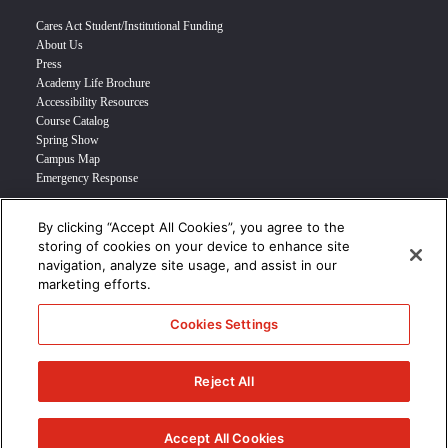
Cares Act Student/Institutional Funding
About Us
Press
Academy Life Brochure
Accessibility Resources
Course Catalog
Spring Show
Campus Map
Emergency Response
By clicking “Accept All Cookies”, you agree to the
INFO FOR
storing of cookies on your device to enhance site
navigation, analyze site usage, and assist in our
Prospective Student
marketing efforts.
Transfer Students
Industry Leader
Cookies Settings
International Students
Military Student
STUDENT LOGIN >>>
Reject All
© 2024 Academy of Art University /
Disclosures
/
Terms of Use
/
Cookie
Policy
/
CCPA Notice at Collection
Accept All Cookies
/
Privacy Policy