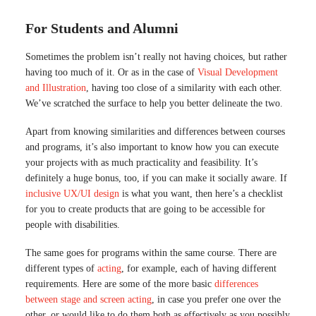
For Students and Alumni
Sometimes the problem isn’t really not having choices, but rather
having too much of it. Or as in the case of
Visual Development
and Illustration
, having too close of a similarity with each other.
We’ve scratched the surface to help you better delineate the two.
Apart from knowing similarities and differences between courses
and programs, it’s also important to know how you can execute
your projects with as much practicality and feasibility. It’s
definitely a huge bonus, too, if you can make it socially aware. If
inclusive UX/UI design
is what you want, then here’s a checklist
for you to create products that are going to be accessible for
people with disabilities.
The same goes for programs within the same course. There are
different types of
acting
, for example, each of having different
requirements. Here are some of the more basic
differences
between stage and screen acting
, in case you prefer one over the
other, or would like to do them both as effectively as you possibly