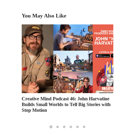
You May Also Like
Profits
Creative Mind Podcast 46: John Harvatine
Creativ
Builds Small Worlds to Tell Big Stories with
Newman,
Stop Motion