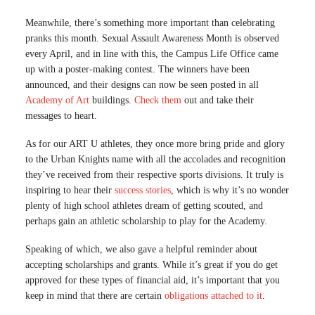
Meanwhile, there’s something more important than celebrating
pranks this month. Sexual Assault Awareness Month is observed
every April, and in line with this, the Campus Life Office came
up with a poster-making contest. The winners have been
announced, and their designs can now be seen posted in all
Academy of Art
buildings.
Check them
out and take their
messages to heart.
As for our ART U athletes, they once more bring pride and glory
to the Urban Knights name with all the accolades and recognition
they’ve received from their respective sports divisions. It truly is
inspiring to hear their
success stories
, which is why it’s no wonder
plenty of high school athletes dream of getting scouted, and
perhaps gain an athletic scholarship to play for the Academy.
Speaking of which, we also gave a helpful reminder about
accepting scholarships and grants. While it’s great if you do get
approved for these types of financial aid, it’s important that you
keep in mind that there are certain
obligations attached to it
.