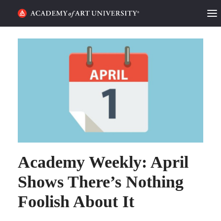
HOME
ALUMNI STORIES
CATEGORIES
STUDENT LIFE
PODCAST
Academy Weekly: April
ACADEMY FLIX
Shows There’s Nothing
REQUEST INFO
APPLY
Foolish About It
SEARCH