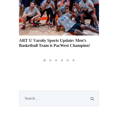
ART U Varsity Sports Update: Men’s
Languag
 on
Basketball Team is PacWest Champion!
Interna
g