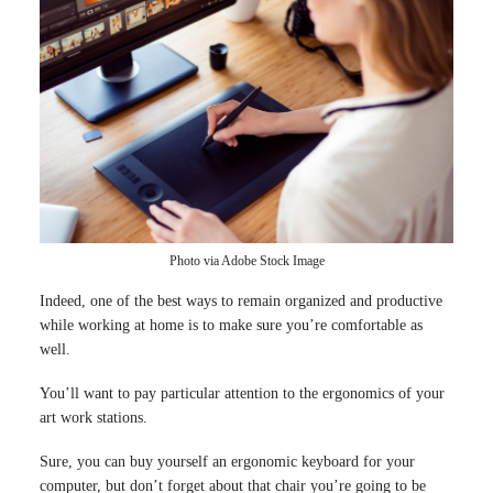
Photo via Adobe Stock Image
Indeed, one of the best ways to remain organized and productive
while working at home is to make sure you’re comfortable as
well.
You’ll want to pay particular attention to the ergonomics of your
art work stations.
Sure, you can buy yourself an ergonomic keyboard for your
computer, but don’t forget about that chair you’re going to be