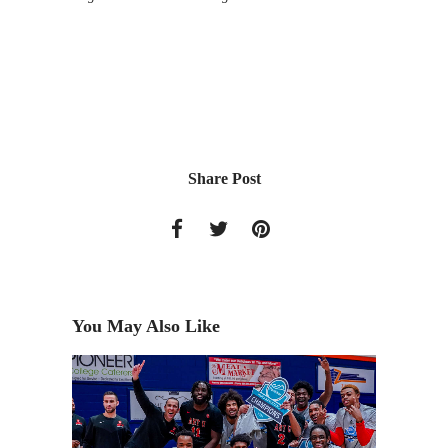
Share Post
You May Also Like