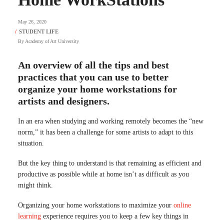
May 26, 2020
By
Academy of Art University
An overview of all the tips and best
practices that you can use to better
organize your home workstations for
artists and designers.
In an era when studying and working remotely becomes the “new
norm,” it has been a challenge for some artists to adapt to this
situation.
But the key thing to understand is that remaining as efficient and
productive as possible while at home isn’t as difficult as you
might think.
Organizing your home workstations to maximize your
online
learning
experience requires you to keep a few key things in