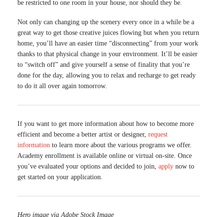
be restricted to one room in your house, nor should they be.
Not only can changing up the scenery every once in a while be a
great way to get those creative juices flowing but when you return
home, you’ll have an easier time “disconnecting” from your work
thanks to that physical change in your environment. It’ll be easier
to “switch off” and give yourself a sense of finality that you’re
done for the day, allowing you to relax and recharge to get ready
to do it all over again tomorrow.
If you want to get more information about how to become more
efficient and become a better artist or designer,
request
information
to learn more about the various programs we offer.
Academy enrollment is available online or virtual on-site. Once
you’ve evaluated your options and decided to join,
apply
now to
get started on your application.
Hero image via Adobe Stock Image