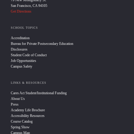
79 New Montgomery St.
San Francisco, CA 94105
Get Directions
SCHOOL TOPICS
Accreditation
Bureau for Private Postsecondary Education
Disclosures
Student Code of Conduct
Job Opportunities
Campus Safety
LINKS & RESOURCES
Cares Act Student/Institutional Funding
About Us
Press
Academy Life Brochure
Accessibility Resources
Course Catalog
Spring Show
Campus Map