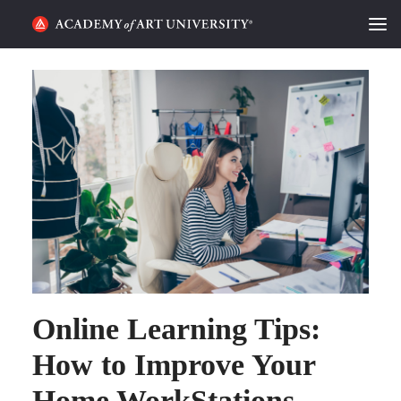
HOME
ALUMNI STORIES
CATEGORIES
STUDENT LIFE
PODCAST
ACADEMY FLIX
Online Learning Tips:
REQUEST INFO
APPLY
How to Improve Your
Home WorkStations
SEARCH