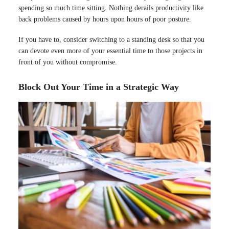
spending so much time sitting. Nothing derails productivity like
back problems caused by hours upon hours of poor posture.
If you have to, consider switching to a standing desk so that you
can devote even more of your essential time to those projects in
front of you without compromise.
Block Out Your Time in a Strategic Way