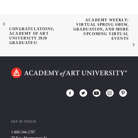
ACADEMY WEEKLY:
VIRTUAL SPRING SHOW,
CONGRATULATIONS,
GRADUATION, AND MORE
ACADEMY OF ART
UPCOMING VIRTUAL
UNIVERSITY 2020
EVENTS
GRADUATES!
GET IN TOUCH
1-800-544-2787