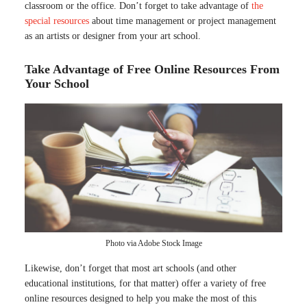
classroom or the office. Don’t forget to take advantage of
the
special resources
about time management or project management
as an artists or designer from your art school.
Take Advantage of Free Online Resources From
Your School
Photo via Adobe Stock Image
Likewise, don’t forget that most art schools (and other
educational institutions, for that matter) offer a variety of free
online resources designed to help you make the most of this