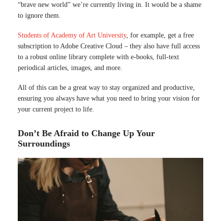
“brave new world” we’re currently living in. It would be a shame
to ignore them.
Students of Academy of Art University
, for example, get a free
subscription to Adobe Creative Cloud – they also have full access
to a robust online library complete with e-books, full-text
periodical articles, images, and more.
All of this can be a great way to stay organized and productive,
ensuring you always have what you need to bring your vision for
your current project to life.
Don’t Be Afraid to Change Up Your
Surroundings