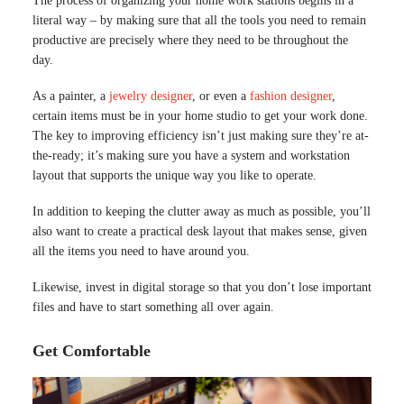
The process of organizing your home work stations begins in a
literal way – by making sure that all the tools you need to remain
productive are precisely where they need to be throughout the
day.
As a painter, a
jewelry designer
, or even a
fashion designer
,
certain items must be in your home studio to get your work done.
The key to improving efficiency isn’t just making sure they’re at-
the-ready; it’s making sure you have a system and workstation
layout that supports the unique way you like to operate.
In addition to keeping the clutter away as much as possible, you’ll
also want to create a practical desk layout that makes sense, given
all the items you need to have around you.
Likewise, invest in digital storage so that you don’t lose important
files and have to start something all over again.
Get Comfortable