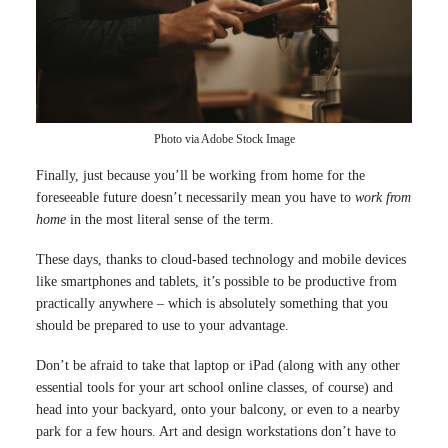
Photo via Adobe Stock Image
Finally, just because you’ll be working from home for the
foreseeable future doesn’t necessarily mean you have to
work from
home
in the most literal sense of the term.
These days, thanks to cloud-based technology and mobile devices
like smartphones and tablets, it’s possible to be productive from
practically anywhere – which is absolutely something that you
should be prepared to use to your advantage.
Don’t be afraid to take that laptop or iPad (along with any other
essential tools for your art school online classes, of course) and
head into your backyard, onto your balcony, or even to a nearby
park for a few hours. Art and design workstations don’t have to