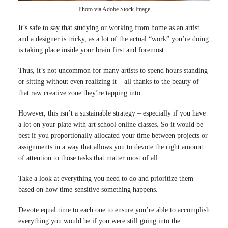
Photo via Adobe Stock Image
It’s safe to say that studying or working from home as an artist
and a designer is tricky, as a lot of the actual “work” you’re doing
is taking place inside your brain first and foremost.
Thus, it’s not uncommon for many artists to spend hours standing
or sitting without even realizing it – all thanks to the beauty of
that raw creative zone they’re tapping into.
However, this isn’t a sustainable strategy – especially if you have
a lot on your plate with art school online classes. So it would be
best if you proportionally allocated your time between projects or
assignments in a way that allows you to devote the right amount
of attention to those tasks that matter most of all.
Take a look at everything you need to do and prioritize them
based on how time-sensitive something happens.
Devote equal time to each one to ensure you’re able to accomplish
everything you would be if you were still going into the