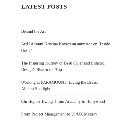
LATEST POSTS
Behind the Art
ArtU Alumni Kristina Kovacs an animator on ‘Inside
Out 2’
The Inspiring Journey of Beau Oyler and Enlisted
Design’s Rise to the Top
Working at PARAMOUNT: Living the Dream |
Alumni Spotlight
Christopher Ewing: From Academy to Hollywood
From Project Management to UI/UX Mastery