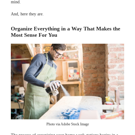
mind.
And, here they are.
Organize Everything in a Way That Makes the
Most Sense For You
Photo via Adobe Stock Image