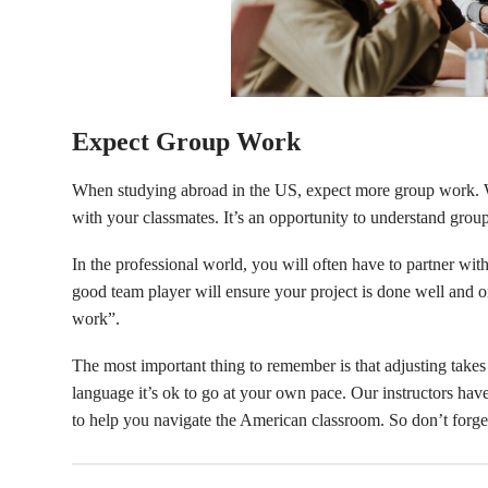
Expect Group Work
When studying abroad in the US, expect more group work. W
with your classmates. It’s an opportunity to understand grou
In the professional world, you will often have to partner w
good team player will ensure your project is done well an
work”.
The most important thing to remember is that adjusting take
language it’s ok to go at your own pace. Our instructors hav
to help you navigate the American classroom. So don’t forge