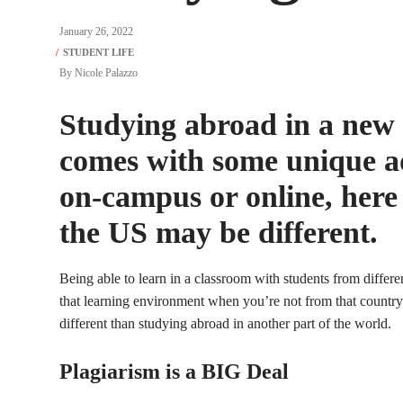
January 26, 2022
By
Nicole Palazzo
Studying abroad in a new c
comes with some unique a
on-campus or online, here
the US may be different.
Being able to learn in a classroom with students from differen
that learning environment when you’re not from that country
different than studying abroad in another part of the world.
Plagiarism is a BIG Deal