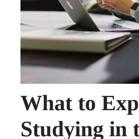
What to Ex
Studying in 