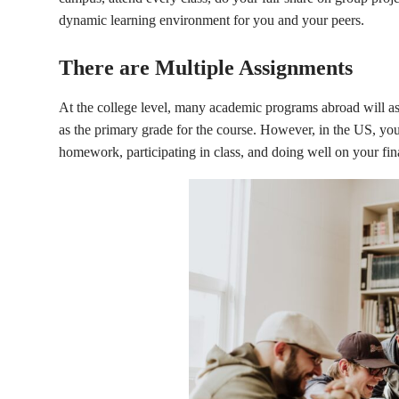
dynamic learning environment for you and your peers.
There are Multiple Assignments
At the college level, many academic programs abroad will as
as the primary grade for the course. However, in the US, your
homework, participating in class, and doing well on your fina