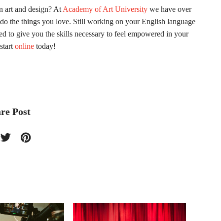
in art and design? At
Academy of Art University
we have over
do the things you love. Still working on your English language
ed to give you the skills necessary to feel empowered in your
start
online
today!
re Post