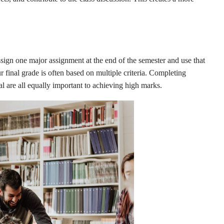
sign one major assignment at the end of the semester and use that
 final grade is often based on multiple criteria. Completing
l are all equally important to achieving high marks.