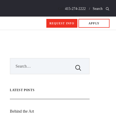
Call
415-274-2222
Search
REQUEST INFO
APPLY
LATEST POSTS
Behind the Art