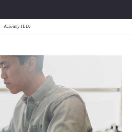
Academy FLIX