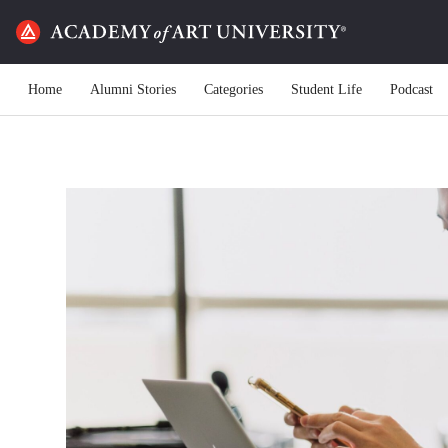
Home
Alumni Stories
Categories
Student Life
Podcast