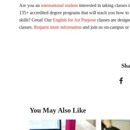
Are you an
international student
interested in taking classes 
135+ accredited degree programs that will teach you how to 
skills? Great! Our
English for Art Purpose
classes are design
classes.
Request more information
and join us on-campus or 
Sha
You May Also Like