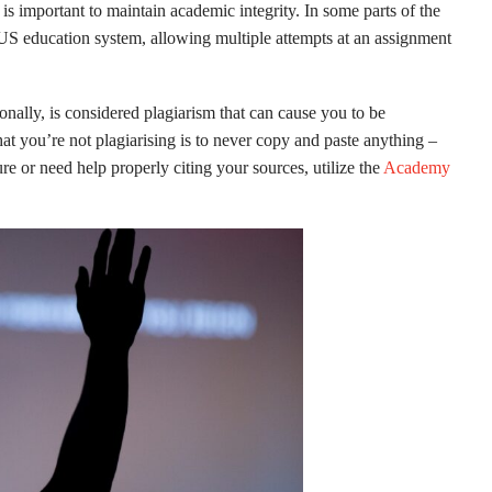
is important to maintain academic integrity. In some parts of the
e US education system, allowing multiple attempts at an assignment
onally, is considered plagiarism that can cause you to be
at you’re not plagiarising is to never copy and paste anything –
re or need help properly citing your sources, utilize the
Academy