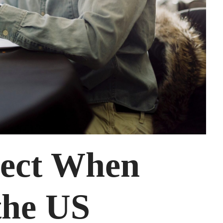
pect When
the US