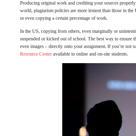
Producing original work and crediting your sources properly 
world, plagiarism policies are more lenient than those in th
or even copying a certain percentage of work.
In the US, copying from others, even marginally or unintenti
suspended or kicked out of school. The best way to ensure th
even images – directly onto your assignment. If you’re not su
Resource Center
available to online and on-site students.