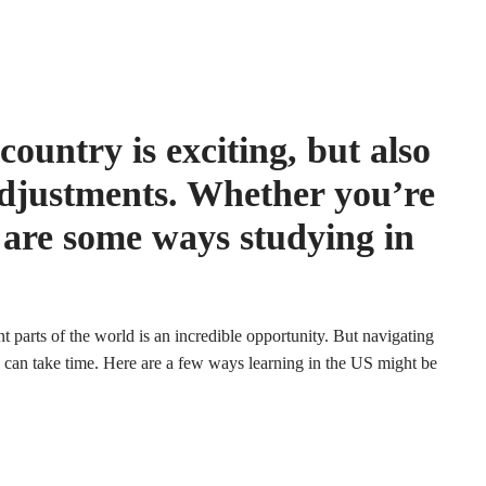
ountry is exciting, but also
djustments. Whether you’re
 are some ways studying in
t parts of the world is an incredible opportunity. But navigating
 can take time. Here are a few ways learning in the US might be