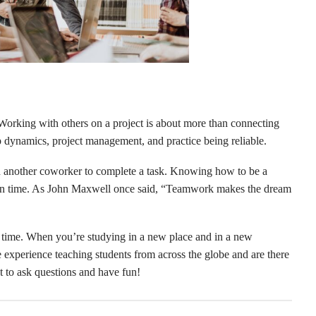
orking with others on a project is about more than connecting
p dynamics, project management, and practice being reliable.
ith another coworker to complete a task. Knowing how to be a
d on time. As John Maxwell once said, “Teamwork makes the dream
s time. When you’re studying in a new place and in a new
e experience teaching students from across the globe and are there
t to ask questions and have fun!