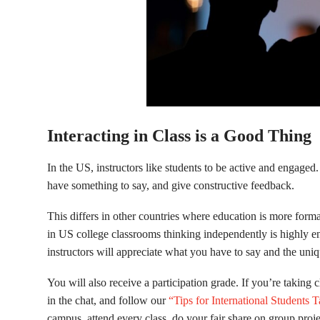
Interacting in Class is a Good Thing
In the US, instructors like students to be active and engage
have something to say, and give constructive feedback.
This differs in other countries where education is more form
in US college classrooms thinking independently is highly e
instructors will appreciate what you have to say and the uni
You will also receive a participation grade. If you’re taking c
in the chat, and follow our
“Tips for International Students 
campus, attend every class, do your fair share on group projec