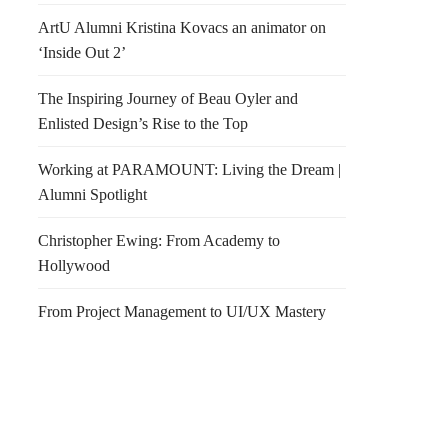
ArtU Alumni Kristina Kovacs an animator on
‘Inside Out 2’
The Inspiring Journey of Beau Oyler and
Enlisted Design’s Rise to the Top
Working at PARAMOUNT: Living the Dream |
Alumni Spotlight
Christopher Ewing: From Academy to
Hollywood
From Project Management to UI/UX Mastery