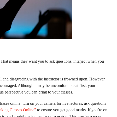
d. That means they want you to ask questions, interject when you
al and disagreeing with the instructor is frowned upon. However,
ncouraged. Although it may be uncomfortable at first, your
que perspective you can bring to your classes.
lasses online, turn on your camera for live lectures, ask questions
Taking Classes Online”
to ensure you get good marks. If you’re on
ts, and contribute to the class discussion. This creates a more