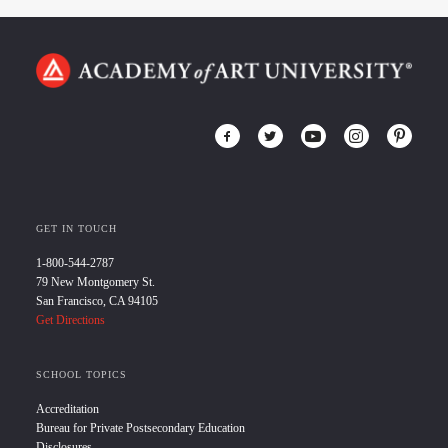
GET IN TOUCH
1-800-544-2787
79 New Montgomery St.
San Francisco, CA 94105
Get Directions
SCHOOL TOPICS
Accreditation
Bureau for Private Postsecondary Education
Disclosures