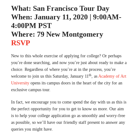
What: San Francisco Tour Day
When: January 11, 2020 | 9:00AM-
4:00PM PST
Where: 79 New Montgomery
RSVP
New to this whole exercise of applying for college? Or perhaps
you’re done searching, and now you’re just about ready to make a
choice. Regardless of where you’re at in the process, you’re
th
welcome to join us this Saturday, January 11
, as
Academy of Art
University
opens its campus doors in the heart of the city for an
exclusive campus tour.
In fact, we encourage you to come spend the day with us as this is
the perfect opportunity for you to get to know us more. Our aim
is to help your college application go as smoothly and worry-free
as possible, so we’ll have our friendly staff present to answer any
queries you might have.