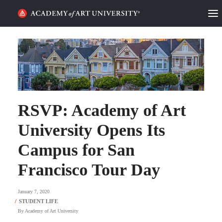
HOME
ALUMNI STORIES
CATEGORIES
RSVP: Academy of Art
STUDENT LIFE
University Opens Its
PODCAST
Campus for San
ACADEMY FLIX
Francisco Tour Day
REQUEST INFO
APPLY
January 7, 2020
By
Academy of Art University
SEARCH