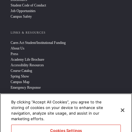
Student Code of Conduct
Job Opportunities
Campus Safety
LINKS & RESOURCES
Cares Act Student/Institutional Funding
About Us
Press
Academy Life Brochure
Accessibility Resources
Course Catalog
Spring Show
Campus Map
Emergency Response
By clicking “Accept All Cookies”, you agree to the
INFO FOR
storing of cookies on your device to enhance site
navigation, analyze site usage, and assist in our
Prospective Student
marketing efforts.
Transfer Students
Industry Leader
Cookies Settings
International Students