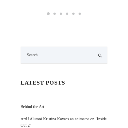
LATEST POSTS
Behind the Art
ArtU Alumni Kristina Kovacs an animator on ‘Inside
Out 2’