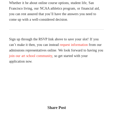
Whether it be about online course options, student life, San
Francisco living, our NCAA athletics program, or financial aid,
you can rest assured that you’ll have the answers you need to
come up with a well-considered decision.
Sign up through the RSVP link above to save your slot! If you
can’t make it then, you can instead
request information
from our
admissions representatives online. We look forward to having you
join our art school community
, so get started with your
application now.
Share Post