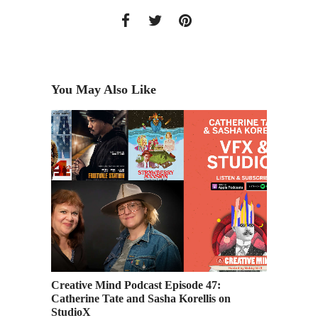
You May Also Like
 Senior
Creative Mind Podcast Episode 47:
Industr
Catherine Tate and Sasha Korellis on
Airing 
StudioX
Weeken