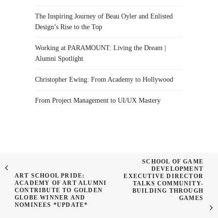
The Inspiring Journey of Beau Oyler and Enlisted
Design’s Rise to the Top
Working at PARAMOUNT: Living the Dream |
Alumni Spotlight
Christopher Ewing: From Academy to Hollywood
From Project Management to UI/UX Mastery
SCHOOL OF GAME
DEVELOPMENT
ART SCHOOL PRIDE:
EXECUTIVE DIRECTOR
ACADEMY OF ART ALUMNI
TALKS COMMUNITY-
CONTRIBUTE TO GOLDEN
BUILDING THROUGH
GLOBE WINNER AND
GAMES
NOMINEES *UPDATE*