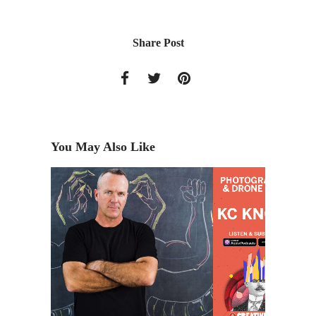
Share Post
You May Also Like