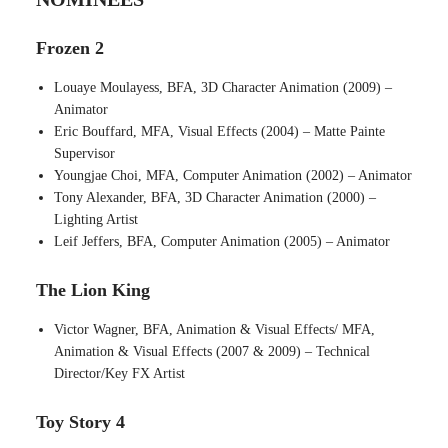
Frozen 2
Louaye Moulayess, BFA, 3D Character Animation (2009) –
Animator
Eric Bouffard, MFA, Visual Effects (2004) – Matte Painte
Supervisor
Youngjae Choi, MFA, Computer Animation (2002) – Animator
Tony Alexander, BFA, 3D Character Animation (2000) –
Lighting Artist
Leif Jeffers, BFA, Computer Animation (2005) – Animator
The Lion King
Victor Wagner, BFA, Animation & Visual Effects/ MFA,
Animation & Visual Effects (2007 & 2009) – Technical
Director/Key FX Artist
Toy Story 4