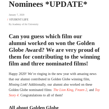
Nominees *UPDATE*
January 7, 2020
By
Academy of Art University
Can you guess which film our
alumni worked on won the Golden
Globe Award? We are very proud of
them for contributing to the winning
film and three nominated films!
Happy 2020! We’re ringing in the new year with amazing news
that our alumni contributed in Golden Globe winning film,
Missing Link
! Additionally, our alumni also worked on these
Golden Globe nominated films:
The Lion King
,
Frozen 2
, and
Toy
Story 4
. Congratulations to all of them!
All about Golden Globe