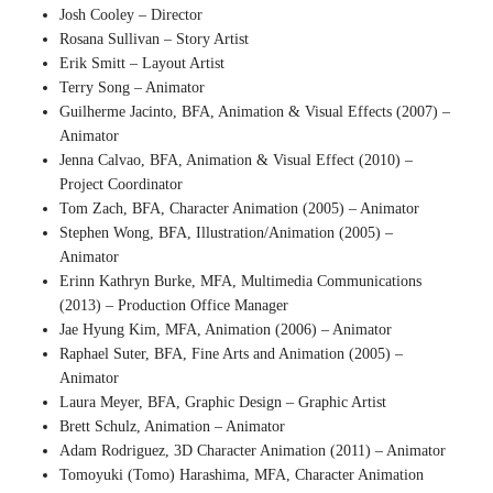
Josh Cooley – Director
Rosana Sullivan – Story Artist
Erik Smitt – Layout Artist
Terry Song – Animator
Guilherme Jacinto, BFA, Animation & Visual Effects (2007) –
Animator
Jenna Calvao, BFA, Animation & Visual Effect (2010) –
Project Coordinator
Tom Zach, BFA, Character Animation (2005) – Animator
Stephen Wong, BFA, Illustration/Animation (2005) –
Animator
Erinn Kathryn Burke, MFA, Multimedia Communications
(2013) – Production Office Manager
Jae Hyung Kim, MFA, Animation (2006) – Animator
Raphael Suter, BFA, Fine Arts and Animation (2005) –
Animator
Laura Meyer, BFA, Graphic Design – Graphic Artist
Brett Schulz, Animation – Animator
Adam Rodriguez, 3D Character Animation (2011) – Animator
Tomoyuki (Tomo) Harashima, MFA, Character Animation