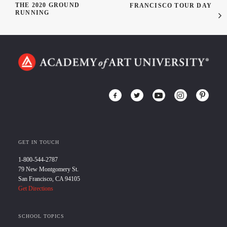
THE 2020 GROUND
FRANCISCO TOUR DAY
RUNNING
GET IN TOUCH
1-800-544-2787
79 New Montgomery St.
San Francisco, CA 94105
Get Directions
SCHOOL TOPICS