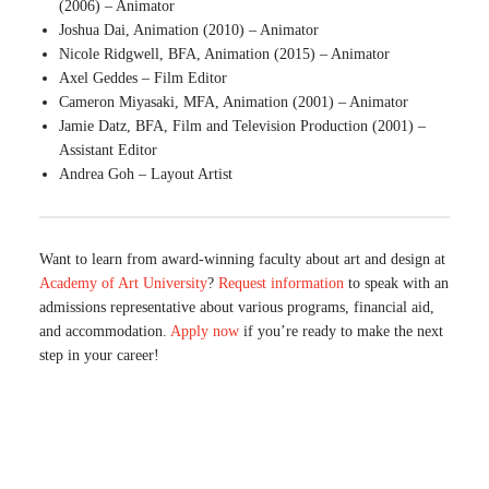
(2006) – Animator
Joshua Dai, Animation (2010) – Animator
Nicole Ridgwell, BFA, Animation (2015) – Animator
Axel Geddes – Film Editor
Cameron Miyasaki, MFA, Animation (2001) – Animator
Jamie Datz, BFA, Film and Television Production (2001) –
Assistant Editor
Andrea Goh – Layout Artist
Want to learn from award-winning faculty about art and design at
Academy of Art University
?
Request information
to speak with an
admissions representative about various programs, financial aid,
and accommodation.
Apply now
if you’re ready to make the next
step in your career!