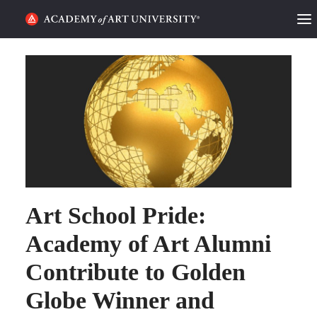
HOME
ALUMNI STORIES
CATEGORIES
STUDENT LIFE
PODCAST
Art School Pride:
ACADEMY FLIX
Academy of Art Alumni
Contribute to Golden
REQUEST INFO
APPLY
Globe Winner and
SEARCH