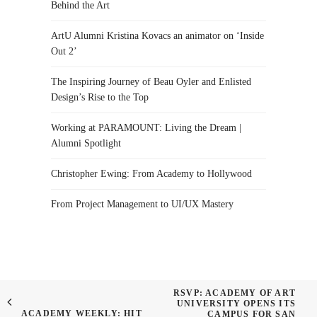
Behind the Art
ArtU Alumni Kristina Kovacs an animator on ‘Inside
Out 2’
The Inspiring Journey of Beau Oyler and Enlisted
Design’s Rise to the Top
Working at PARAMOUNT: Living the Dream |
Alumni Spotlight
Christopher Ewing: From Academy to Hollywood
From Project Management to UI/UX Mastery
RSVP: ACADEMY OF ART
UNIVERSITY OPENS ITS
ACADEMY WEEKLY: HIT
CAMPUS FOR SAN