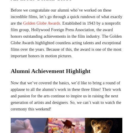
Before we congratulate our alumni who’ve worked on these
incredible films, let’s go through a quick rundown of what exactly
are the
Golden Globe Awards
. Established in 1943 by a nonprofit
film group, Hollywood Foreign Press Association, the award
honors outstanding achievements in the film industry. The Golden
Globe Awards highlighted countless acting talents and exceptional
films over the years. Because of this, the award is one of the most
important honors in motion pictures.
Alumni Achievement Highlight
Now that we’ve covered the basics, we’d like to bring a round of
applause to all the alumni’s work in these three films! Their work
and passion for the arts continue to inspire us in raising the next
generation of artists and designers. So, we can’t wait to watch the
ceremony this weekend!