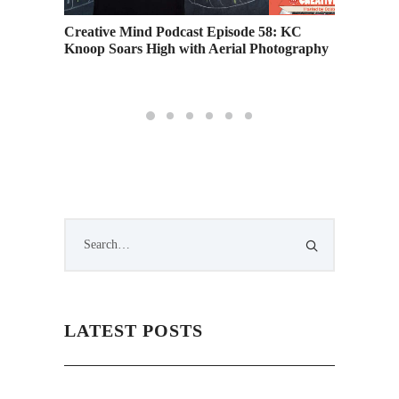
 Heights
Creative Mind Podcast Episode 58: KC
Creativ
Knoop Soars High with Aerial Photography
Ferrari
Career
LATEST POSTS