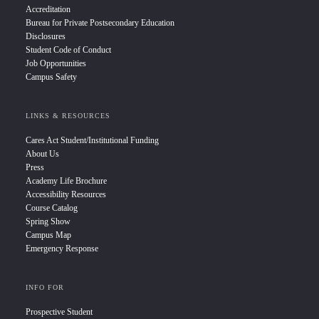
Accreditation
Bureau for Private Postsecondary Education
Disclosures
Student Code of Conduct
Job Opportunities
Campus Safety
LINKS & RESOURCES
Cares Act Student/Institutional Funding
About Us
Press
Academy Life Brochure
Accessibility Resources
Course Catalog
Spring Show
Campus Map
Emergency Response
INFO FOR
Prospective Student