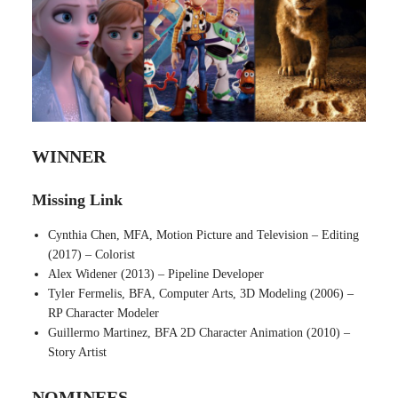
WINNER
Missing Link
Cynthia Chen, MFA, Motion Picture and Television – Editing
(2017) – Colorist
Alex Widener (2013) – Pipeline Developer
Tyler Fermelis, BFA, Computer Arts, 3D Modeling (2006) –
RP Character Modeler
Guillermo Martinez, BFA 2D Character Animation (2010) –
Story Artist
NOMINEES