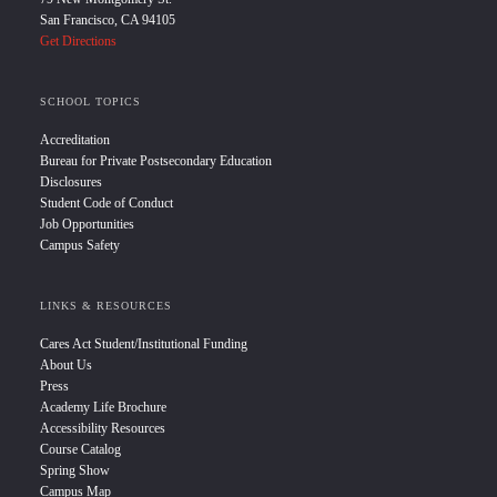
San Francisco, CA 94105
Get Directions
SCHOOL TOPICS
Accreditation
Bureau for Private Postsecondary Education
Disclosures
Student Code of Conduct
Job Opportunities
Campus Safety
LINKS & RESOURCES
Cares Act Student/Institutional Funding
About Us
Press
Academy Life Brochure
Accessibility Resources
Course Catalog
Spring Show
Campus Map