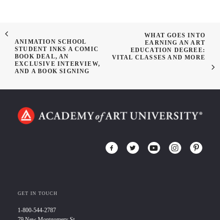
WHAT GOES INTO
ANIMATION SCHOOL
EARNING AN ART
STUDENT INKS A COMIC
EDUCATION DEGREE:
BOOK DEAL, AN
VITAL CLASSES AND MORE
EXCLUSIVE INTERVIEW,
AND A BOOK SIGNING
GET IN TOUCH
1-800-544-2787
79 New Montgomery St.