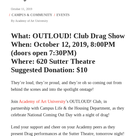
October 11, 2019
By
Academy of Art University
What: OUTLOUD! Club Drag Show
When: October 12, 2019, 8:00PM
(doors open 7:30PM)
Where: 620 Sutter Theatre
Suggested Donation: $10
They’re loud, they’re proud, and they’re oh so coming out from
behind the scenes and into the spotlight onstage!
Join
Academy of Art University
’s OUTLOUD! Club, in
partnership with Campus Life & the Housing Department, as they
celebrate National Coming Out Day with a night of drag!
Lend your support and cheer on your Academy peers as they
present Drag performances at the Sutter Theatre, tomorrow night!