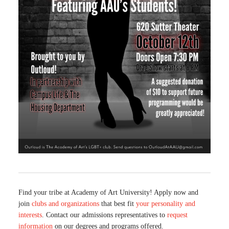
Find your tribe at Academy of Art University! Apply now and
join
clubs and organizations
that best fit
your personality and
interests
. Contact our admissions representatives to
request
information
on our degrees and programs offered.