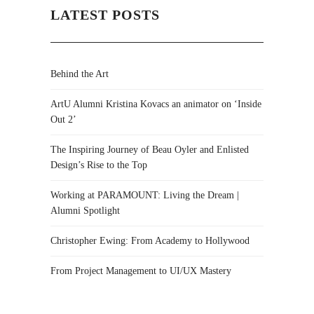
LATEST POSTS
Behind the Art
ArtU Alumni Kristina Kovacs an animator on ‘Inside
Out 2’
The Inspiring Journey of Beau Oyler and Enlisted
Design’s Rise to the Top
Working at PARAMOUNT: Living the Dream |
Alumni Spotlight
Christopher Ewing: From Academy to Hollywood
From Project Management to UI/UX Mastery