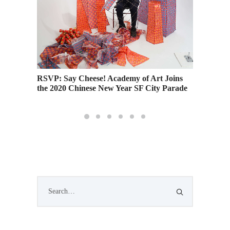
RSVP: Say Cheese! Academy of Art Joins
RSVP: A
the 2020 Chinese New Year SF City Parade
House 