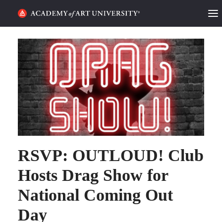
HOME
ALUMNI STORIES
CATEGORIES
STUDENT LIFE
PODCAST
RSVP: OUTLOUD! Club
ACADEMY FLIX
Hosts Drag Show for
National Coming Out
REQUEST INFO
APPLY
Day
SEARCH