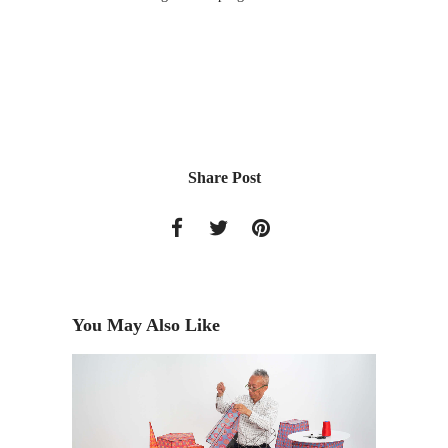
Share Post
You May Also Like