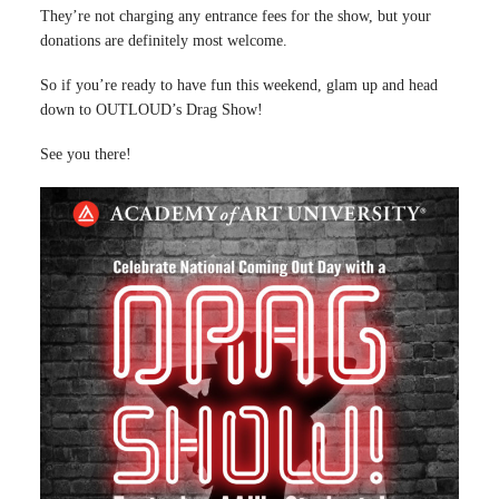
They’re not charging any entrance fees for the show, but your
donations are definitely most welcome.
So if you’re ready to have fun this weekend, glam up and head
down to OUTLOUD’s Drag Show!
See you there!