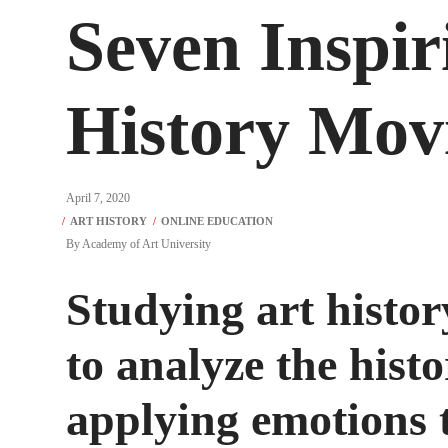
Seven Inspir
History Mov
April 7, 2020
By
Academy of Art University
Studying art history
to analyze the histo
applying emotions t