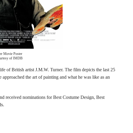
er Movie Poster
urtesy of IMDB
ife of British artist J.M.W. Turner. The film depicts the last 25
e approached the art of painting and what he was like as an
nd received nominations for Best Costume Design, Best
ds.