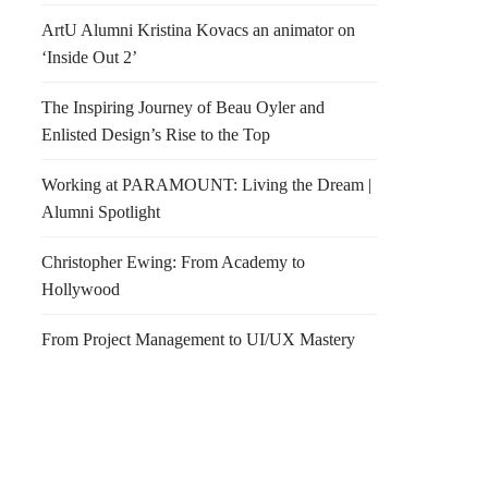
ArtU Alumni Kristina Kovacs an animator on
‘Inside Out 2’
The Inspiring Journey of Beau Oyler and
Enlisted Design’s Rise to the Top
Working at PARAMOUNT: Living the Dream |
Alumni Spotlight
Christopher Ewing: From Academy to
Hollywood
From Project Management to UI/UX Mastery