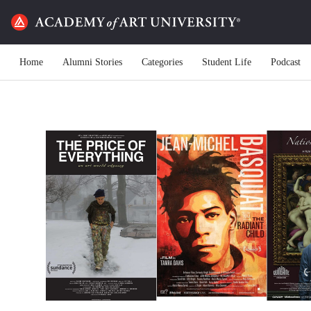
Home
Alumni Stories
Categories
Student Life
Podcast