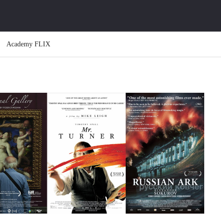
Academy FLIX