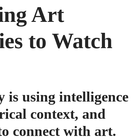
ing Art
ies to Watch
 is using intelligence
rical context, and
o connect with art.