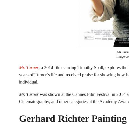
Mr Turn
Image co
Mr. Turner
, a 2014 film starring Timothy Spall, explores the l
years of Turner’s life and received praise for showing how h
individual.
Mr. Turner
was shown at the Cannes Film Festival in 2014 a
Cinematography, and other categories at the Academy Awar
Gerhard Richter Painting