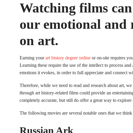
Watching films can 
our emotional and r
on art.
Earning your
art history degree online
or on-site requires you
Learning these require the use of the intellect to process and a
emotions it evokes, in order to full appreciate and connect w
Therefore, while we need to read and research about art, we
through art history-related films could provide an entertaini
completely accurate, but still do offer a great way to explore d
The following movies are several notable ones that we think 
Russian Ark