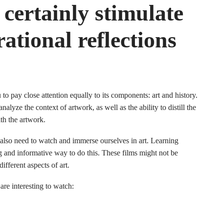
certainly stimulate
ational reflections
 to pay close attention equally to its components: art and history.
nalyze the context of artwork, as well as the ability to distill the
ith the artwork.
 also need to watch and immerse ourselves in art. Learning
ng and informative way to do this. These films might not be
ifferent aspects of art.
are interesting to watch: