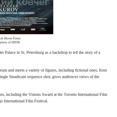
Ark Movie Poster
urtesy of IMDB
r Palace in St. Petersburg as a backdrop to tell the story of a
um and meets a variety of figures, including fictional ones, from
single Steadicam sequence shot, gives audiences views of the
s, including the Visions Award at the Toronto International Film
 International Film Festival.