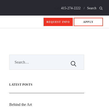
Call
415-274-2222
Search
REQUEST INFO
APPLY
LATEST POSTS
Behind the Art