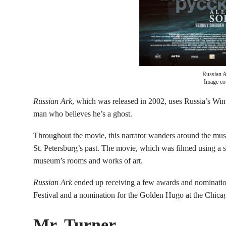
Russian 
Image co
Russian Ark
, which was released in 2002, uses Russia’s Winte
man who believes he’s a ghost.
Throughout the movie, this narrator wanders around the muse
St. Petersburg’s past. The movie, which was filmed using a 
museum’s rooms and works of art.
Russian Ark
ended up receiving a few awards and nomination
Festival and a nomination for the Golden Hugo at the Chicago
Mr. Turner